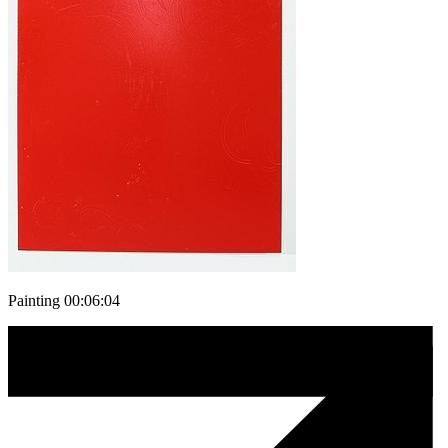
Painting 00:06:04