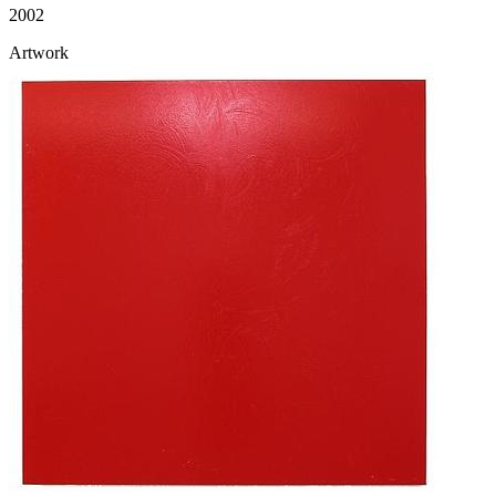
2002
Artwork