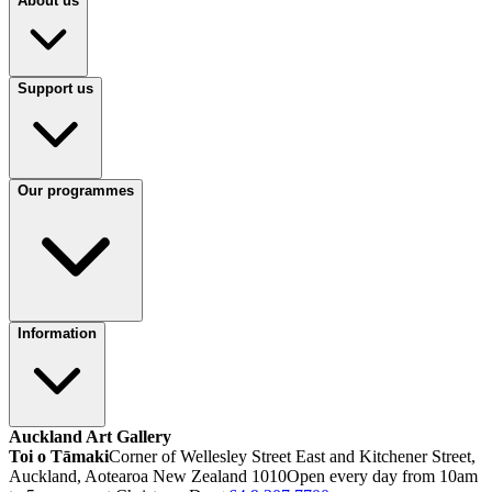
About us
Support us
Our programmes
Information
Auckland Art Gallery
Toi o Tāmaki
Corner of Wellesley Street East and Kitchener Street,
Auckland, Aotearoa New Zealand 1010
Open every day from 10am