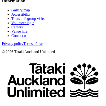
Information
Gallery map
Accessibility
Tours and group visits
Volunteer login
Careers
Venue hire
Contact us
Privacy policy
Terms of use
©
2026
Tātaki Auckland Unlimited