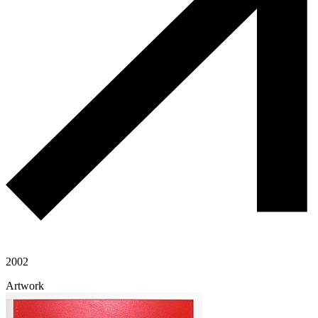
2002
Artwork