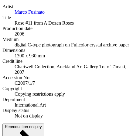
Artist
Marco Fusinato
Title
Rose #11 from A Dozen Roses
Production date
2006
Medium
digital C-type photograph on Fujicolor crystal archive paper
Dimensions
1390 x 930 mm
Credit line
Chartwell Collection, Auckland Art Gallery Toi o Tāmaki,
2007
Accession No
C2007/1/7
Copyright
Copying restrictions apply
Department
International Art
Display status
Not on display
Reproduction enquiry