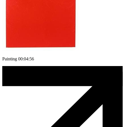
Painting 00:04:56