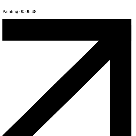
Painting 00:06:48