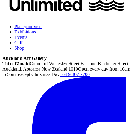
Plan your visit
Exhibitions
Events
Café
Shop
Auckland Art Gallery
Toi o Tāmaki
Corner of Wellesley Street East and Kitchener Street,
Auckland, Aotearoa New Zealand 1010
Open every day from 10am
to 5pm, except Christmas Day
+64 9 307 7700