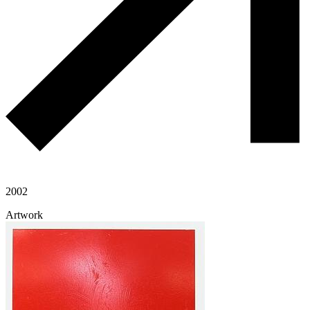
2002
Artwork