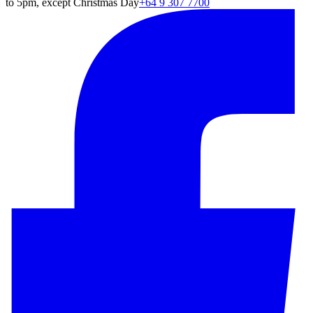
to 5pm, except Christmas Day
+64 9 307 7700