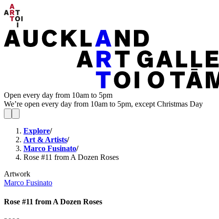
Open every day from 10am to 5pm
We’re open every day from 10am to 5pm, except Christmas Day
Explore
/
Art & Artists
/
Marco Fusinato
/
Rose #11 from A Dozen Roses
Artwork
Marco Fusinato
Rose #11 from A Dozen Roses