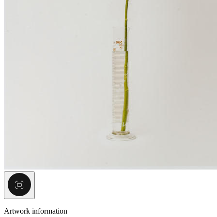
Artwork information