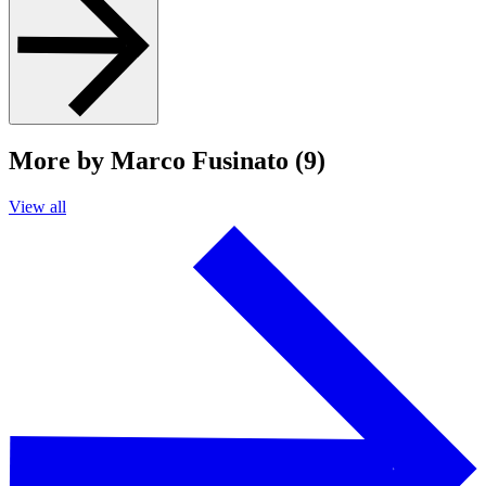
More by Marco Fusinato (9)
View all