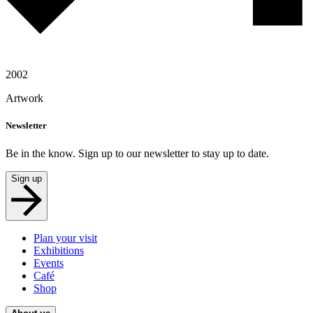
2002
Artwork
Newsletter
Be in the know. Sign up to our newsletter to stay up to date.
Sign up
Plan your visit
Exhibitions
Events
Café
Shop