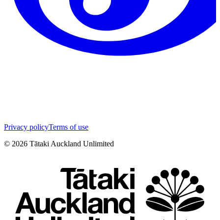
Privacy policy
Terms of use
©
2026
Tātaki Auckland Unlimited