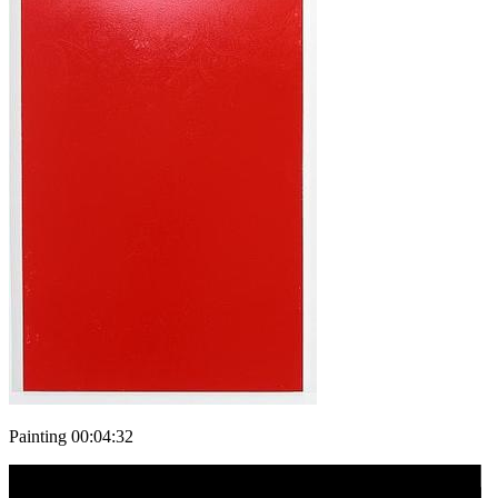
Painting 00:04:32