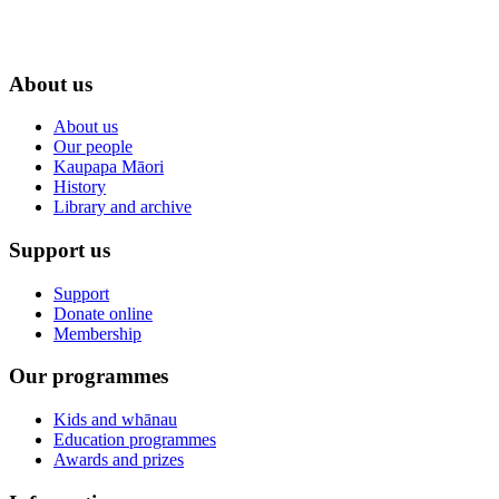
About us
About us
Our people
Kaupapa Māori
History
Library and archive
Support us
Support
Donate online
Membership
Our programmes
Kids and whānau
Education programmes
Awards and prizes