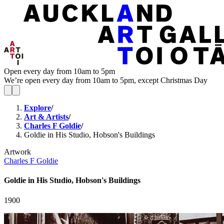
Open every day from 10am to 5pm
We’re open every day from 10am to 5pm, except Christmas Day
Explore
/
Art & Artists
/
Charles F Goldie
/
Goldie in His Studio, Hobson's Buildings
Artwork
Charles F Goldie
Goldie in His Studio, Hobson's Buildings
1900