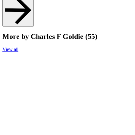
More by Charles F Goldie (55)
View all