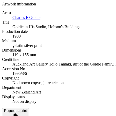
Artwork information
Artist
Charles F Goldie
Title
Goldie in His Studio, Hobson's Buildings
Production date
1900
Medium
gelatin silver print
Dimensions
119 x 155 mm
Credit line
Auckland Art Gallery Toi o Tāmaki, gift of the Goldie Family,
Accession No
1995/3/6
Copyright
No known copyright restrictions
Department
New Zealand Art
Display status
Not on display
Request a print