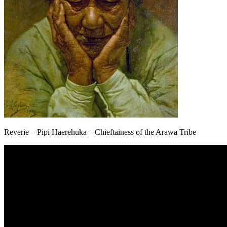
Reverie – Pipi Haerehuka – Chieftainess of the Arawa Tribe