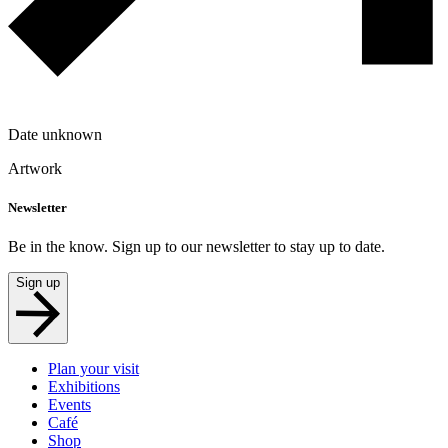
Date unknown
Artwork
Newsletter
Be in the know. Sign up to our newsletter to stay up to date.
Sign up
Plan your visit
Exhibitions
Events
Café
Shop