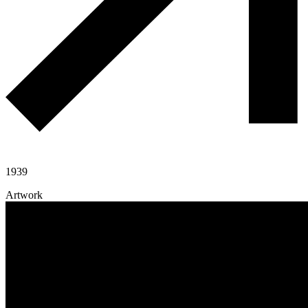
1939
Artwork