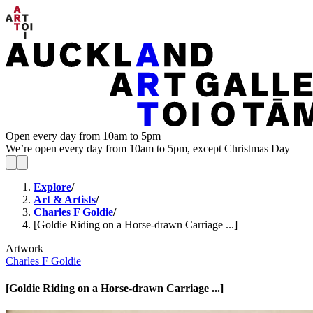
Open every day from 10am to 5pm
We’re open every day from 10am to 5pm, except Christmas Day
Explore
/
Art & Artists
/
Charles F Goldie
/
[Goldie Riding on a Horse-drawn Carriage ...]
Artwork
Charles F Goldie
[Goldie Riding on a Horse-drawn Carriage ...]