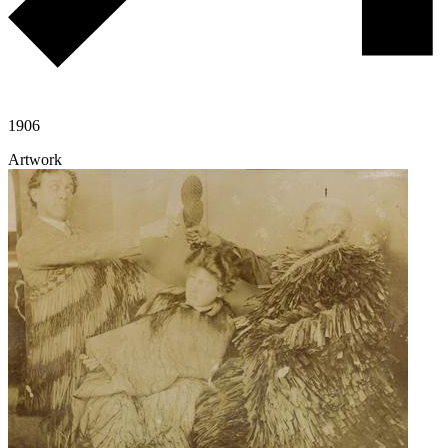
1906
Artwork