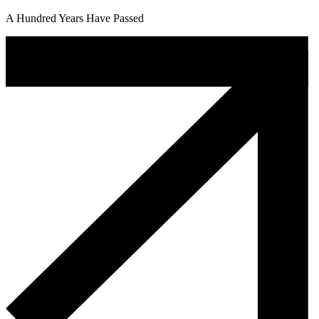
A Hundred Years Have Passed