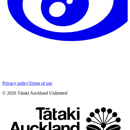
Privacy policy
Terms of use
©
2026
Tātaki Auckland Unlimited