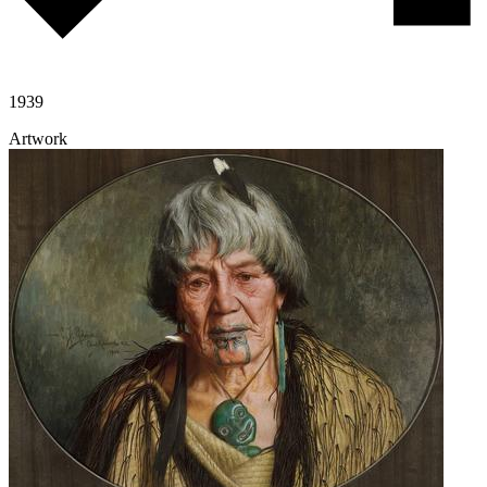
1939
Artwork