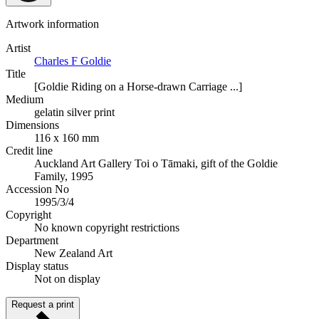
Artwork information
Artist
Charles F Goldie
Title
[Goldie Riding on a Horse-drawn Carriage ...]
Medium
gelatin silver print
Dimensions
116 x 160 mm
Credit line
Auckland Art Gallery Toi o Tāmaki, gift of the Goldie
Family, 1995
Accession No
1995/3/4
Copyright
No known copyright restrictions
Department
New Zealand Art
Display status
Not on display
Request a print