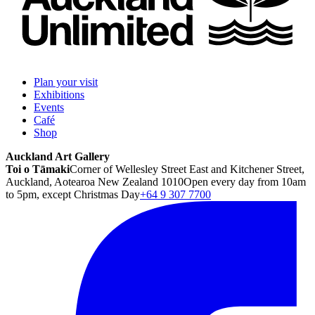
Plan your visit
Exhibitions
Events
Café
Shop
Auckland Art Gallery
Toi o Tāmaki
Corner of Wellesley Street East and Kitchener Street,
Auckland, Aotearoa New Zealand 1010
Open every day from 10am
to 5pm, except Christmas Day
+64 9 307 7700