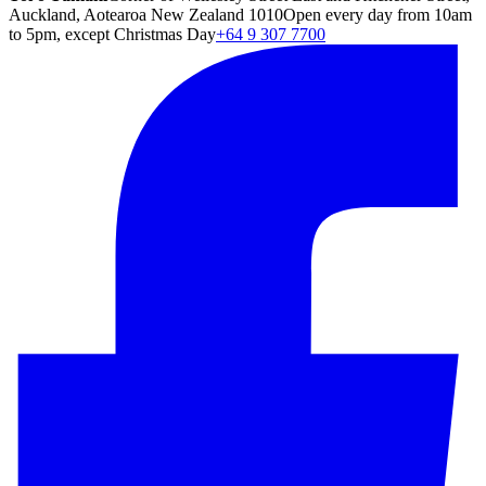
Auckland, Aotearoa New Zealand 1010
Open every day from 10am
to 5pm, except Christmas Day
+64 9 307 7700