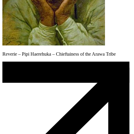
Reverie – Pipi Haerehuka – Chieftainess of the Arawa Tribe