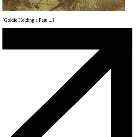
[Goldie Holding a Patu ...]