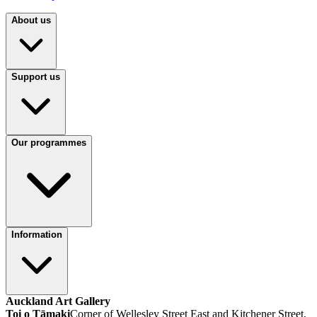
About us
Support us
Our programmes
Information
Auckland Art Gallery
Toi o Tāmaki
Corner of Wellesley Street East and Kitchener Street,