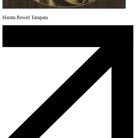
Harata Rewiri Tarapata