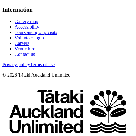
Information
Gallery map
Accessibility
Tours and group visits
Volunteer login
Careers
Venue hire
Contact us
Privacy policy
Terms of use
©
2026
Tātaki Auckland Unlimited