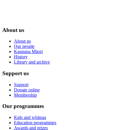
About us
About us
Our people
Kaupapa Māori
History
Library and archive
Support us
Support
Donate online
Membership
Our programmes
Kids and whānau
Education programmes
Awards and prizes