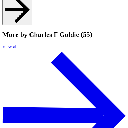
More by Charles F Goldie (55)
View all