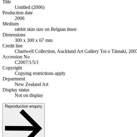
Title
Untitled (2006)
Production date
2006
Medium
rabbit skin size on Belgian linen
Dimensions
300 x 300 x 67 mm
Credit line
Chartwell Collection, Auckland Art Gallery Toi o Tāmaki, 200
Accession No
C2007/1/5/1
Copyright
Copying restrictions apply
Department
New Zealand Art
Display status
Not on display
Reproduction enquiry