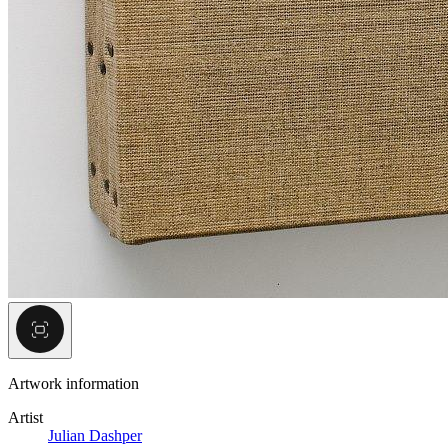
Artwork information
Artist
Julian Dashper