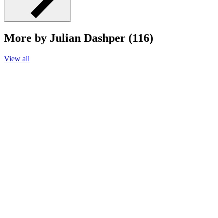
More by Julian Dashper (116)
View all