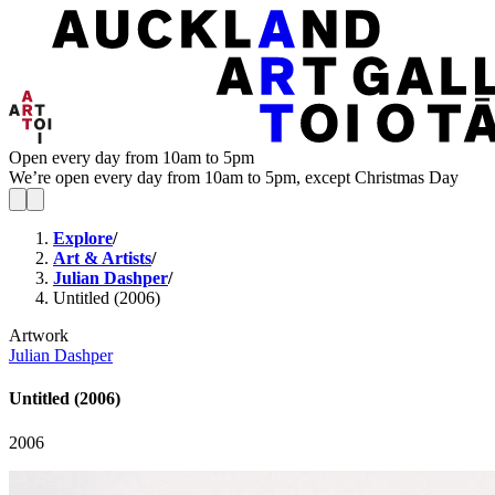
Open every day from 10am to 5pm
We’re open every day from 10am to 5pm, except Christmas Day
Explore
/
Art & Artists
/
Julian Dashper
/
Untitled (2006)
Artwork
Julian Dashper
Untitled (2006)
2006