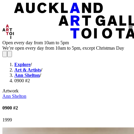
Open every day from 10am to 5pm
We’re open every day from 10am to 5pm, except Christmas Day
Explore
/
Art & Artists
/
Ann Shelton
/
0900 #2
Artwork
Ann Shelton
0900 #2
1999