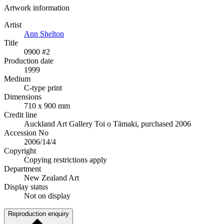
Artwork information
Artist
Ann Shelton
Title
0900 #2
Production date
1999
Medium
C-type print
Dimensions
710 x 900 mm
Credit line
Auckland Art Gallery Toi o Tāmaki, purchased 2006
Accession No
2006/14/4
Copyright
Copying restrictions apply
Department
New Zealand Art
Display status
Not on display
Reproduction enquiry