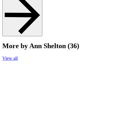
More by Ann Shelton (36)
View all