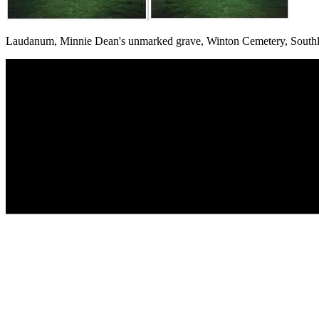
Laudanum, Minnie Dean's unmarked grave, Winton Cemetery, South