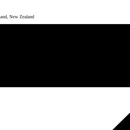
land, New Zealand