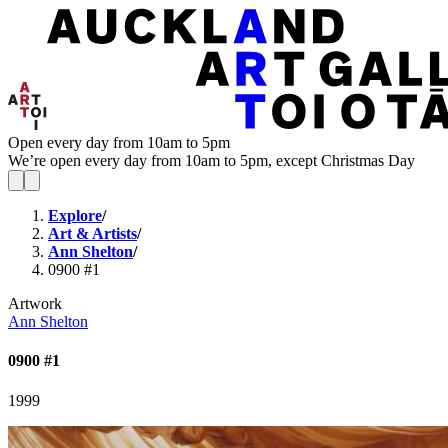
Open every day from 10am to 5pm
We’re open every day from 10am to 5pm, except Christmas Day
Explore
/
Art & Artists
/
Ann Shelton
/
0900 #1
Artwork
Ann Shelton
0900 #1
1999