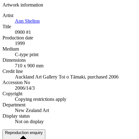
Artwork information
Artist
Ann Shelton
Title
0900 #1
Production date
1999
Medium
C-type print
Dimensions
710 x 900 mm
Credit line
Auckland Art Gallery Toi o Tāmaki, purchased 2006
Accession No
2006/14/3
Copyright
Copying restrictions apply
Department
New Zealand Art
Display status
Not on display
Reproduction enquiry