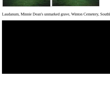
Laudanum, Minnie Dean's unmarked grave, Winton Cemetery, South