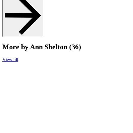
More by Ann Shelton (36)
View all