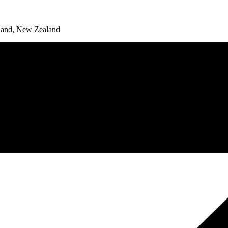
land, New Zealand