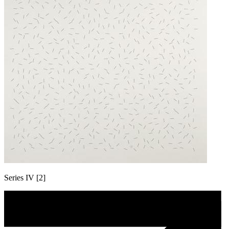
Series IV [2]