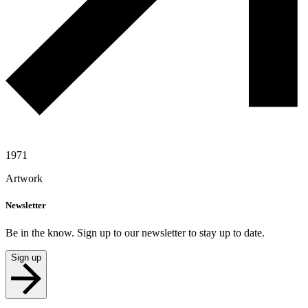
1971
Artwork
Newsletter
Be in the know. Sign up to our newsletter to stay up to date.
Sign up