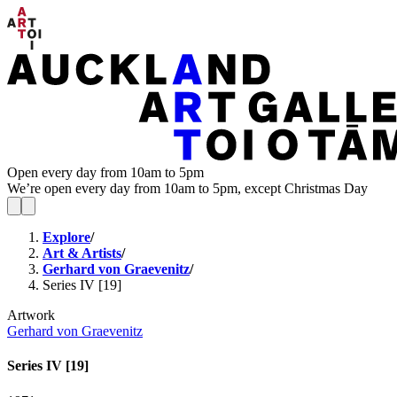
Open every day from 10am to 5pm
We’re open every day from 10am to 5pm, except Christmas Day
Explore
/
Art & Artists
/
Gerhard von Graevenitz
/
Series IV [19]
Artwork
Gerhard von Graevenitz
Series IV [19]