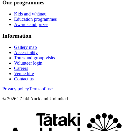
Our programmes
Kids and whānau
Education programmes
Awards and prizes
Information
Gallery map
Accessibility
Tours and group visits
Volunteer login
Careers
Venue hire
Contact us
Privacy policy
Terms of use
©
2026
Tātaki Auckland Unlimited