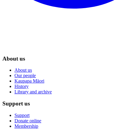
About us
About us
Our people
Kaupapa Māori
History
Library and archive
Support us
Support
Donate online
Membership