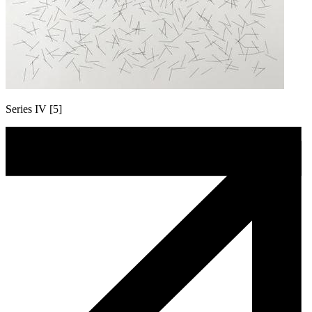
Series IV [5]