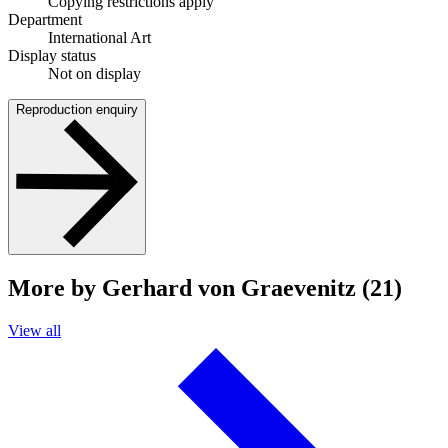
Copying restrictions apply
Department
International Art
Display status
Not on display
Reproduction enquiry
More by Gerhard von Graevenitz (21)
View all