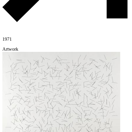
1971
Artwork