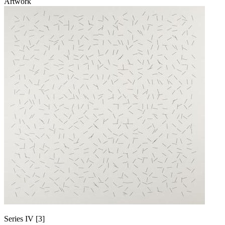
Artwork
Series IV [3]