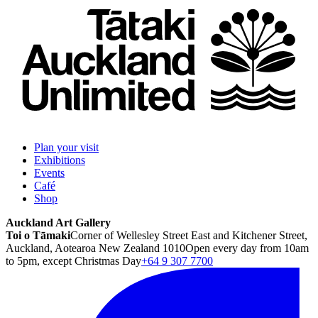
Plan your visit
Exhibitions
Events
Café
Shop
Auckland Art Gallery
Toi o Tāmaki
Corner of Wellesley Street East and Kitchener Street,
Auckland, Aotearoa New Zealand 1010
Open every day from 10am
to 5pm, except Christmas Day
+64 9 307 7700