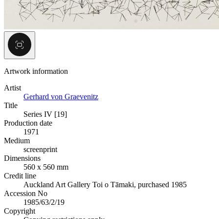
Artwork information
Artist
Gerhard von Graevenitz
Title
Series IV [19]
Production date
1971
Medium
screenprint
Dimensions
560 x 560 mm
Credit line
Auckland Art Gallery Toi o Tāmaki, purchased 1985
Accession No
1985/63/2/19
Copyright