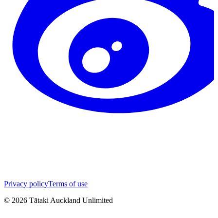
Privacy policy
Terms of use
©
2026
Tātaki Auckland Unlimited