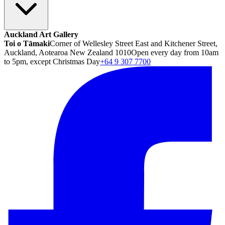
Auckland Art Gallery
Toi o Tāmaki
Corner of Wellesley Street East and Kitchener Street,
Auckland, Aotearoa New Zealand 1010
Open every day from 10am
to 5pm, except Christmas Day
+64 9 307 7700