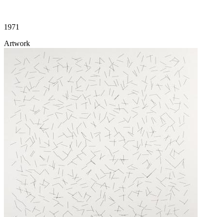
1971
Artwork