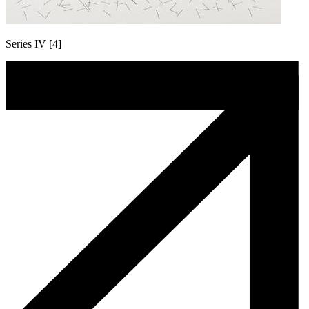
Series IV [4]