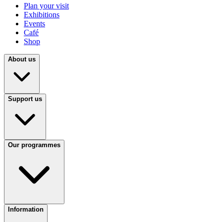
Plan your visit
Exhibitions
Events
Café
Shop
About us
Support us
Our programmes
Information