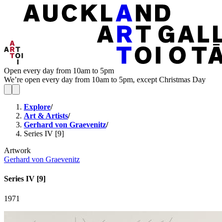
Open every day from 10am to 5pm
We’re open every day from 10am to 5pm, except Christmas Day
Explore
/
Art & Artists
/
Gerhard von Graevenitz
/
Series IV [9]
Artwork
Gerhard von Graevenitz
Series IV [9]
1971