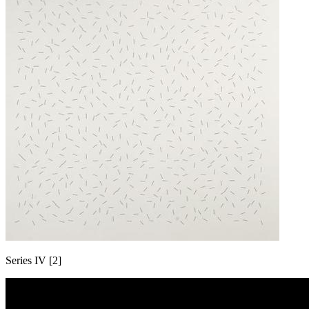
Series IV [2]