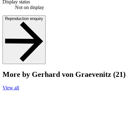
Display status
Not on display
Reproduction enquiry
More by Gerhard von Graevenitz (21)
View all