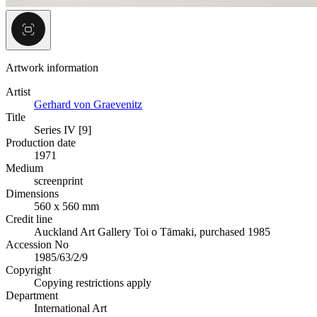
Artwork information
Artist
Gerhard von Graevenitz
Title
Series IV [9]
Production date
1971
Medium
screenprint
Dimensions
560 x 560 mm
Credit line
Auckland Art Gallery Toi o Tāmaki, purchased 1985
Accession No
1985/63/2/9
Copyright
Copying restrictions apply
Department
International Art