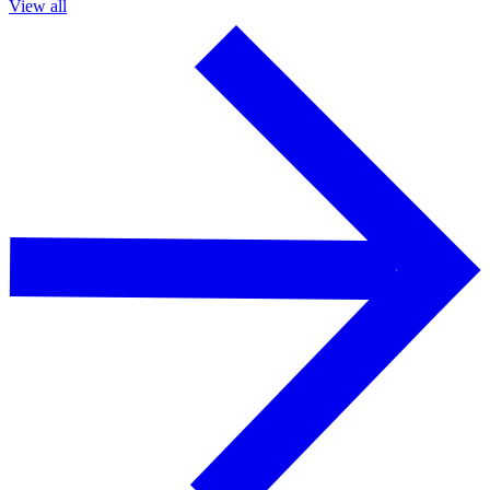
View all