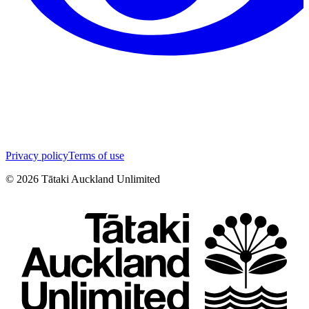
Privacy policy
Terms of use
©
2026
Tātaki Auckland Unlimited