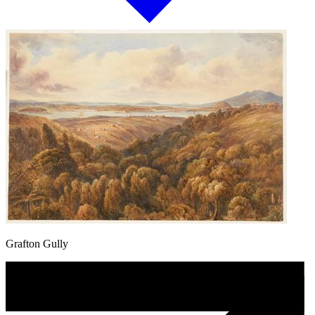
Grafton Gully