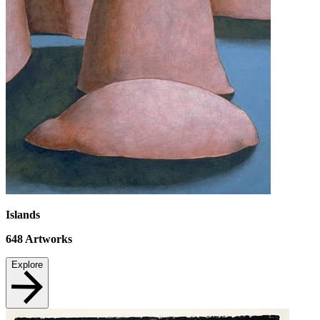
Islands
648
Artworks
Explore