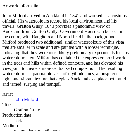
Artwork information
John Mitford arrived in Auckland in 1841 and worked as a customs
official. His watercolours record his local environment and his
travels. Grafton Gully, 1843 provides a panoramic view of
Auckland from Grafton Gully: Government House can be seen in
the centre, with Rangitoto and North Head in the background.
Mitford produced two additional, similar watercolours of this vista
that are smaller in scale and are painted with a looser technique,
indicating that they were most likely preliminary experiments for this
watercolour. Here Mitford has contained the expressive brushwork
in the trees and hills within defined contours, and has elevated his
viewpoint to create a more centralised composition. The resulting
watercolour is a panoramic vista of rhythmic lines, atmospheric
light, and vibrant texture that depicts Auckland as a place both wild
and tamed, surging and tranquil.
Artist
John Mitford
Title
Grafton Gully
Production date
1843
Medium
watercolour, pencil, gum