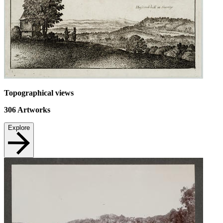
Topographical views
306
Artworks
Explore