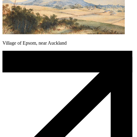
Village of Epsom, near Auckland