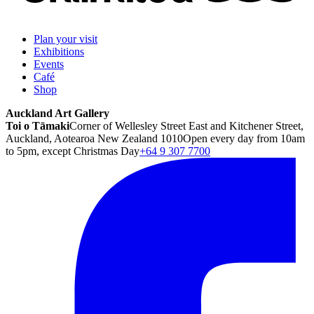
Plan your visit
Exhibitions
Events
Café
Shop
Auckland Art Gallery
Toi o Tāmaki
Corner of Wellesley Street East and Kitchener Street,
Auckland, Aotearoa New Zealand 1010
Open every day from 10am
to 5pm, except Christmas Day
+64 9 307 7700