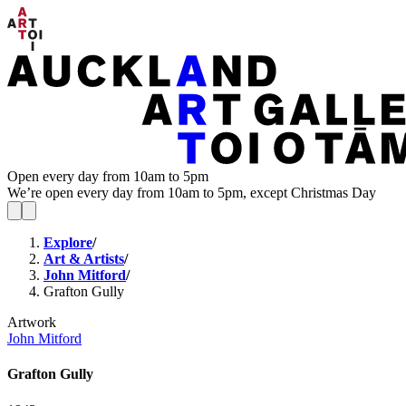
Open every day from 10am to 5pm
We’re open every day from 10am to 5pm, except Christmas Day
Explore
/
Art & Artists
/
John Mitford
/
Grafton Gully
Artwork
John Mitford
Grafton Gully