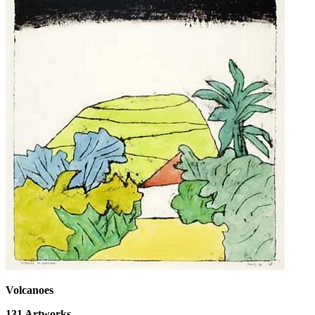
Volcanoes
131
Artworks