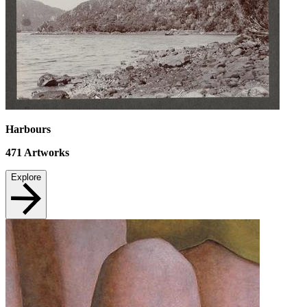
Harbours
471
Artworks
Explore