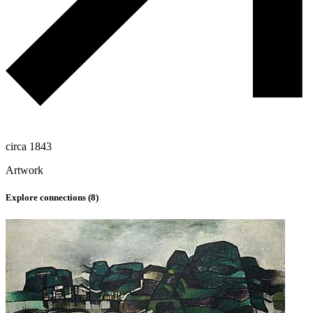
circa 1843
Artwork
Explore connections (
8
)