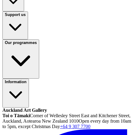
Support us
Our programmes
Information
Auckland Art Gallery
Toi o Tāmaki
Corner of Wellesley Street East and Kitchener Street,
Auckland, Aotearoa New Zealand 1010
Open every day from 10am
to 5pm, except Christmas Day
+64 9 307 7700