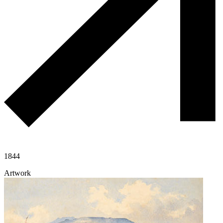
1844
Artwork