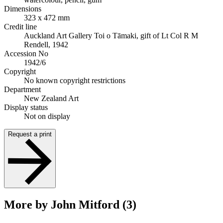
Dimensions
323 x 472 mm
Credit line
Auckland Art Gallery Toi o Tāmaki, gift of Lt Col R M
Rendell, 1942
Accession No
1942/6
Copyright
No known copyright restrictions
Department
New Zealand Art
Display status
Not on display
Request a print
More by John Mitford (3)