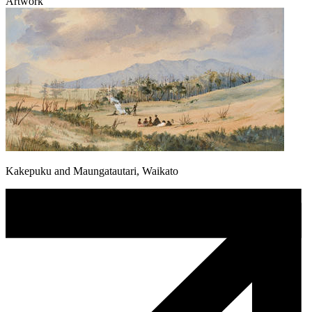
Artwork
Kakepuku and Maungatautari, Waikato