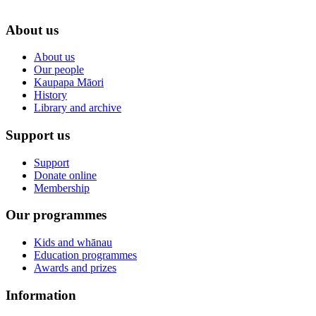
About us
About us
Our people
Kaupapa Māori
History
Library and archive
Support us
Support
Donate online
Membership
Our programmes
Kids and whānau
Education programmes
Awards and prizes
Information