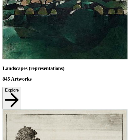
Landscapes (representations)
845
Artworks
Explore