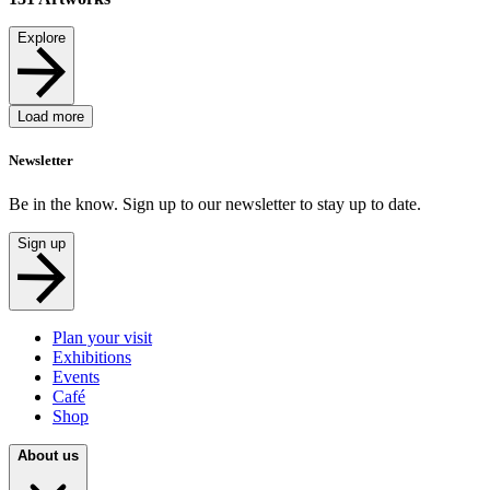
Explore
Load more
Newsletter
Be in the know. Sign up to our newsletter to stay up to date.
Sign up
Plan your visit
Exhibitions
Events
Café
Shop
About us