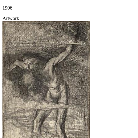
1906
Artwork