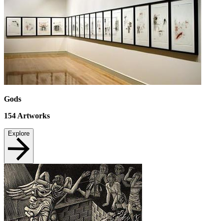
Gods
154
Artworks
Explore