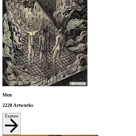
Men
2220
Artworks
Explore