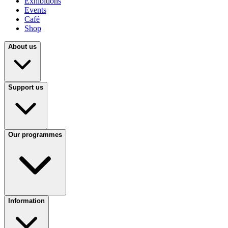
Exhibitions
Events
Café
Shop
About us
Support us
Our programmes
Information