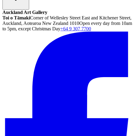
Auckland Art Gallery
Toi o Tāmaki
Corner of Wellesley Street East and Kitchener Street,
Auckland, Aotearoa New Zealand 1010
Open every day from 10am
to 5pm, except Christmas Day
+64 9 307 7700