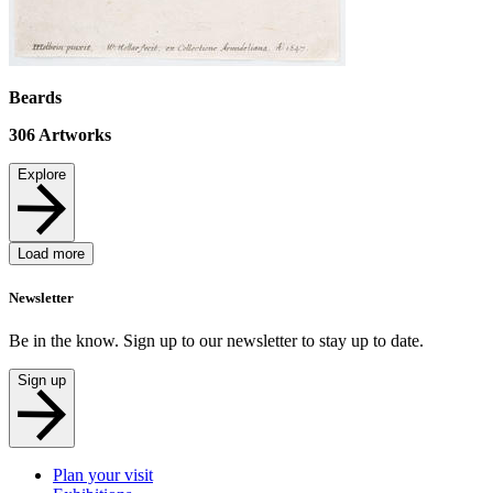
Beards
306
Artworks
Explore
Load more
Newsletter
Be in the know. Sign up to our newsletter to stay up to date.
Sign up
Plan your visit