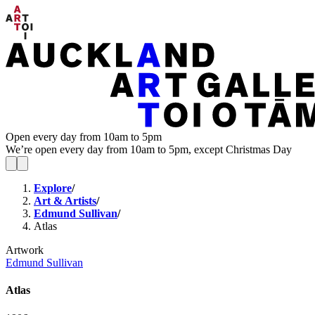
Open every day from 10am to 5pm
We’re open every day from 10am to 5pm, except Christmas Day
Explore
/
Art & Artists
/
Edmund Sullivan
/
Atlas
Artwork
Edmund Sullivan
Atlas