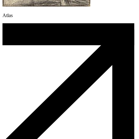
Atlas