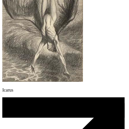
Icarus