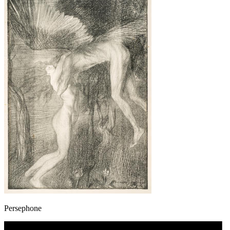
Persephone