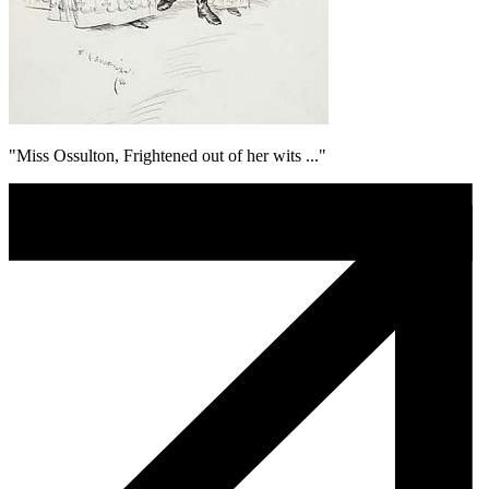
"Miss Ossulton, Frightened out of her wits ..."