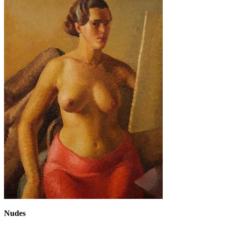
Nudes