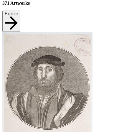
371
Artworks
Explore