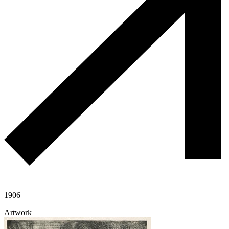
1906
Artwork