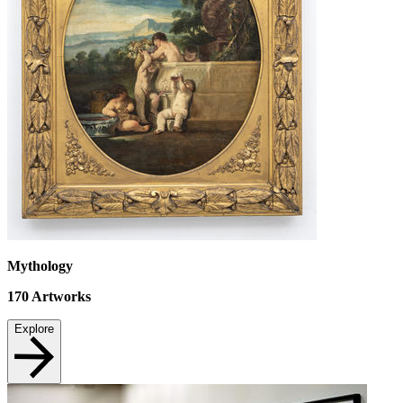
Mythology
170
Artworks
Explore