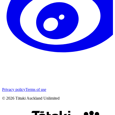
Privacy policy
Terms of use
©
2026
Tātaki Auckland Unlimited