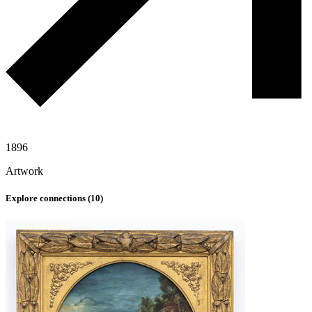
1896
Artwork
Explore connections (
10
)