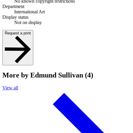
No known copyright restrictions
Department
International Art
Display status
Not on display
Request a print
More by Edmund Sullivan (4)
View all