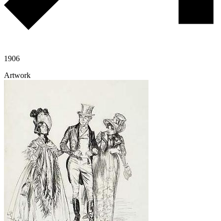
1906
Artwork