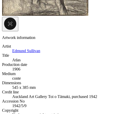
Artwork information
Artist
Edmund Sullivan
Title
Atlas
Production date
1906
Medium
conte
Dimensions
545 x 385 mm
Credit line
Auckland Art Gallery Toi o Tāmaki, purchased 1942
Accession No
1942/5/9
Copyright