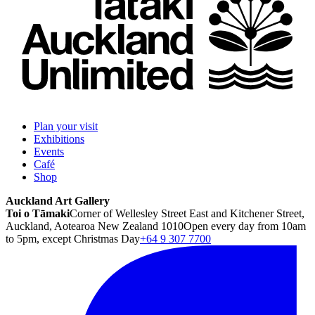
Plan your visit
Exhibitions
Events
Café
Shop
Auckland Art Gallery
Toi o Tāmaki
Corner of Wellesley Street East and Kitchener Street,
Auckland, Aotearoa New Zealand 1010
Open every day from 10am
to 5pm, except Christmas Day
+64 9 307 7700