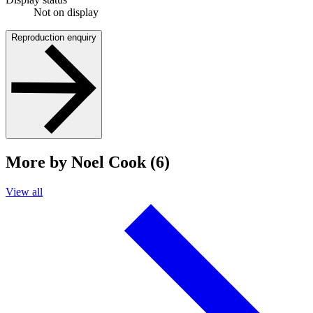
Not on display
Reproduction enquiry
More by Noel Cook (6)
View all