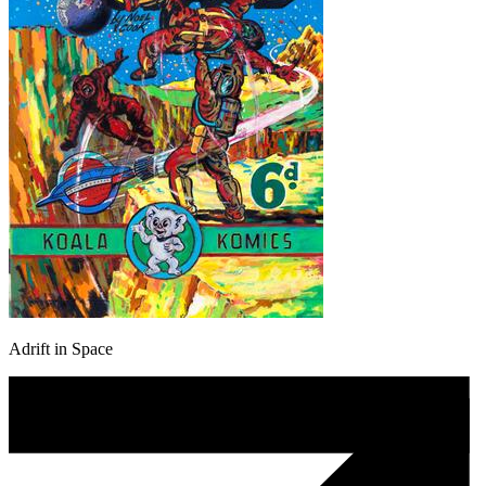
Adrift in Space