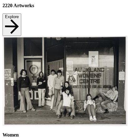
2220
Artworks
Explore
Women