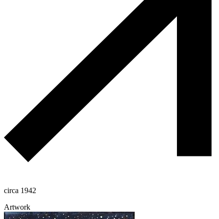
circa 1942
Artwork