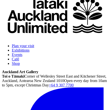
Plan your visit
Exhibitions
Events
Café
Shop
Auckland Art Gallery
Toi o Tāmaki
Corner of Wellesley Street East and Kitchener Street,
Auckland, Aotearoa New Zealand 1010
Open every day from 10am
to 5pm, except Christmas Day
+64 9 307 7700