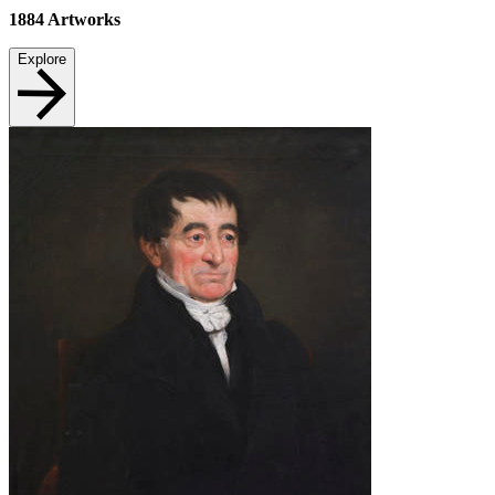
1884
Artworks
Explore