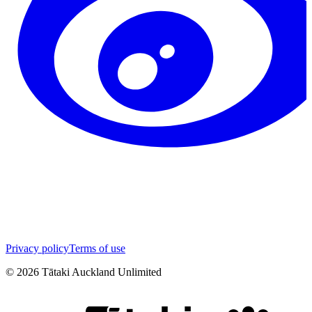
Privacy policy
Terms of use
©
2026
Tātaki Auckland Unlimited