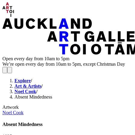
Open every day from 10am to 5pm
We’re open every day from 10am to 5pm, except Christmas Day
Explore
/
Art & Artists
/
Noel Cook
/
Absent Mindedness
Artwork
Noel Cook
Absent Mindedness