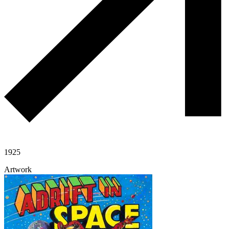
1925
Artwork