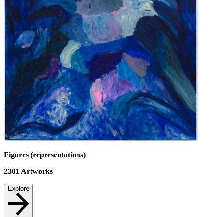
Figures (representations)
2301
Artworks
Explore