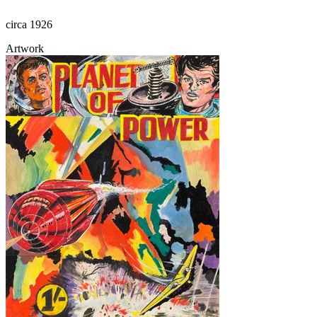
circa 1926
Artwork