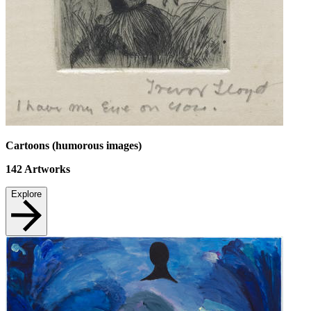
Cartoons (humorous images)
142
Artworks
Explore