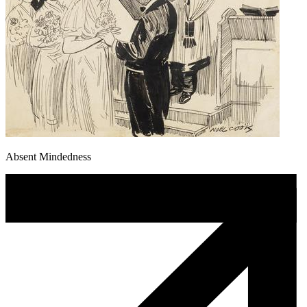
Absent Mindedness