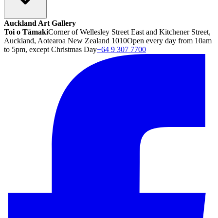
Auckland Art Gallery
Toi o Tāmaki
Corner of Wellesley Street East and Kitchener Street,
Auckland, Aotearoa New Zealand 1010
Open every day from 10am
to 5pm, except Christmas Day
+64 9 307 7700