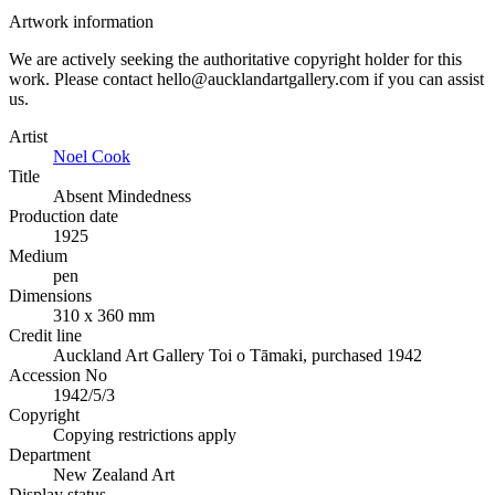
Artwork information
We are actively seeking the authoritative copyright holder for this
work. Please contact hello@aucklandartgallery.com if you can assist
us.
Artist
Noel Cook
Title
Absent Mindedness
Production date
1925
Medium
pen
Dimensions
310 x 360 mm
Credit line
Auckland Art Gallery Toi o Tāmaki, purchased 1942
Accession No
1942/5/3
Copyright
Copying restrictions apply
Department
New Zealand Art
Display status