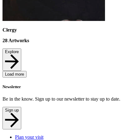
Clergy
28
Artworks
Explore
Load more
Newsletter
Be in the know. Sign up to our newsletter to stay up to date.
Sign up
Plan your visit