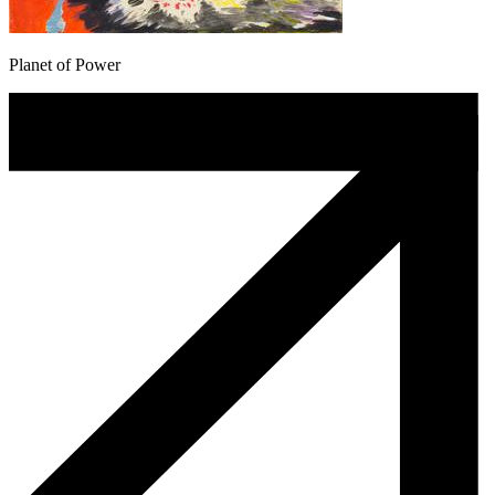
Planet of Power