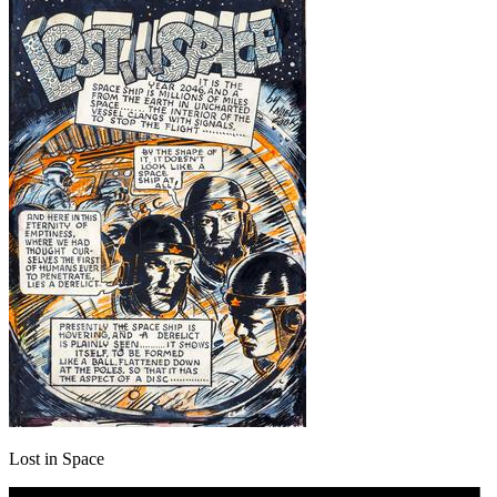
Lost in Space