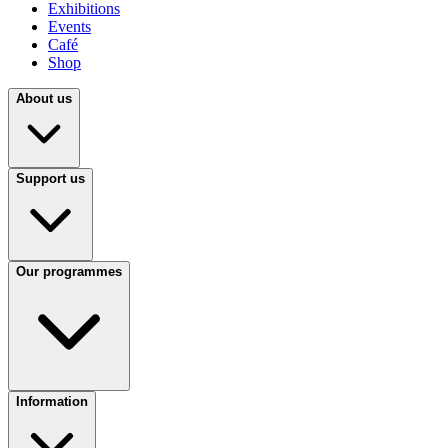
Exhibitions
Events
Café
Shop
About us
Support us
Our programmes
Information