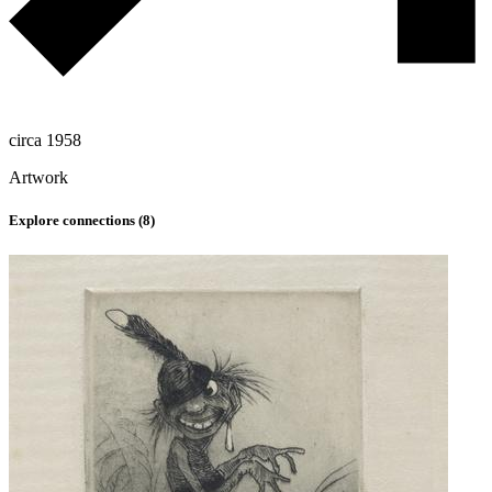
circa 1958
Artwork
Explore connections (
8
)