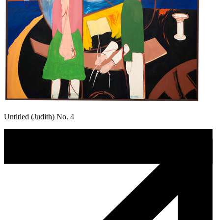
Untitled (Judith) No. 4