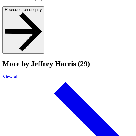
Reproduction enquiry
More by Jeffrey Harris (29)
View all