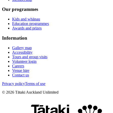
Our programmes
Kids and whānau
Education programmes
Awards and prizes
Information
Gallery map
Accessibility
Tours and group visits
Volunteer login
Careers
Venue hire
Contact us
Privacy policy
Terms of use
©
2026
Tātaki Auckland Unlimited