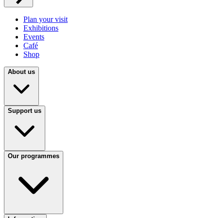
Plan your visit
Exhibitions
Events
Café
Shop
About us
Support us
Our programmes