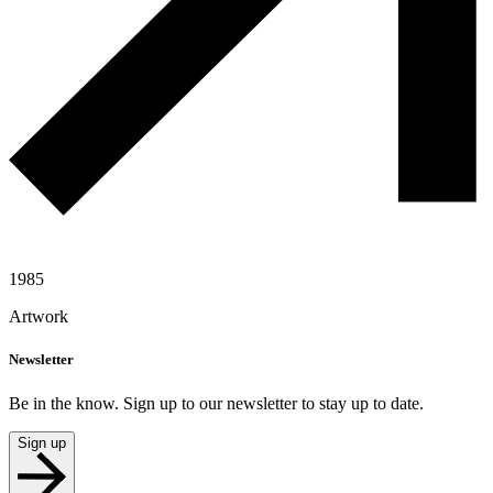
1985
Artwork
Newsletter
Be in the know. Sign up to our newsletter to stay up to date.
Sign up