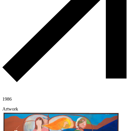
1986
Artwork