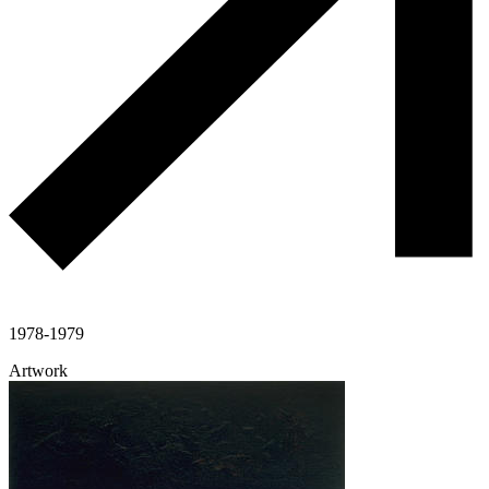
1978-1979
Artwork