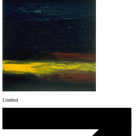
Untitled