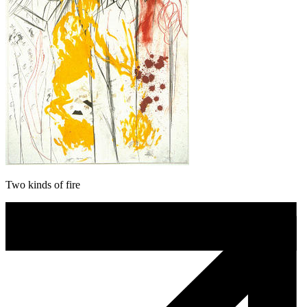
Two kinds of fire