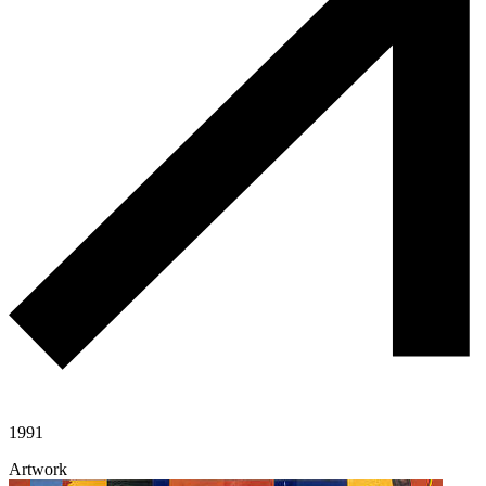
1991
Artwork