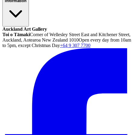
Information
Auckland Art Gallery
Toi o Tāmaki
Corner of Wellesley Street East and Kitchener Street,
Auckland, Aotearoa New Zealand 1010
Open every day from 10am
to 5pm, except Christmas Day
+64 9 307 7700