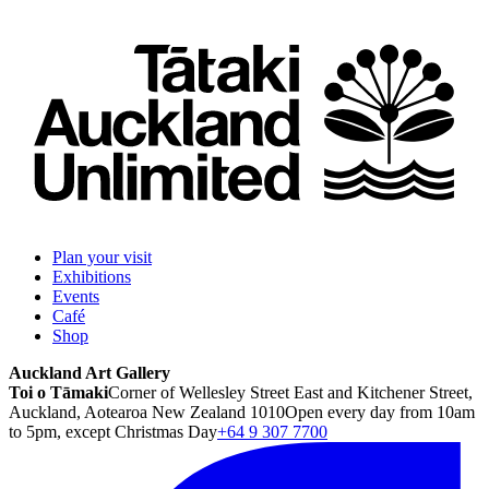
Plan your visit
Exhibitions
Events
Café
Shop
Auckland Art Gallery
Toi o Tāmaki
Corner of Wellesley Street East and Kitchener Street,
Auckland, Aotearoa New Zealand 1010
Open every day from 10am
to 5pm, except Christmas Day
+64 9 307 7700