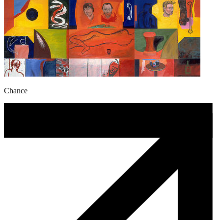
Chance