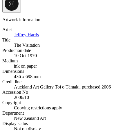
Artwork information
Artist
Jeffrey Harris
Title
The Visitation
Production date
10 Oct 1970
Medium
ink on paper
Dimensions
436 x 698 mm
Credit line
Auckland Art Gallery Toi o Tāmaki, purchased 2006
Accession No
2006/10
Copyright
Copying restrictions apply
Department
New Zealand Art
Display status
Not on display