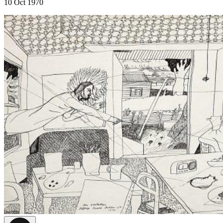
10 Oct 1970