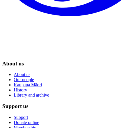
About us
About us
Our people
Kaupapa Māori
History
Library and archive
Support us
Support
Donate online
Membership