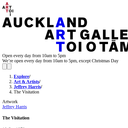
Open every day from 10am to 5pm
We’re open every day from 10am to 5pm, except Christmas Day
Explore
/
Art & Artists
/
Jeffrey Harris
/
The Visitation
Artwork
Jeffrey Harris
The Visitation