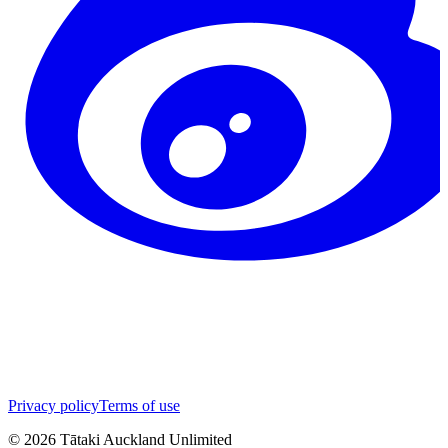
Privacy policy
Terms of use
©
2026
Tātaki Auckland Unlimited