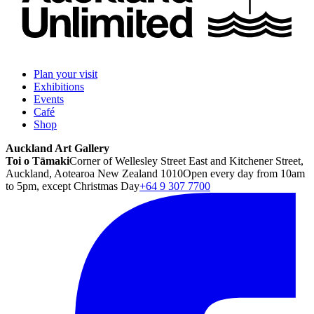
Plan your visit
Exhibitions
Events
Café
Shop
Auckland Art Gallery
Toi o Tāmaki
Corner of Wellesley Street East and Kitchener Street,
Auckland, Aotearoa New Zealand 1010
Open every day from 10am
to 5pm, except Christmas Day
+64 9 307 7700