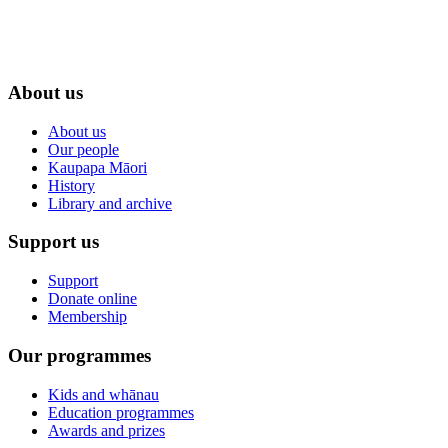
About us
About us
Our people
Kaupapa Māori
History
Library and archive
Support us
Support
Donate online
Membership
Our programmes
Kids and whānau
Education programmes
Awards and prizes