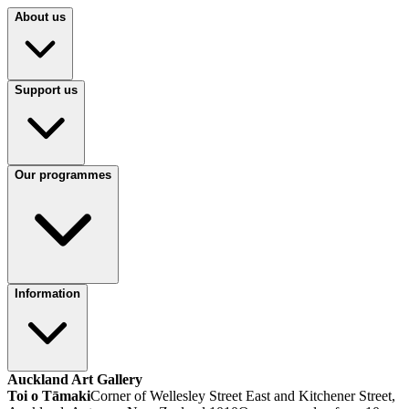
About us
Support us
Our programmes
Information
Auckland Art Gallery
Toi o Tāmaki
Corner of Wellesley Street East and Kitchener Street,