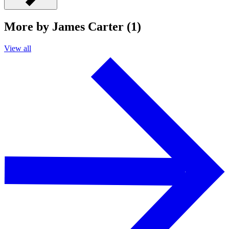
More by James Carter (1)
View all