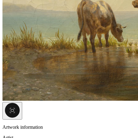
Artwork information
Artist