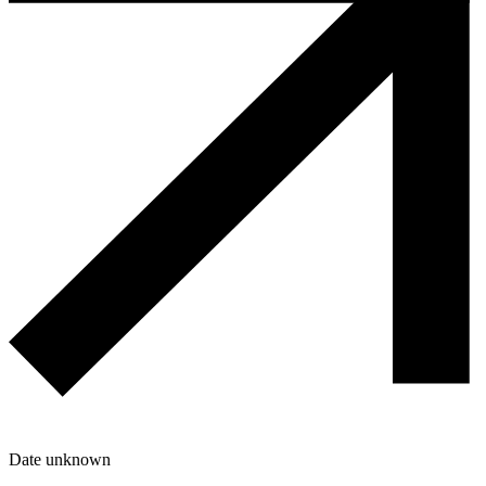
Date unknown