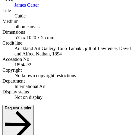
James Carter
Title
Cattle
Medium
oil on canvas
Dimensions
555 x 1020 x 55 mm
Credit line
Auckland Art Gallery Toi o Tāmaki, gift of Lawrence, David
and Alfred Nathan, 1894
Accession No
1894/2/2
Copyright
No known copyright restrictions
Department
International Art
Display status
Not on display
Request a print