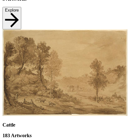
Explore
Cattle
183
Artworks