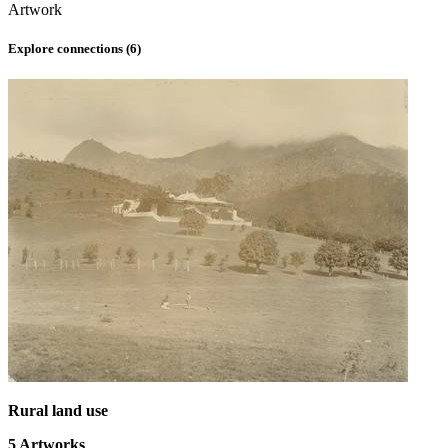
Artwork
Explore connections (
6
)
Rural land use
5
Artworks