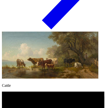
Cattle