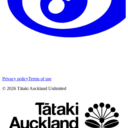
Privacy policy
Terms of use
©
2026
Tātaki Auckland Unlimited