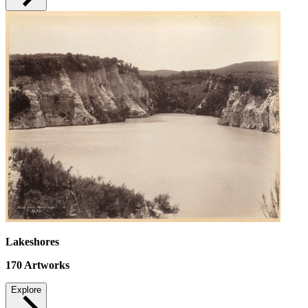
Lakeshores
170
Artworks
Explore