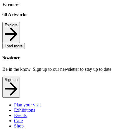
Farmers
60
Artworks
Explore
Load more
Newsletter
Be in the know. Sign up to our newsletter to stay up to date.
Sign up
Plan your visit
Exhibitions
Events
Café
Shop