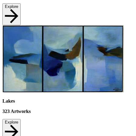
Explore
Lakes
323
Artworks
Explore