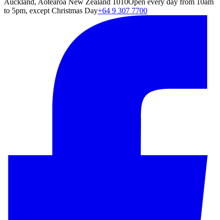
Auckland, Aotearoa New Zealand 1010
Open every day from 10am
to 5pm, except Christmas Day
+64 9 307 7700