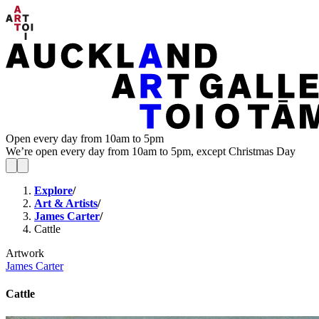
Open every day from 10am to 5pm
We’re open every day from 10am to 5pm, except Christmas Day
Explore
/
Art & Artists
/
James Carter
/
Cattle
Artwork
James Carter
Cattle