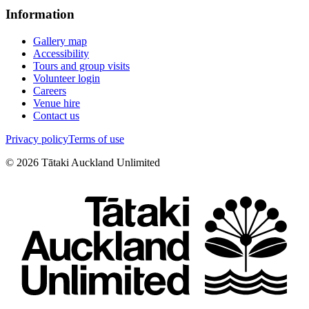
Information
Gallery map
Accessibility
Tours and group visits
Volunteer login
Careers
Venue hire
Contact us
Privacy policy
Terms of use
©
2026
Tātaki Auckland Unlimited