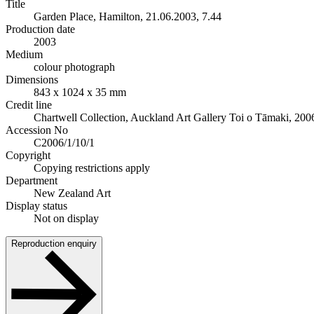
Title
Garden Place, Hamilton, 21.06.2003, 7.44
Production date
2003
Medium
colour photograph
Dimensions
843 x 1024 x 35 mm
Credit line
Chartwell Collection, Auckland Art Gallery Toi o Tāmaki, 200
Accession No
C2006/1/10/1
Copyright
Copying restrictions apply
Department
New Zealand Art
Display status
Not on display
Reproduction enquiry