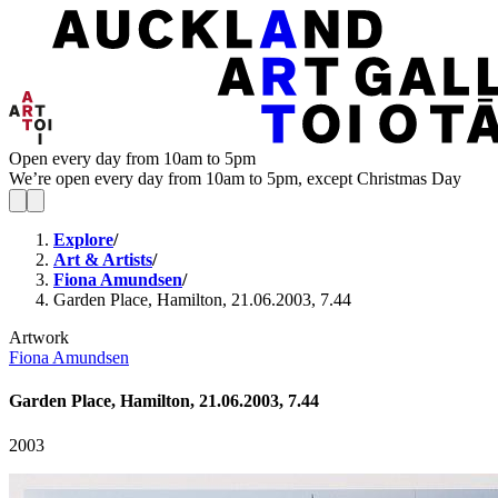
Open every day from 10am to 5pm
We’re open every day from 10am to 5pm, except Christmas Day
Explore
/
Art & Artists
/
Fiona Amundsen
/
Garden Place, Hamilton, 21.06.2003, 7.44
Artwork
Fiona Amundsen
Garden Place, Hamilton, 21.06.2003, 7.44
2003