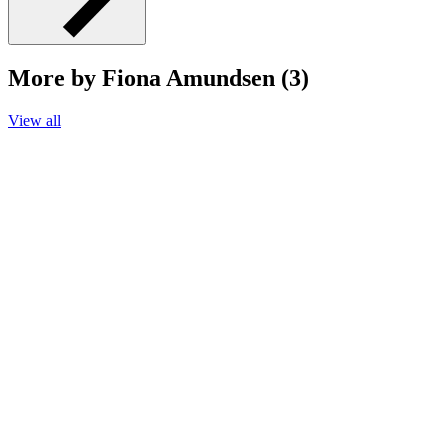
More by Fiona Amundsen (3)
View all