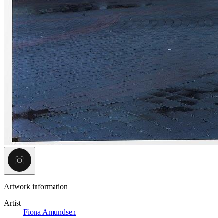
Artwork information
Artist
Fiona Amundsen