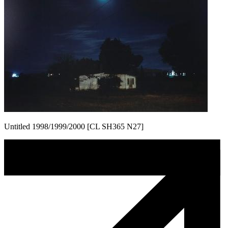
Untitled 1998/1999/2000 [CL SH365 N27]