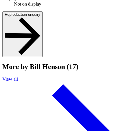
Not on display
Reproduction enquiry
More by Bill Henson (17)
View all