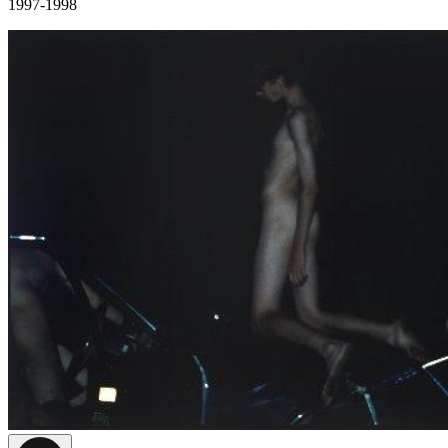
1997-1998