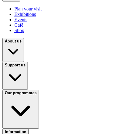
Plan your visit
Exhibitions
Events
Café
Shop
About us
Support us
Our programmes
Information