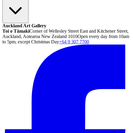
Auckland Art Gallery
Toi o Tāmaki
Corner of Wellesley Street East and Kitchener Street,
Auckland, Aotearoa New Zealand 1010
Open every day from 10am
to 5pm, except Christmas Day
+64 9 307 7700