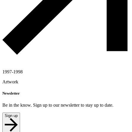
1997-1998
Artwork
Newsletter
Be in the know. Sign up to our newsletter to stay up to date.
Sign up