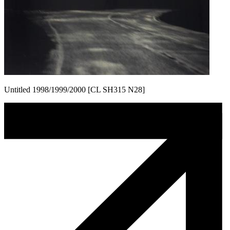
Untitled 1998/1999/2000 [CL SH315 N28]