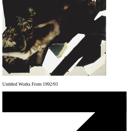
Untitled Works From 1992/93