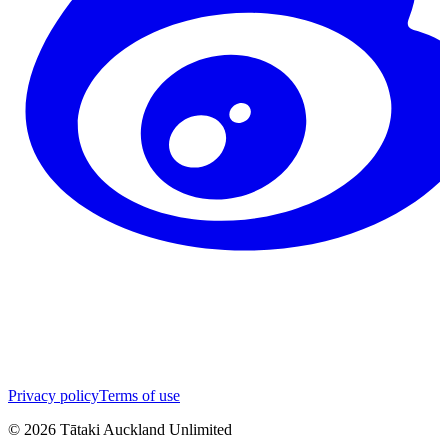
Privacy policy
Terms of use
©
2026
Tātaki Auckland Unlimited