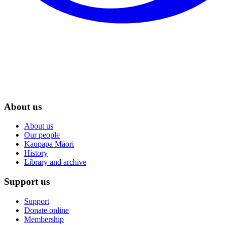
About us
About us
Our people
Kaupapa Māori
History
Library and archive
Support us
Support
Donate online
Membership