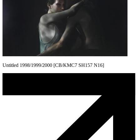
Untitled 1998/1999/2000 [CB/KMC7 SH157 N16]