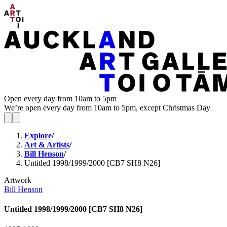
Open every day from 10am to 5pm
We’re open every day from 10am to 5pm, except Christmas Day
Explore
/
Art & Artists
/
Bill Henson
/
Untitled 1998/1999/2000 [CB7 SH8 N26]
Artwork
Bill Henson
Untitled 1998/1999/2000 [CB7 SH8 N26]