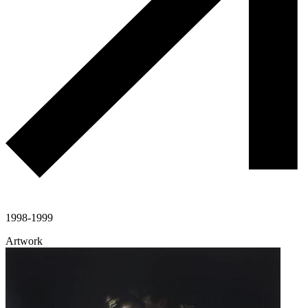
1998-1999
Artwork