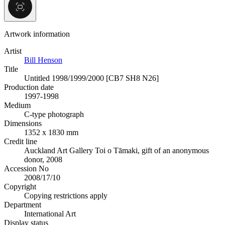
Artwork information
Artist
Bill Henson
Title
Untitled 1998/1999/2000 [CB7 SH8 N26]
Production date
1997-1998
Medium
C-type photograph
Dimensions
1352 x 1830 mm
Credit line
Auckland Art Gallery Toi o Tāmaki, gift of an anonymous
donor, 2008
Accession No
2008/17/10
Copyright
Copying restrictions apply
Department
International Art
Display status