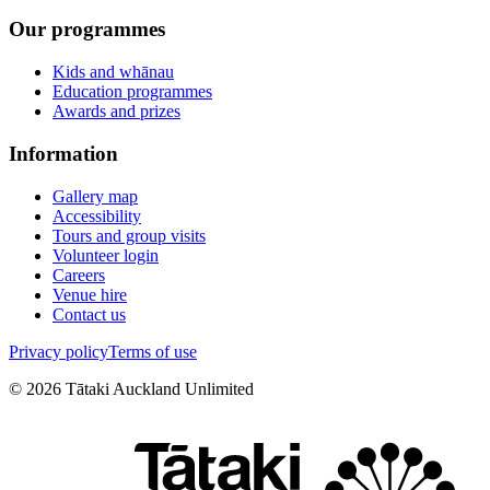
Our programmes
Kids and whānau
Education programmes
Awards and prizes
Information
Gallery map
Accessibility
Tours and group visits
Volunteer login
Careers
Venue hire
Contact us
Privacy policy
Terms of use
©
2026
Tātaki Auckland Unlimited