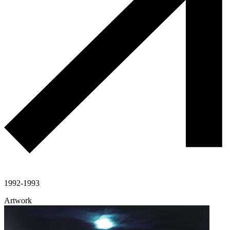
1992-1993
Artwork