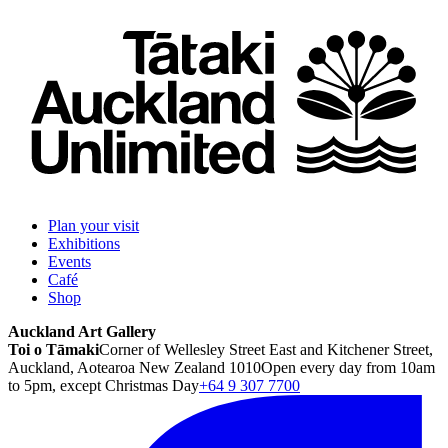
Plan your visit
Exhibitions
Events
Café
Shop
Auckland Art Gallery
Toi o Tāmaki
Corner of Wellesley Street East and Kitchener Street,
Auckland, Aotearoa New Zealand 1010
Open every day from 10am
to 5pm, except Christmas Day
+64 9 307 7700