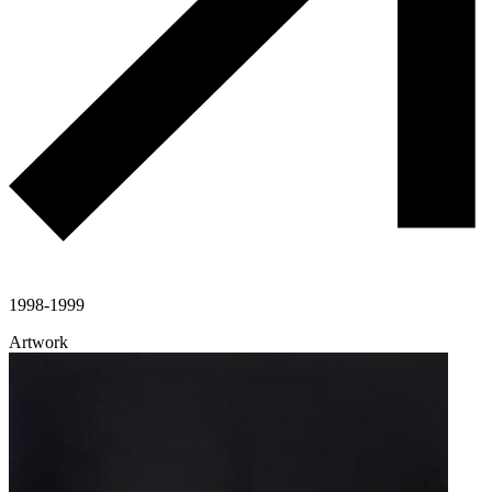
1998-1999
Artwork