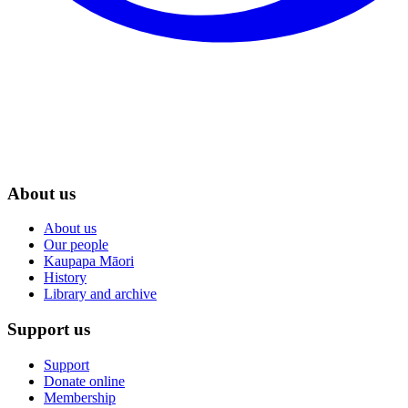
About us
About us
Our people
Kaupapa Māori
History
Library and archive
Support us
Support
Donate online
Membership