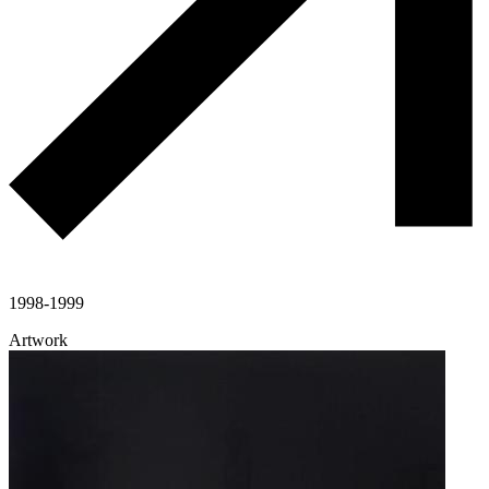
1998-1999
Artwork