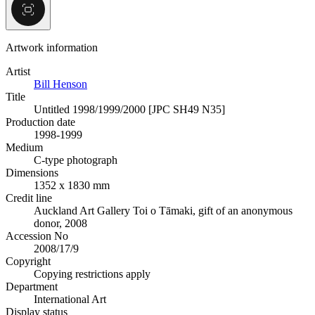
Artwork information
Artist
Bill Henson
Title
Untitled 1998/1999/2000 [JPC SH49 N35]
Production date
1998-1999
Medium
C-type photograph
Dimensions
1352 x 1830 mm
Credit line
Auckland Art Gallery Toi o Tāmaki, gift of an anonymous
donor, 2008
Accession No
2008/17/9
Copyright
Copying restrictions apply
Department
International Art
Display status