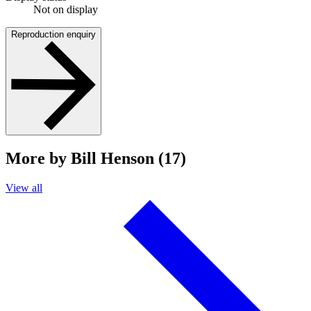
Not on display
Reproduction enquiry
More by Bill Henson (17)
View all