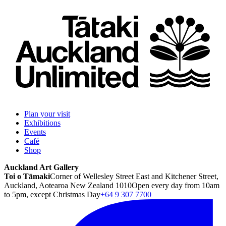
Plan your visit
Exhibitions
Events
Café
Shop
Auckland Art Gallery
Toi o Tāmaki
Corner of Wellesley Street East and Kitchener Street,
Auckland, Aotearoa New Zealand 1010
Open every day from 10am
to 5pm, except Christmas Day
+64 9 307 7700