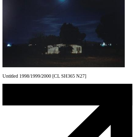
Untitled 1998/1999/2000 [CL SH365 N27]