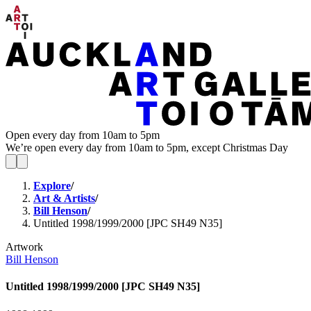
Open every day from 10am to 5pm
We’re open every day from 10am to 5pm, except Christmas Day
Explore
/
Art & Artists
/
Bill Henson
/
Untitled 1998/1999/2000 [JPC SH49 N35]
Artwork
Bill Henson
Untitled 1998/1999/2000 [JPC SH49 N35]