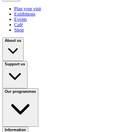
Plan your visit
Exhibitions
Events
Café
Shop
About us
Support us
Our programmes
Information