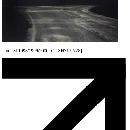
Untitled 1998/1999/2000 [CL SH315 N28]