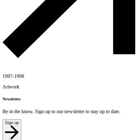
1997-1998
Artwork
Newsletter
Be in the know. Sign up to our newsletter to stay up to date.
Sign up