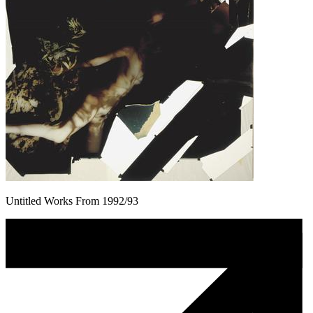
Untitled Works From 1992/93