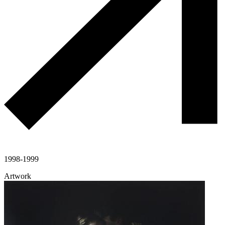
1998-1999
Artwork