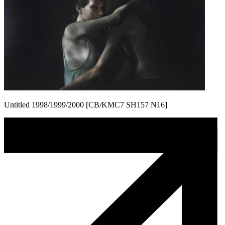
Untitled 1998/1999/2000 [CB/KMC7 SH157 N16]