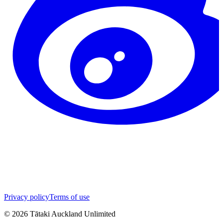
Privacy policy
Terms of use
©
2026
Tātaki Auckland Unlimited