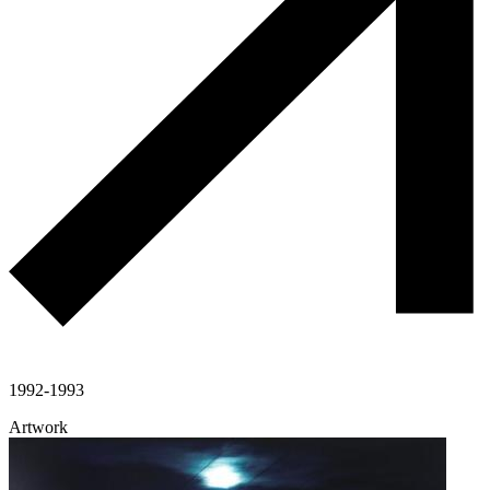
1992-1993
Artwork