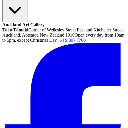
Auckland Art Gallery
Toi o Tāmaki
Corner of Wellesley Street East and Kitchener Street,
Auckland, Aotearoa New Zealand 1010
Open every day from 10am
to 5pm, except Christmas Day
+64 9 307 7700