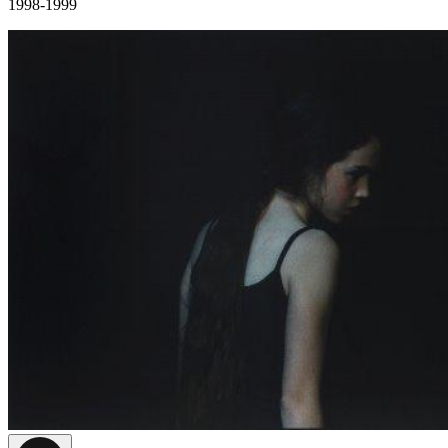
1998-1999