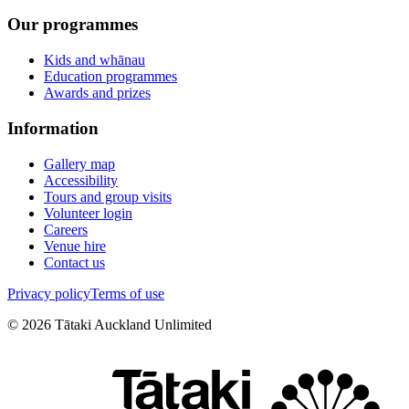
Our programmes
Kids and whānau
Education programmes
Awards and prizes
Information
Gallery map
Accessibility
Tours and group visits
Volunteer login
Careers
Venue hire
Contact us
Privacy policy
Terms of use
©
2026
Tātaki Auckland Unlimited