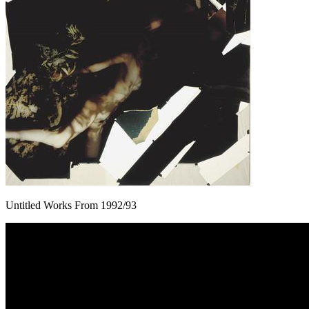
Untitled Works From 1992/93