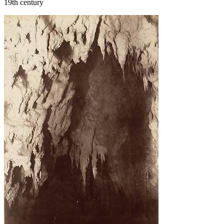
19th century