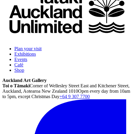
Plan your visit
Exhibitions
Events
Café
Shop
Auckland Art Gallery
Toi o Tāmaki
Corner of Wellesley Street East and Kitchener Street,
Auckland, Aotearoa New Zealand 1010
Open every day from 10am
to 5pm, except Christmas Day
+64 9 307 7700