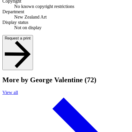
Copyright
No known copyright restrictions
Department
New Zealand Art
Display status
Not on display
Request a print
More by George Valentine (72)
View all