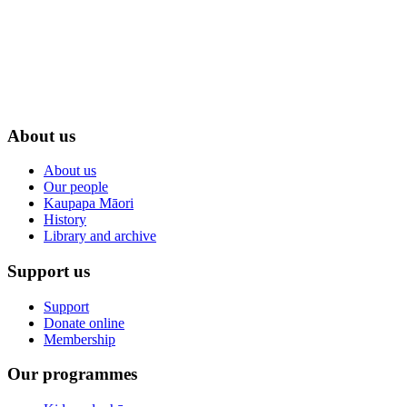
About us
About us
Our people
Kaupapa Māori
History
Library and archive
Support us
Support
Donate online
Membership
Our programmes