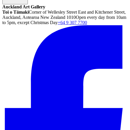
Auckland Art Gallery
Toi o Tāmaki
Corner of Wellesley Street East and Kitchener Street,
Auckland, Aotearoa New Zealand 1010
Open every day from 10am
to 5pm, except Christmas Day
+64 9 307 7700