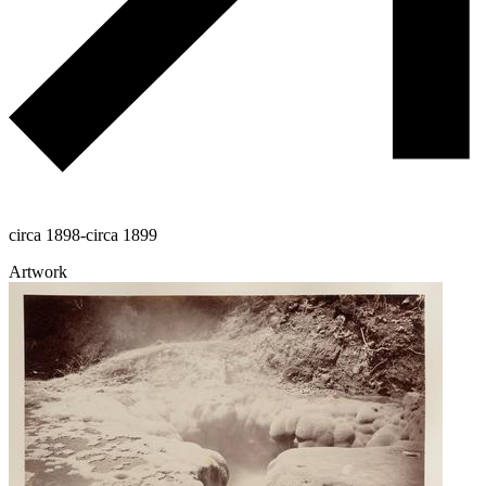
circa 1898-circa 1899
Artwork