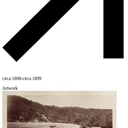
circa 1898-circa 1899
Artwork