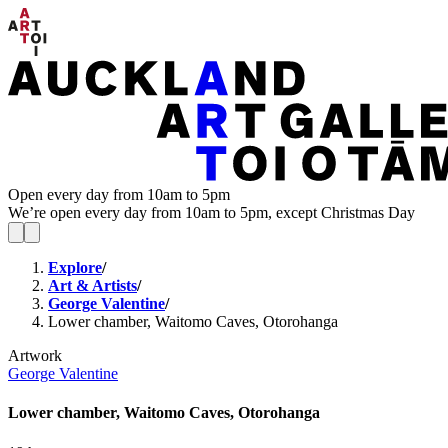
Open every day from 10am to 5pm
We’re open every day from 10am to 5pm, except Christmas Day
Explore
/
Art & Artists
/
George Valentine
/
Lower chamber, Waitomo Caves, Otorohanga
Artwork
George Valentine
Lower chamber, Waitomo Caves, Otorohanga