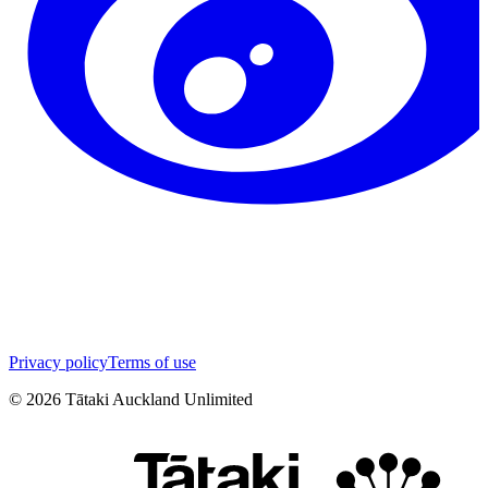
Privacy policy
Terms of use
©
2026
Tātaki Auckland Unlimited