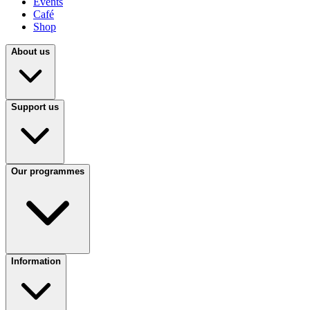
Events
Café
Shop
About us
Support us
Our programmes
Information