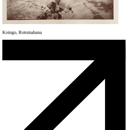
Koingo, Rotomahana