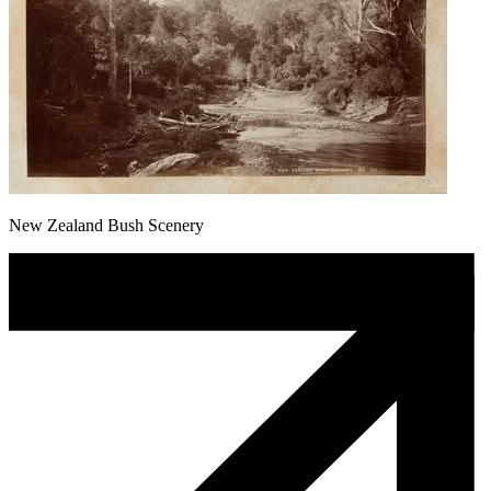
New Zealand Bush Scenery