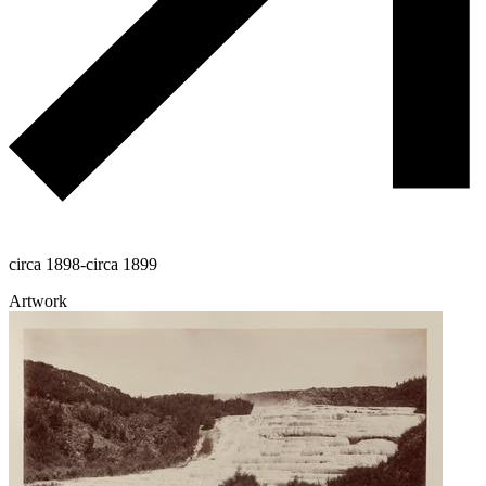
circa 1898-circa 1899
Artwork