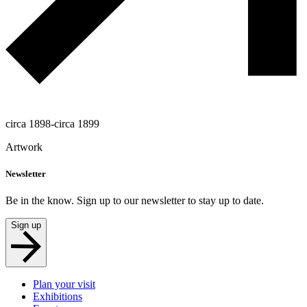
circa 1898-circa 1899
Artwork
Newsletter
Be in the know. Sign up to our newsletter to stay up to date.
Sign up
Plan your visit
Exhibitions