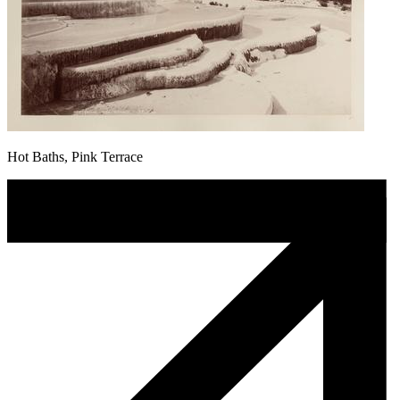
Hot Baths, Pink Terrace