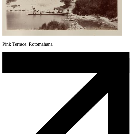
Pink Terrace, Rotomahana