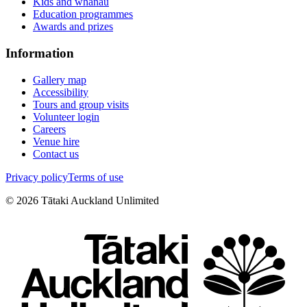
Kids and whānau
Education programmes
Awards and prizes
Information
Gallery map
Accessibility
Tours and group visits
Volunteer login
Careers
Venue hire
Contact us
Privacy policy
Terms of use
©
2026
Tātaki Auckland Unlimited