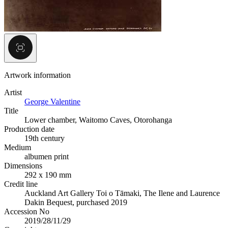
Artwork information
Artist
George Valentine
Title
Lower chamber, Waitomo Caves, Otorohanga
Production date
19th century
Medium
albumen print
Dimensions
292 x 190 mm
Credit line
Auckland Art Gallery Toi o Tāmaki, The Ilene and Laurence
Dakin Bequest, purchased 2019
Accession No
2019/28/11/29