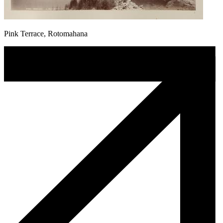
Pink Terrace, Rotomahana