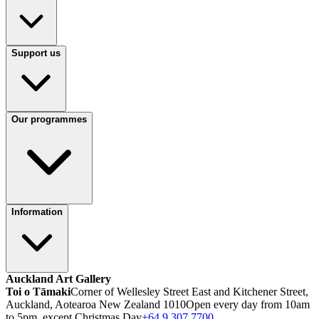
Support us
Our programmes
Information
Auckland Art Gallery
Toi o Tāmaki
Corner of Wellesley Street East and Kitchener Street,
Auckland, Aotearoa New Zealand 1010
Open every day from 10am
to 5pm, except Christmas Day
+64 9 307 7700