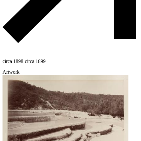
circa 1898-circa 1899
Artwork