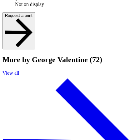
Not on display
Request a print
More by George Valentine (72)
View all