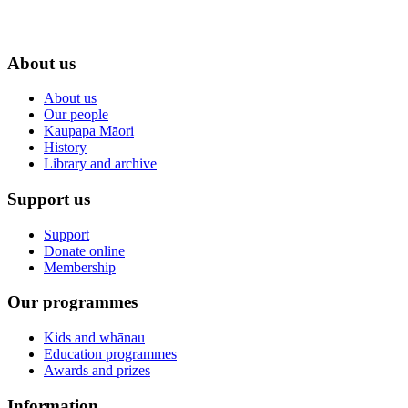
About us
About us
Our people
Kaupapa Māori
History
Library and archive
Support us
Support
Donate online
Membership
Our programmes
Kids and whānau
Education programmes
Awards and prizes
Information