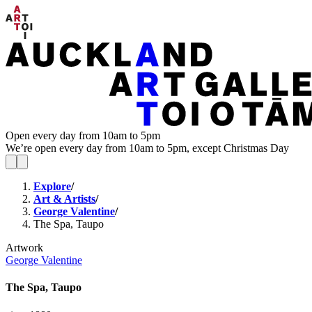
Open every day from 10am to 5pm
We’re open every day from 10am to 5pm, except Christmas Day
Explore
/
Art & Artists
/
George Valentine
/
The Spa, Taupo
Artwork
George Valentine
The Spa, Taupo