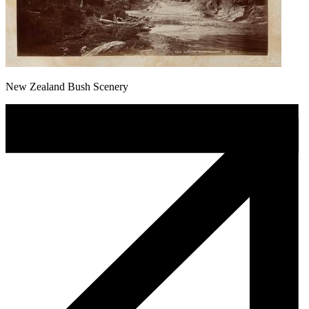
New Zealand Bush Scenery