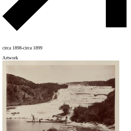
circa 1898-circa 1899
Artwork