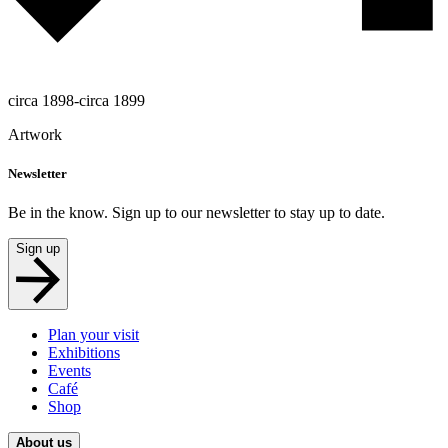
circa 1898-circa 1899
Artwork
Newsletter
Be in the know. Sign up to our newsletter to stay up to date.
Sign up
Plan your visit
Exhibitions
Events
Café
Shop
About us