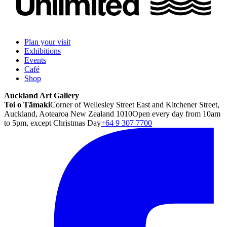
Plan your visit
Exhibitions
Events
Café
Shop
Auckland Art Gallery
Toi o Tāmaki
Corner of Wellesley Street East and Kitchener Street,
Auckland, Aotearoa New Zealand 1010
Open every day from 10am
to 5pm, except Christmas Day
+64 9 307 7700