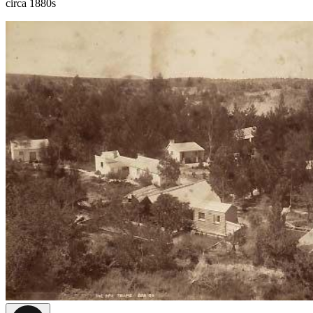
circa 1880s