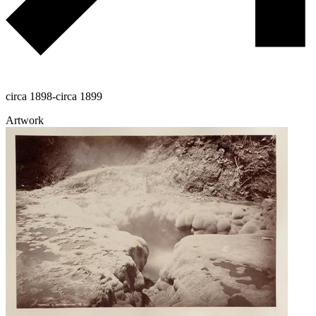
circa 1898-circa 1899
Artwork