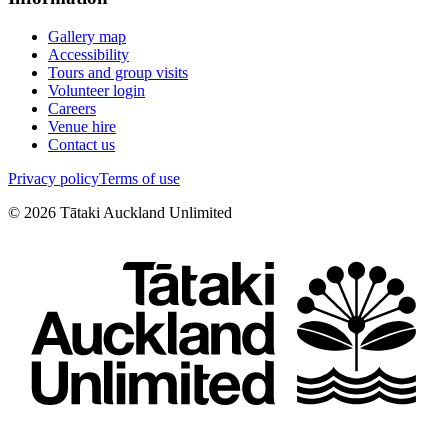
Gallery map
Accessibility
Tours and group visits
Volunteer login
Careers
Venue hire
Contact us
Privacy policy
Terms of use
©
2026
Tātaki Auckland Unlimited