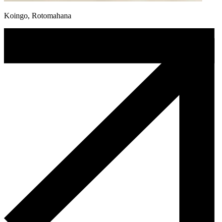
Koingo, Rotomahana