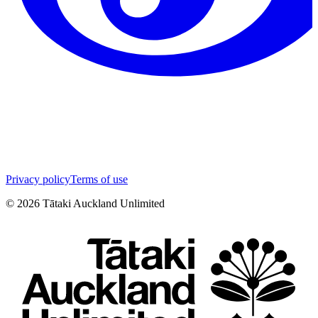
Privacy policy
Terms of use
©
2026
Tātaki Auckland Unlimited