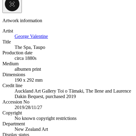
Artwork information
Artist
George Valentine
Title
The Spa, Taupo
Production date
circa 1880s
Medium
albumen print
Dimensions
190 x 292 mm
Credit line
Auckland Art Gallery Toi o Tāmaki, The Ilene and Laurence
Dakin Bequest, purchased 2019
Accession No
2019/28/11/27
Copyright
No known copyright restrictions
Department
New Zealand Art
Display status