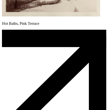
Hot Baths, Pink Terrace