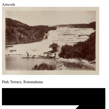
Artwork
Pink Terrace, Rotomahana