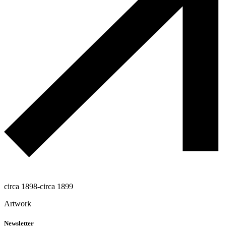
circa 1898-circa 1899
Artwork
Newsletter