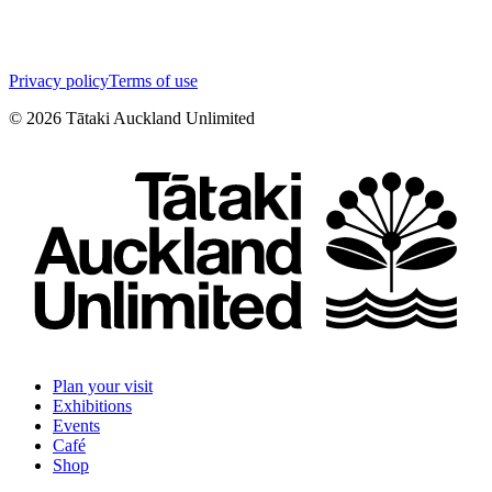
Privacy policy
Terms of use
©
2026
Tātaki Auckland Unlimited
Plan your visit
Exhibitions
Events
Café
Shop