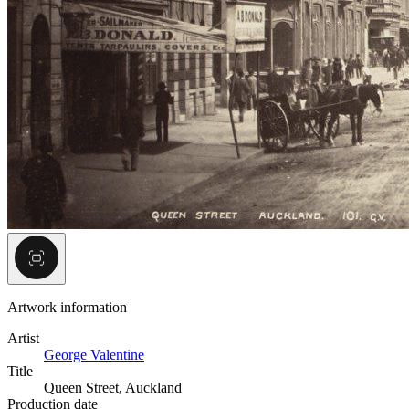
Artwork information
Artist
George Valentine
Title
Queen Street, Auckland
Production date