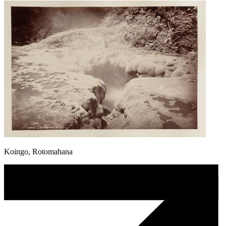
Koingo, Rotomahana