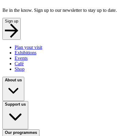
Be in the know. Sign up to our newsletter to stay up to date.
Sign up
Plan your visit
Exhibitions
Events
Café
Shop
About us
Support us
Our programmes