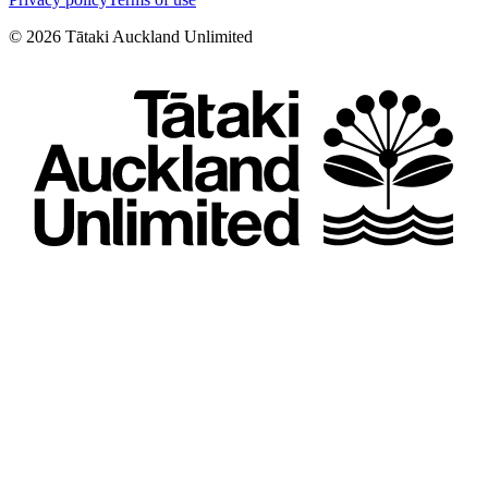
©
2026
Tātaki Auckland Unlimited