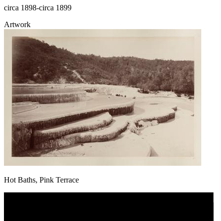
circa 1898-circa 1899
Artwork
Hot Baths, Pink Terrace