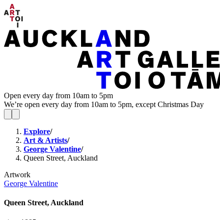
Open every day from 10am to 5pm
We’re open every day from 10am to 5pm, except Christmas Day
Explore
/
Art & Artists
/
George Valentine
/
Queen Street, Auckland
Artwork
George Valentine
Queen Street, Auckland