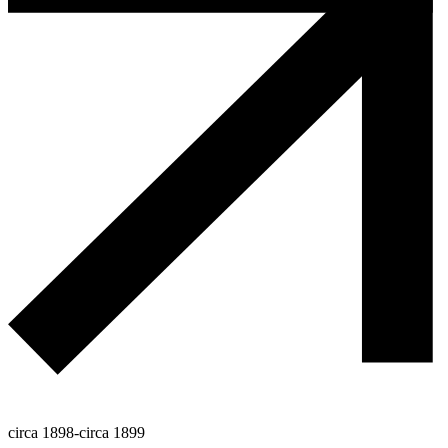
circa 1898-circa 1899