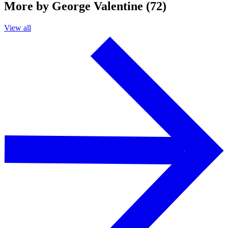
More by George Valentine (72)
View all