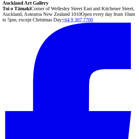
Auckland Art Gallery
Toi o Tāmaki
Corner of Wellesley Street East and Kitchener Street,
Auckland, Aotearoa New Zealand 1010
Open every day from 10am
to 5pm, except Christmas Day
+64 9 307 7700