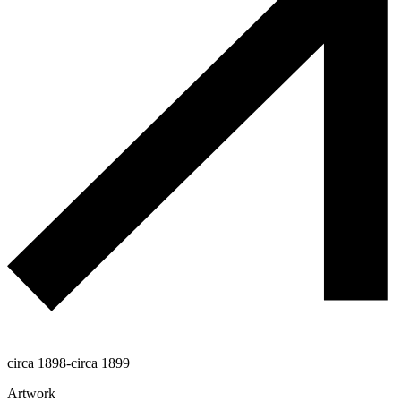
circa 1898-circa 1899
Artwork