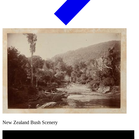
New Zealand Bush Scenery