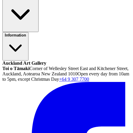
Information
Auckland Art Gallery
Toi o Tāmaki
Corner of Wellesley Street East and Kitchener Street,
Auckland, Aotearoa New Zealand 1010
Open every day from 10am
to 5pm, except Christmas Day
+64 9 307 7700