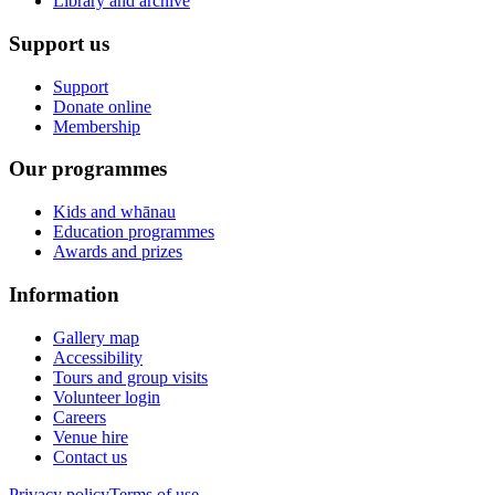
Library and archive
Support us
Support
Donate online
Membership
Our programmes
Kids and whānau
Education programmes
Awards and prizes
Information
Gallery map
Accessibility
Tours and group visits
Volunteer login
Careers
Venue hire
Contact us
Privacy policy
Terms of use