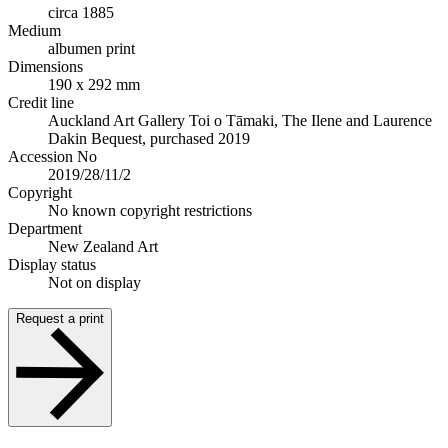
circa 1885
Medium
albumen print
Dimensions
190 x 292 mm
Credit line
Auckland Art Gallery Toi o Tāmaki, The Ilene and Laurence
Dakin Bequest, purchased 2019
Accession No
2019/28/11/2
Copyright
No known copyright restrictions
Department
New Zealand Art
Display status
Not on display
Request a print