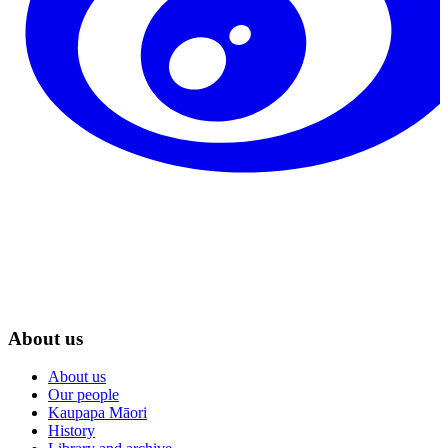
About us
About us
Our people
Kaupapa Māori
History