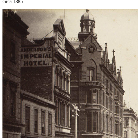
circa 1885