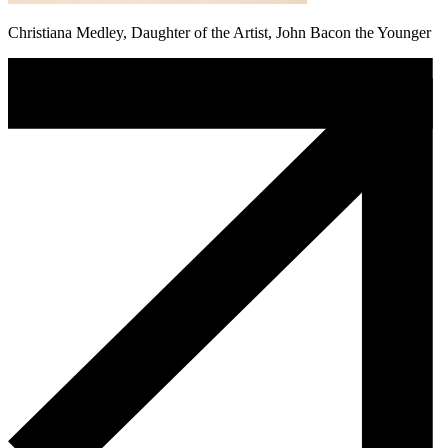
Christiana Medley, Daughter of the Artist, John Bacon the Younger