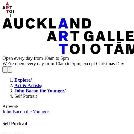
Open every day from 10am to 5pm
We’re open every day from 10am to 5pm, except Christmas Day
Explore
/
Art & Artists
/
John Bacon the Younger
/
Self Portrait
Artwork
John Bacon the Younger
Self Portrait