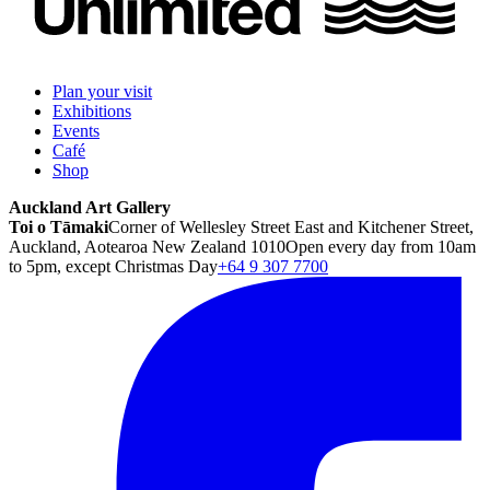
Plan your visit
Exhibitions
Events
Café
Shop
Auckland Art Gallery
Toi o Tāmaki
Corner of Wellesley Street East and Kitchener Street,
Auckland, Aotearoa New Zealand 1010
Open every day from 10am
to 5pm, except Christmas Day
+64 9 307 7700