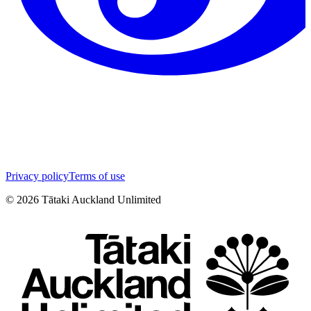
Privacy policy
Terms of use
©
2026
Tātaki Auckland Unlimited