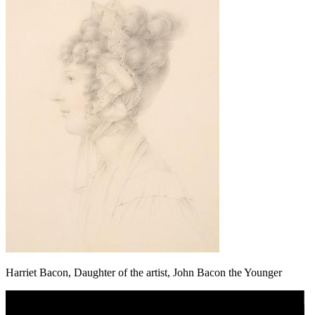
Harriet Bacon, Daughter of the artist, John Bacon the Younger