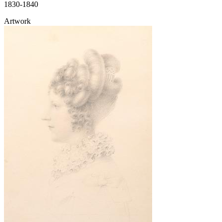
1830-1840
Artwork