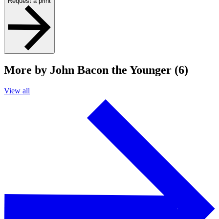
Request a print
More by John Bacon the Younger (6)
View all