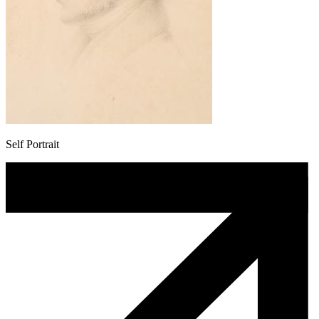
Self Portrait