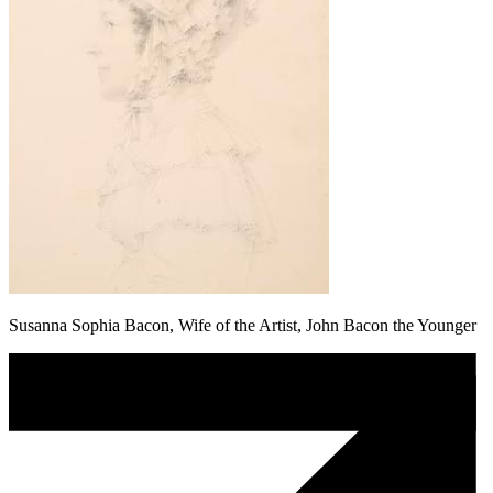
Susanna Sophia Bacon, Wife of the Artist, John Bacon the Younger