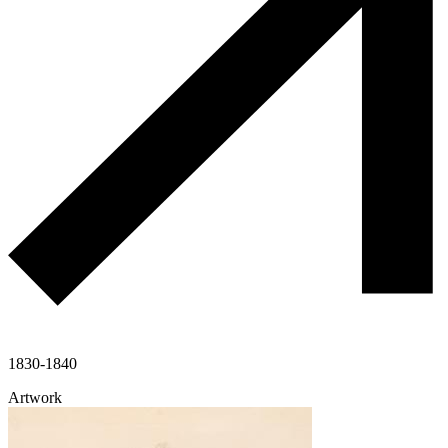
1830-1840
Artwork