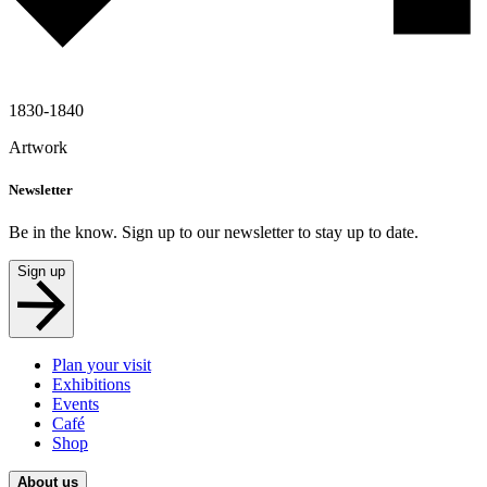
1830-1840
Artwork
Newsletter
Be in the know. Sign up to our newsletter to stay up to date.
Sign up
Plan your visit
Exhibitions
Events
Café
Shop
About us