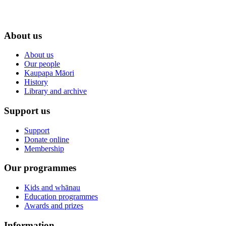
About us
About us
Our people
Kaupapa Māori
History
Library and archive
Support us
Support
Donate online
Membership
Our programmes
Kids and whānau
Education programmes
Awards and prizes
Information