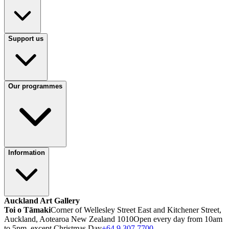
Support us
Our programmes
Information
Auckland Art Gallery
Toi o Tāmaki
Corner of Wellesley Street East and Kitchener Street,
Auckland, Aotearoa New Zealand 1010
Open every day from 10am
to 5pm, except Christmas Day
+64 9 307 7700