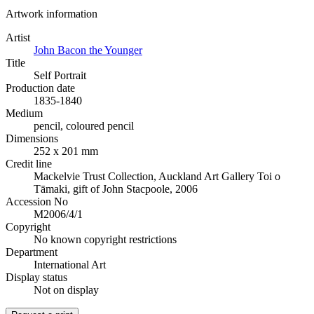
Artwork information
Artist
John Bacon the Younger
Title
Self Portrait
Production date
1835-1840
Medium
pencil, coloured pencil
Dimensions
252 x 201 mm
Credit line
Mackelvie Trust Collection, Auckland Art Gallery Toi o
Tāmaki, gift of John Stacpoole, 2006
Accession No
M2006/4/1
Copyright
No known copyright restrictions
Department
International Art
Display status
Not on display