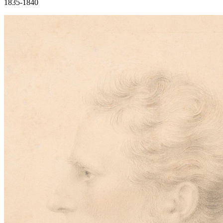
1835-1840