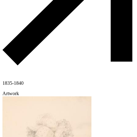
1835-1840
Artwork