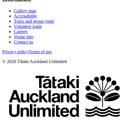
Gallery map
Accessibility
Tours and group visits
Volunteer login
Careers
Venue hire
Contact us
Privacy policy
Terms of use
©
2026
Tātaki Auckland Unlimited