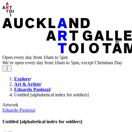
Open every day from 10am to 5pm
We’re open every day from 10am to 5pm, except Christmas Day
Explore
/
Art & Artists
/
Eduardo Paolozzi
/
Untitled [alphabetical index for soldiers]
Artwork
Eduardo Paolozzi
Untitled [alphabetical index for soldiers]