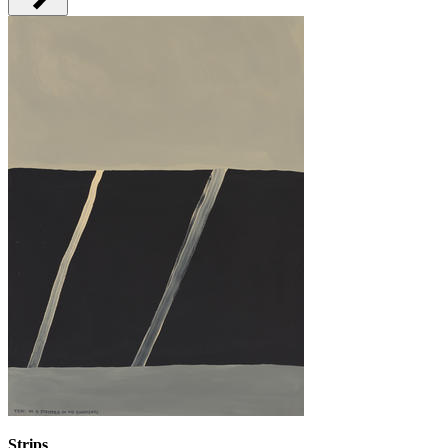
Strips