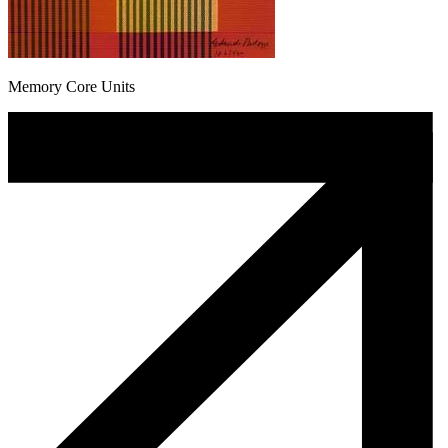
Memory Core Units