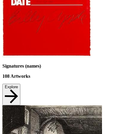
Signatures (names)
108
Artworks
Explore