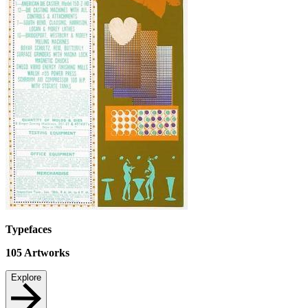
Typefaces
105
Artworks
Explore