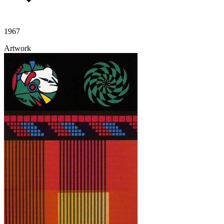
1967
Artwork