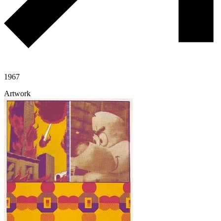
1967
Artwork