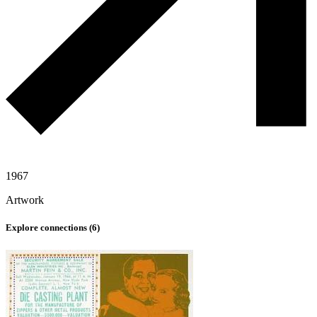
1967
Artwork
Explore connections (
6
)