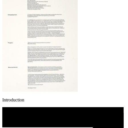
Introduction