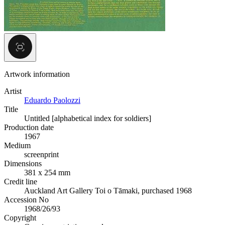
Artwork information
Artist
Eduardo Paolozzi
Title
Untitled [alphabetical index for soldiers]
Production date
1967
Medium
screenprint
Dimensions
381 x 254 mm
Credit line
Auckland Art Gallery Toi o Tāmaki, purchased 1968
Accession No
1968/26/93
Copyright