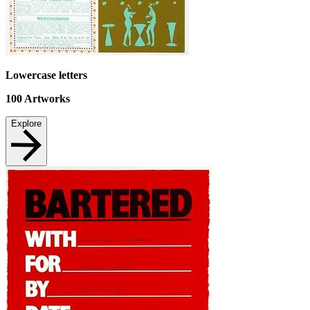
Lowercase letters
100
Artworks
Explore