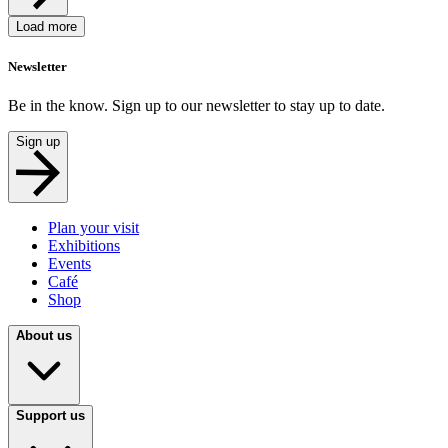
Load more
Newsletter
Be in the know. Sign up to our newsletter to stay up to date.
Sign up
Plan your visit
Exhibitions
Events
Café
Shop
About us
Support us