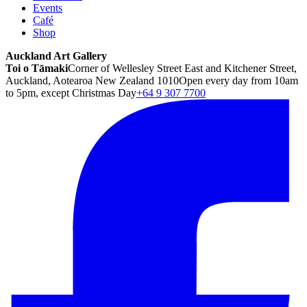
Events
Café
Shop
Auckland Art Gallery
Toi o Tāmaki
Corner of Wellesley Street East and Kitchener Street,
Auckland, Aotearoa New Zealand 1010
Open every day from 10am
to 5pm, except Christmas Day
+64 9 307 7700