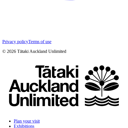
Privacy policy
Terms of use
©
2026
Tātaki Auckland Unlimited
Plan your visit
Exhibitions