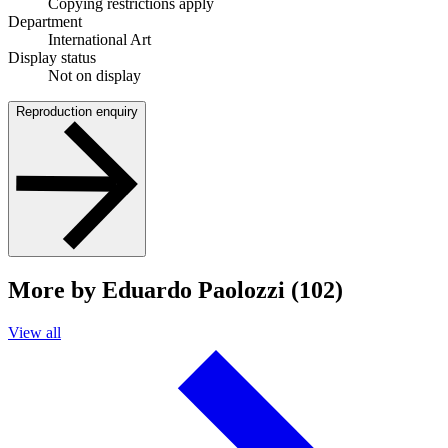
Copying restrictions apply
Department
International Art
Display status
Not on display
Reproduction enquiry
More by Eduardo Paolozzi (102)
View all