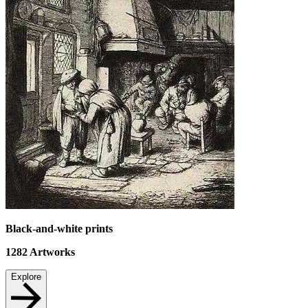
Black-and-white prints
1282
Artworks
Explore