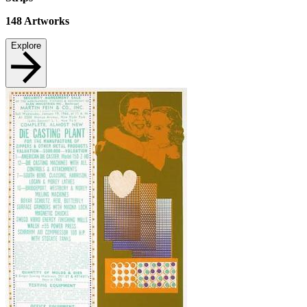
148
Artworks
Explore