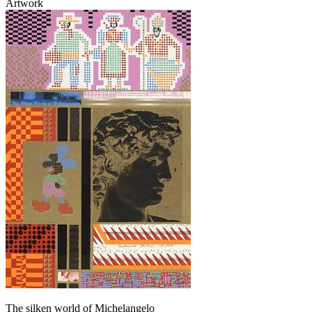
Artwork
The silken world of Michelangelo