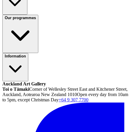
Our programmes
Information
Auckland Art Gallery
Toi o Tāmaki
Corner of Wellesley Street East and Kitchener Street,
Auckland, Aotearoa New Zealand 1010
Open every day from 10am
to 5pm, except Christmas Day
+64 9 307 7700