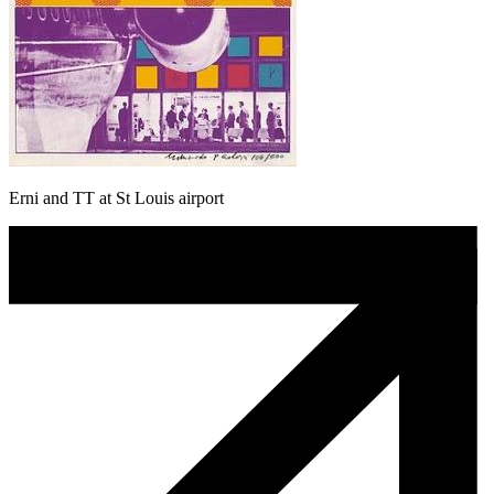
Erni and TT at St Louis airport