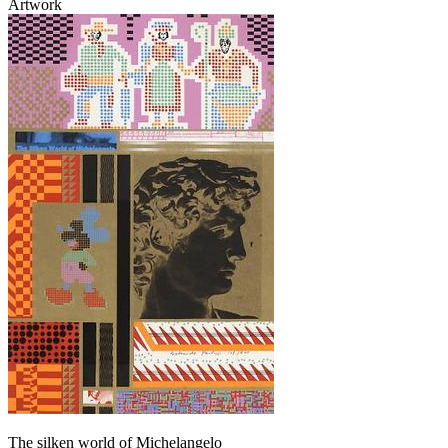
Artwork
The silken world of Michelangelo