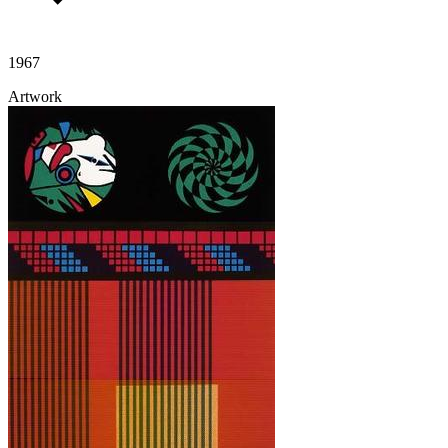
1967
Artwork