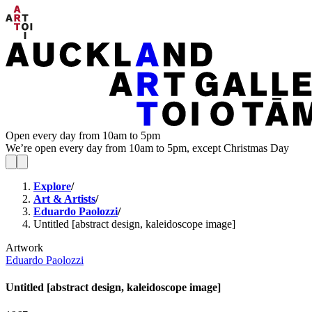
Open every day from 10am to 5pm
We’re open every day from 10am to 5pm, except Christmas Day
Explore
/
Art & Artists
/
Eduardo Paolozzi
/
Untitled [abstract design, kaleidoscope image]
Artwork
Eduardo Paolozzi
Untitled [abstract design, kaleidoscope image]