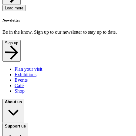
Load more
Newsletter
Be in the know. Sign up to our newsletter to stay up to date.
Sign up
Plan your visit
Exhibitions
Events
Café
Shop
About us
Support us