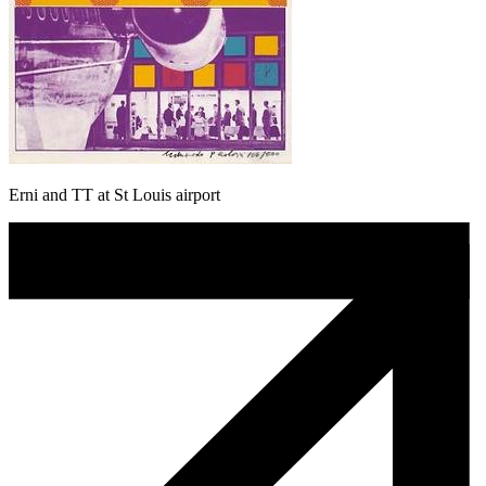
Erni and TT at St Louis airport