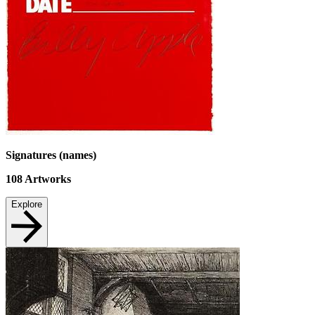
Signatures (names)
108
Artworks
Explore