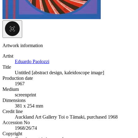
Artwork information
Artist
Eduardo Paolozzi
Title
Untitled [abstract design, kaleidoscope image]
Production date
1967
Medium
screenprint
Dimensions
381 x 254 mm
Credit line
Auckland Art Gallery Toi o Tāmaki, purchased 1968
Accession No
1968/26/74
Copyright