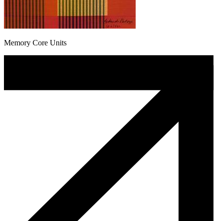
Memory Core Units