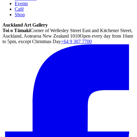
Events
Café
Shop
Auckland Art Gallery
Toi o Tāmaki
Corner of Wellesley Street East and Kitchener Street,
Auckland, Aotearoa New Zealand 1010
Open every day from 10am
to 5pm, except Christmas Day
+64 9 307 7700