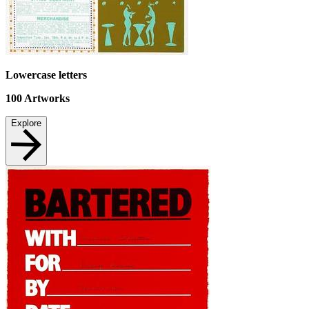
Lowercase letters
100
Artworks
Explore