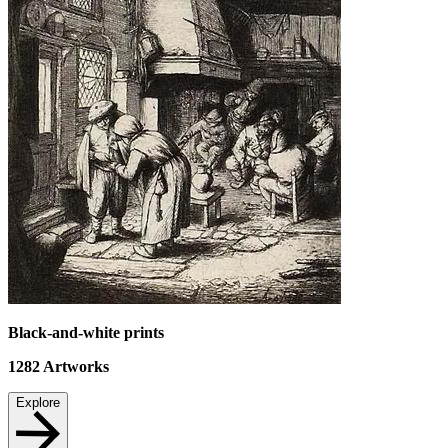
Black-and-white prints
1282
Artworks
Explore