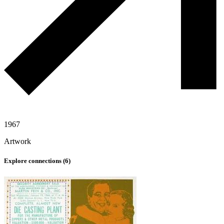
1967
Artwork
Explore connections (
6
)