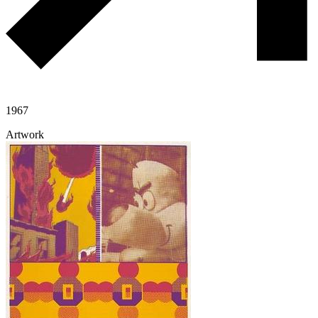
1967
Artwork