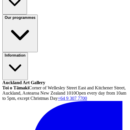
Our programmes
Information
Auckland Art Gallery
Toi o Tāmaki
Corner of Wellesley Street East and Kitchener Street,
Auckland, Aotearoa New Zealand 1010
Open every day from 10am
to 5pm, except Christmas Day
+64 9 307 7700