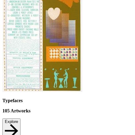
Typefaces
105
Artworks
Explore