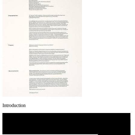
Introduction