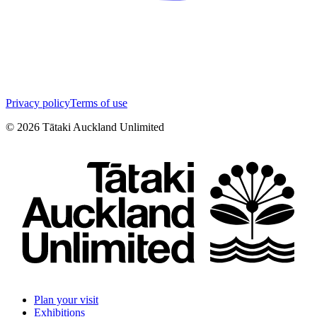
Privacy policy
Terms of use
©
2026
Tātaki Auckland Unlimited
Plan your visit
Exhibitions