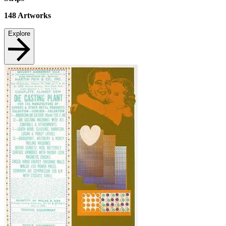
148
Artworks
Explore