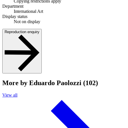
Copying restrictions apply
Department
International Art
Display status
Not on display
Reproduction enquiry
More by Eduardo Paolozzi (102)
View all