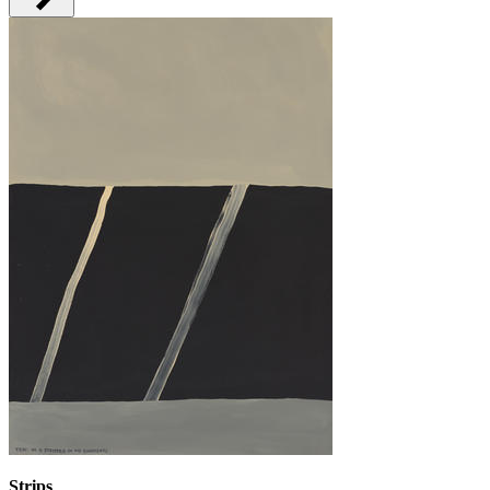
Strips