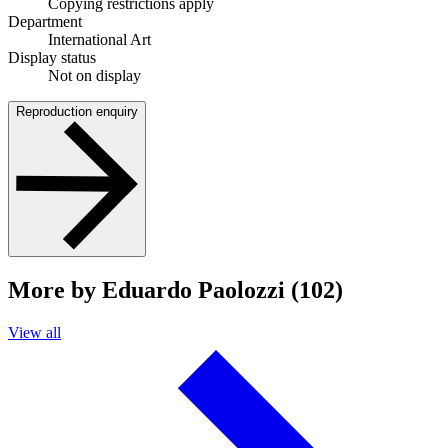
Copying restrictions apply
Department
International Art
Display status
Not on display
Reproduction enquiry
More by Eduardo Paolozzi (102)
View all