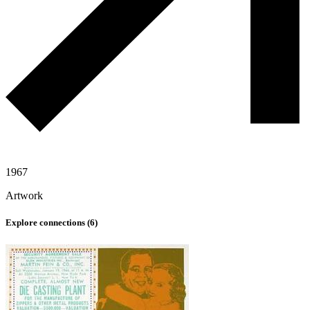
1967
Artwork
Explore connections (
6
)