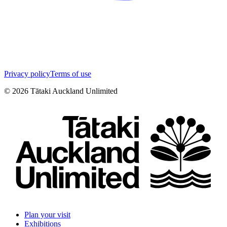
Privacy policy
Terms of use
©
2026
Tātaki Auckland Unlimited
Plan your visit
Exhibitions