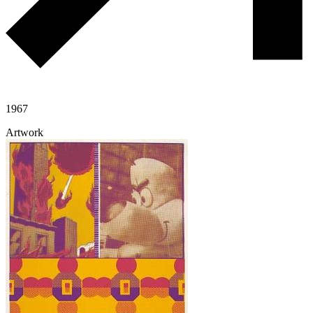
1967
Artwork