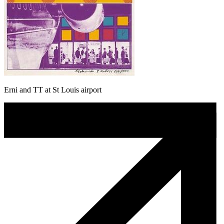
Erni and TT at St Louis airport