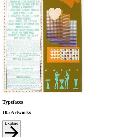
Typefaces
105
Artworks
Explore