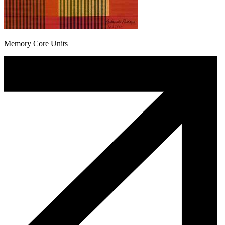
Memory Core Units