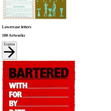
Lowercase letters
100
Artworks
Explore