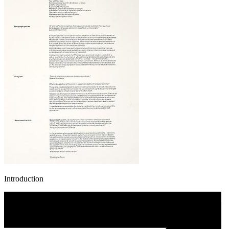
Introduction