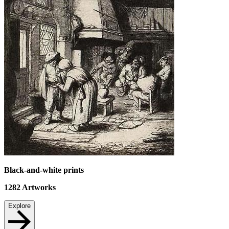
Black-and-white prints
1282
Artworks
Explore