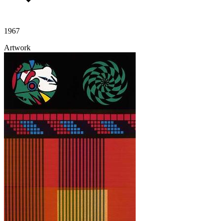
1967
Artwork