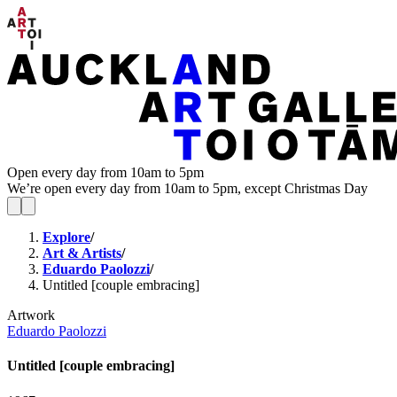
Open every day from 10am to 5pm
We’re open every day from 10am to 5pm, except Christmas Day
Explore
/
Art & Artists
/
Eduardo Paolozzi
/
Untitled [couple embracing]
Artwork
Eduardo Paolozzi
Untitled [couple embracing]