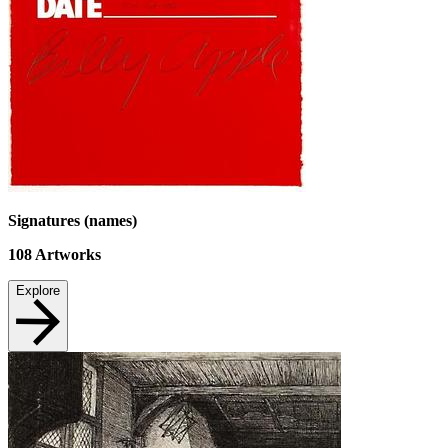
Signatures (names)
108
Artworks
Explore