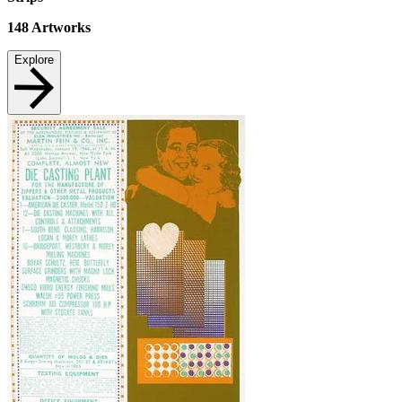
148
Artworks
Explore