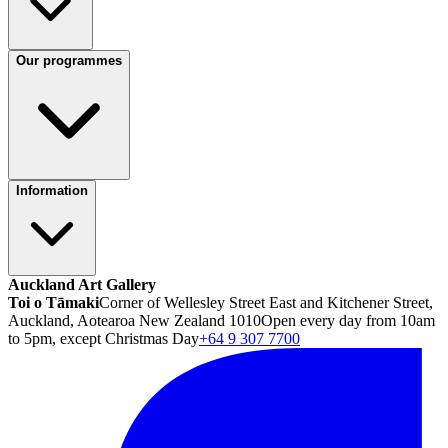
Our programmes
Information
Auckland Art Gallery
Toi o Tāmaki
Corner of Wellesley Street East and Kitchener Street,
Auckland, Aotearoa New Zealand 1010
Open every day from 10am
to 5pm, except Christmas Day
+64 9 307 7700