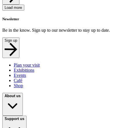
Load more
Newsletter
Be in the know. Sign up to our newsletter to stay up to date.
Sign up
Plan your visit
Exhibitions
Events
Café
Shop
About us
Support us