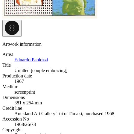
Artwork information
Artist
Eduardo Paolozzi
Title
Untitled [couple embracing]
Production date
1967
Medium
screenprint
Dimensions
381 x 254 mm
Credit line
Auckland Art Gallery Toi o Tāmaki, purchased 1968
Accession No
1968/26/73
Copyright