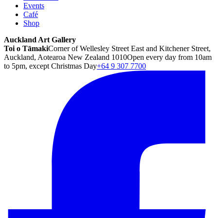
Events
Café
Shop
Auckland Art Gallery
Toi o Tāmaki
Corner of Wellesley Street East and Kitchener Street,
Auckland, Aotearoa New Zealand 1010
Open every day from 10am
to 5pm, except Christmas Day
+64 9 307 7700