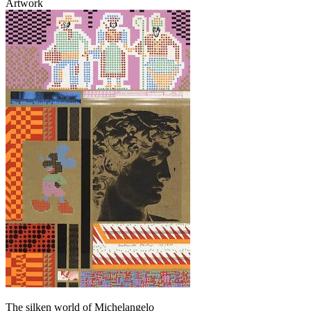
Artwork
The silken world of Michelangelo