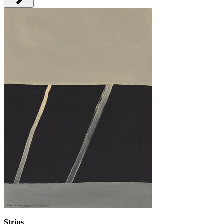
Strips