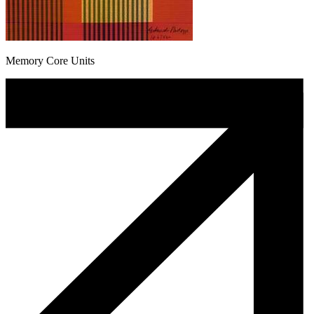
Memory Core Units