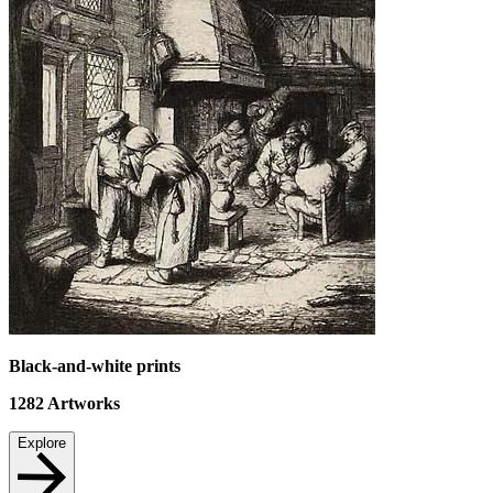
Black-and-white prints
1282
Artworks
Explore