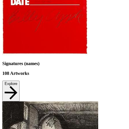
Signatures (names)
108
Artworks
Explore