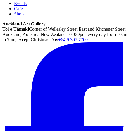
Events
Café
Shop
Auckland Art Gallery
Toi o Tāmaki
Corner of Wellesley Street East and Kitchener Street,
Auckland, Aotearoa New Zealand 1010
Open every day from 10am
to 5pm, except Christmas Day
+64 9 307 7700