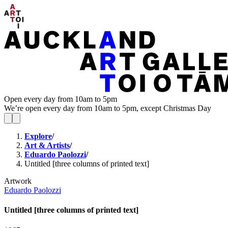
Open every day from 10am to 5pm
We’re open every day from 10am to 5pm, except Christmas Day
Explore
/
Art & Artists
/
Eduardo Paolozzi
/
Untitled [three columns of printed text]
Artwork
Eduardo Paolozzi
Untitled [three columns of printed text]