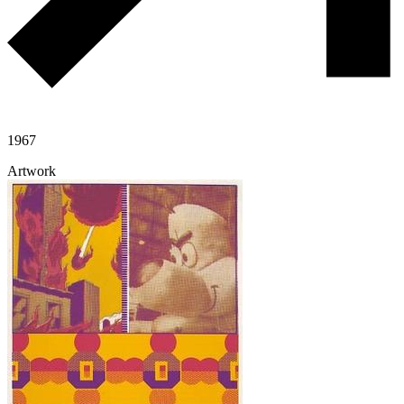
1967
Artwork