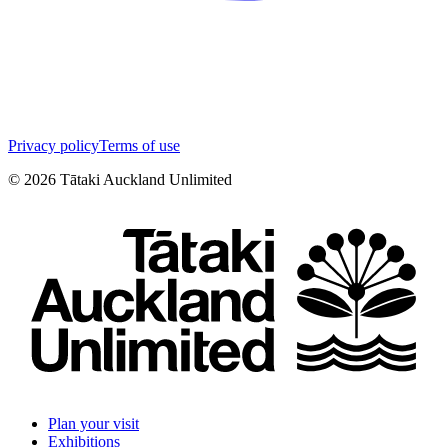
Privacy policy
Terms of use
©
2026
Tātaki Auckland Unlimited
Plan your visit
Exhibitions