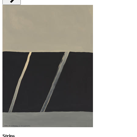
Strips