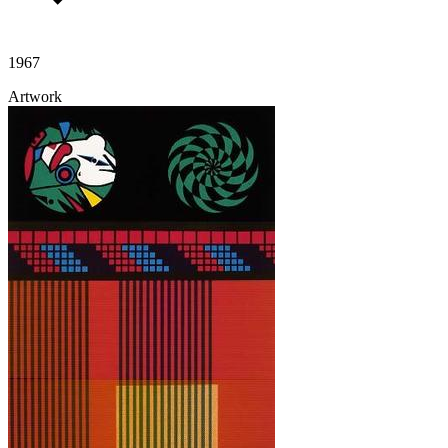
1967
Artwork