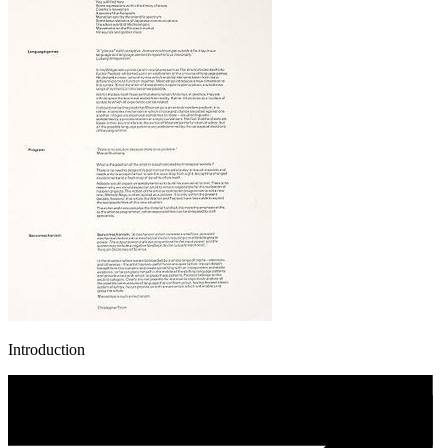
Introduction