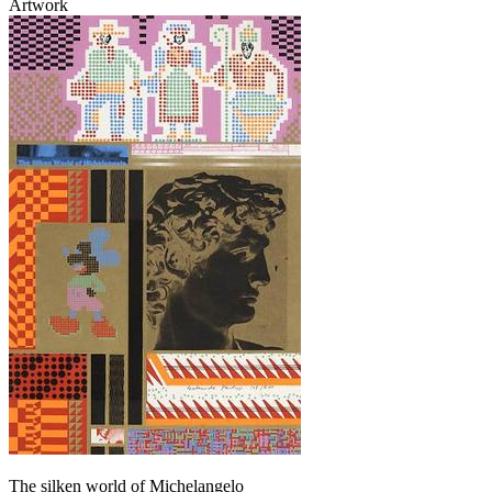
Artwork
The silken world of Michelangelo