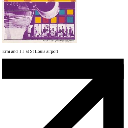
Erni and TT at St Louis airport