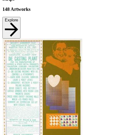
148
Artworks
Explore