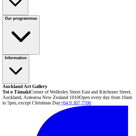
Our programmes
Information
Auckland Art Gallery
Toi o Tāmaki
Corner of Wellesley Street East and Kitchener Street,
Auckland, Aotearoa New Zealand 1010
Open every day from 10am
to 5pm, except Christmas Day
+64 9 307 7700