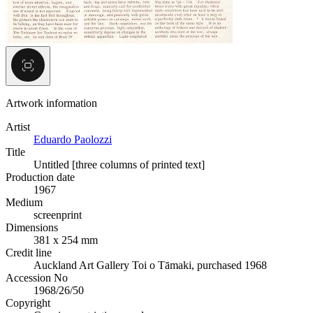
Artwork information
Artist
Eduardo Paolozzi
Title
Untitled [three columns of printed text]
Production date
1967
Medium
screenprint
Dimensions
381 x 254 mm
Credit line
Auckland Art Gallery Toi o Tāmaki, purchased 1968
Accession No
1968/26/50
Copyright