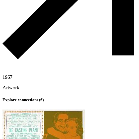
1967
Artwork
Explore connections (
6
)