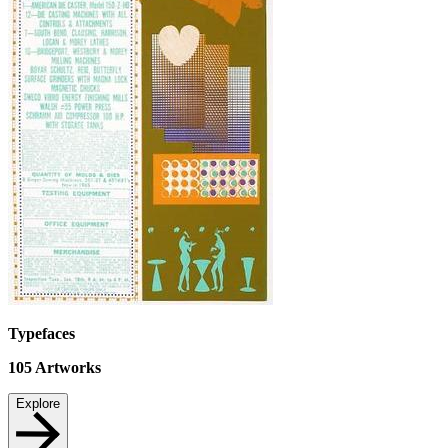
Typefaces
105
Artworks
Explore