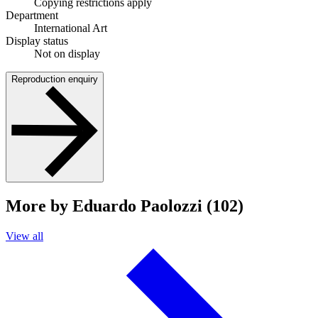
Copying restrictions apply
Department
International Art
Display status
Not on display
Reproduction enquiry
More by Eduardo Paolozzi (102)
View all