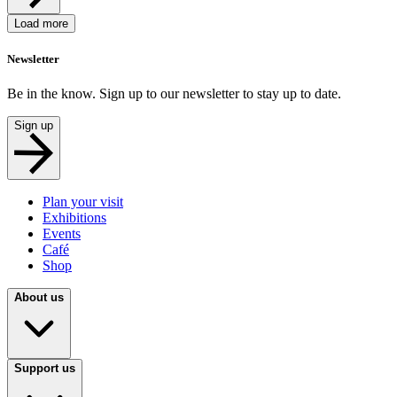
Load more
Newsletter
Be in the know. Sign up to our newsletter to stay up to date.
Sign up
Plan your visit
Exhibitions
Events
Café
Shop
About us
Support us