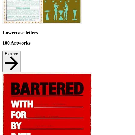
Lowercase letters
100
Artworks
Explore