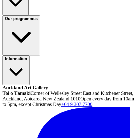
Our programmes
Information
Auckland Art Gallery
Toi o Tāmaki
Corner of Wellesley Street East and Kitchener Street,
Auckland, Aotearoa New Zealand 1010
Open every day from 10am
to 5pm, except Christmas Day
+64 9 307 7700