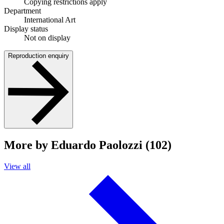
Copying restrictions apply
Department
International Art
Display status
Not on display
Reproduction enquiry
More by Eduardo Paolozzi (102)
View all