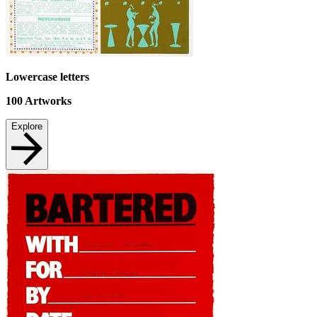
Lowercase letters
100
Artworks
Explore