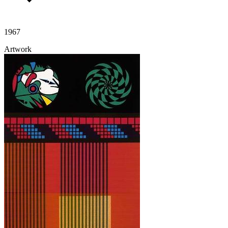
1967
Artwork