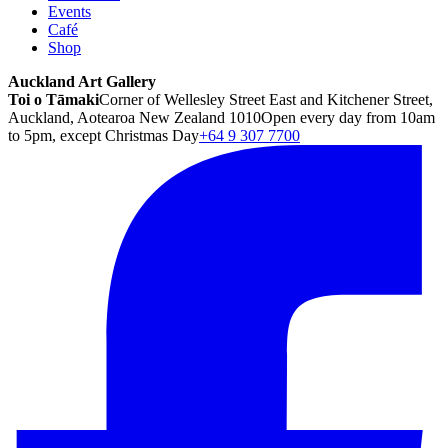
Events
Café
Shop
Auckland Art Gallery
Toi o Tāmaki
Corner of Wellesley Street East and Kitchener Street,
Auckland, Aotearoa New Zealand 1010
Open every day from 10am
to 5pm, except Christmas Day
+64 9 307 7700