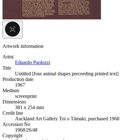
Artwork information
Artist
Eduardo Paolozzi
Title
Untitled [four animal shapes preceeding printed text]
Production date
1967
Medium
screenprint
Dimensions
381 x 254 mm
Credit line
Auckland Art Gallery Toi o Tāmaki, purchased 1968
Accession No
1968/26/48
Copyright