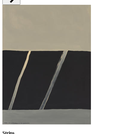
Strips