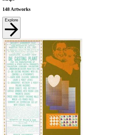
148
Artworks
Explore