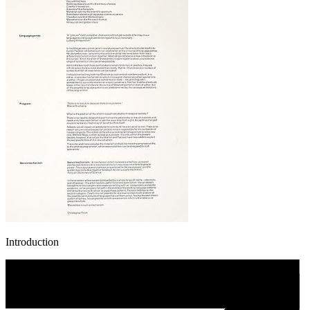
Introduction