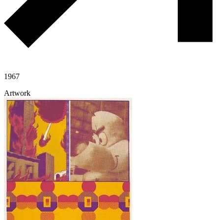
1967
Artwork