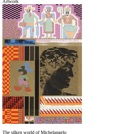
Artwork
The silken world of Michelangelo