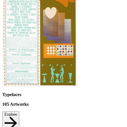
Typefaces
105
Artworks
Explore