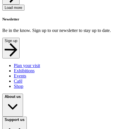
Load more
Newsletter
Be in the know. Sign up to our newsletter to stay up to date.
Sign up
Plan your visit
Exhibitions
Events
Café
Shop
About us
Support us