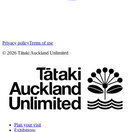
Privacy policy
Terms of use
©
2026
Tātaki Auckland Unlimited
Plan your visit
Exhibitions