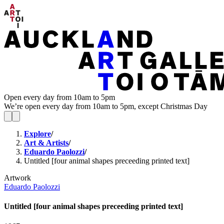
Open every day from 10am to 5pm
We’re open every day from 10am to 5pm, except Christmas Day
Explore
/
Art & Artists
/
Eduardo Paolozzi
/
Untitled [four animal shapes preceeding printed text]
Artwork
Eduardo Paolozzi
Untitled [four animal shapes preceeding printed text]