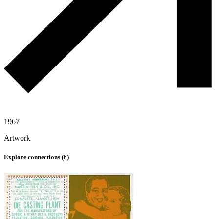
1967
Artwork
Explore connections (
6
)