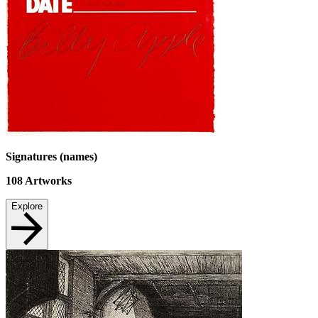
Signatures (names)
108
Artworks
Explore