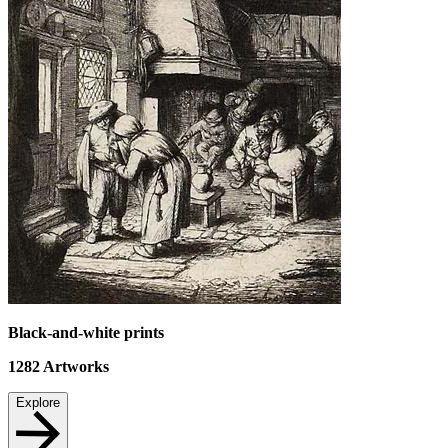
Black-and-white prints
1282
Artworks
Explore