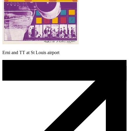
Erni and TT at St Louis airport