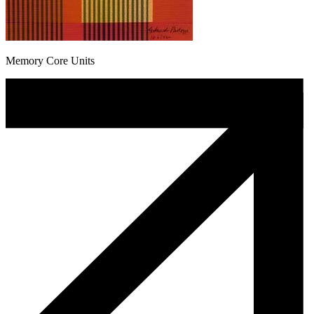
Memory Core Units