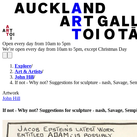
Open every day from 10am to 5pm
We’re open every day from 10am to 5pm, except Christmas Day
Explore
/
Art & Artists
/
John Hill
/
If not - Why not? Suggestions for sculpture - nash, Savage, Sem
Artwork
John Hill
If not - Why not? Suggestions for sculpture - nash, Savage, Sempl