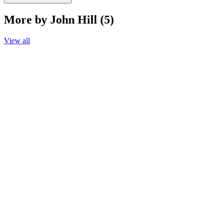
More by John Hill (5)
View all