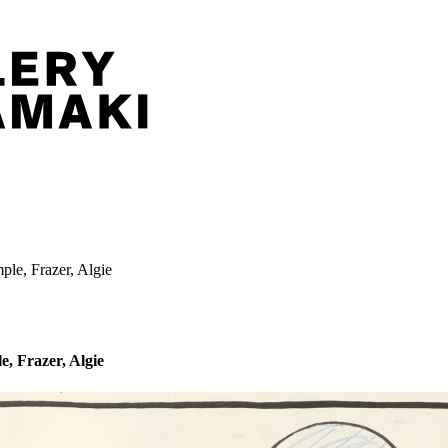
ple, Frazer, Algie
e, Frazer, Algie