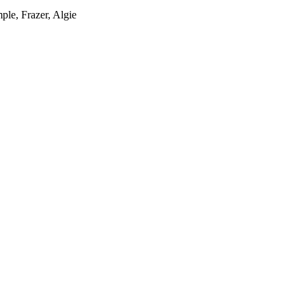
ple, Frazer, Algie