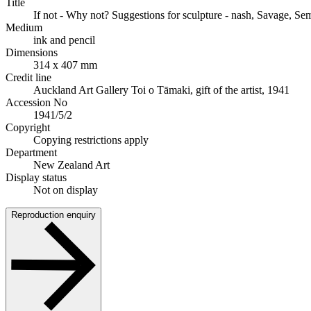
Title
If not - Why not? Suggestions for sculpture - nash, Savage, Sem
Medium
ink and pencil
Dimensions
314 x 407 mm
Credit line
Auckland Art Gallery Toi o Tāmaki, gift of the artist, 1941
Accession No
1941/5/2
Copyright
Copying restrictions apply
Department
New Zealand Art
Display status
Not on display
Reproduction enquiry