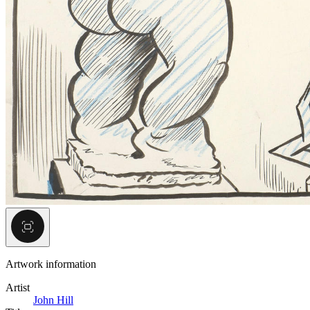
Artwork information
Artist
John Hill