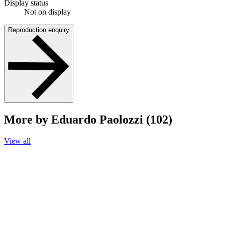
Display status
Not on display
Reproduction enquiry
More by Eduardo Paolozzi (102)
View all