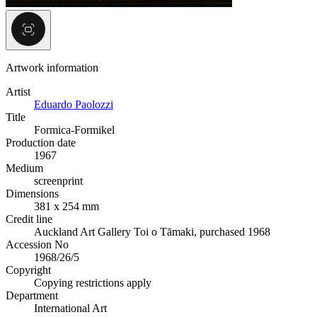
Artwork information
Artist
Eduardo Paolozzi
Title
Formica-Formikel
Production date
1967
Medium
screenprint
Dimensions
381 x 254 mm
Credit line
Auckland Art Gallery Toi o Tāmaki, purchased 1968
Accession No
1968/26/5
Copyright
Copying restrictions apply
Department
International Art