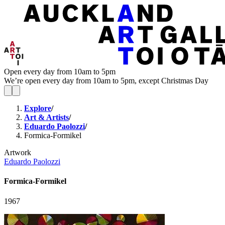
Open every day from 10am to 5pm
We’re open every day from 10am to 5pm, except Christmas Day
Explore
/
Art & Artists
/
Eduardo Paolozzi
/
Formica-Formikel
Artwork
Eduardo Paolozzi
Formica-Formikel
1967