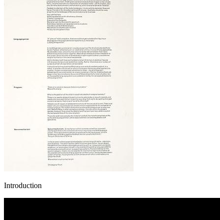
Introduction