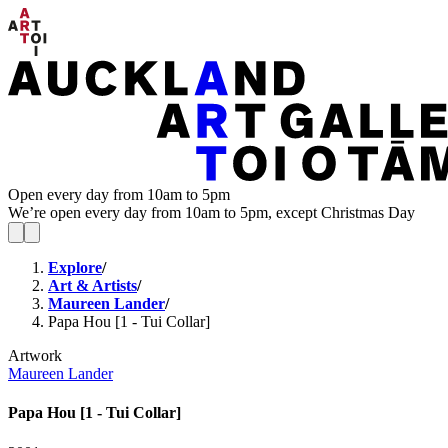
Open every day from 10am to 5pm
We’re open every day from 10am to 5pm, except Christmas Day
Explore
/
Art & Artists
/
Maureen Lander
/
Papa Hou [1 - Tui Collar]
Artwork
Maureen Lander
Papa Hou [1 - Tui Collar]