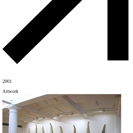
2001
Artwork