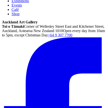
Exhibitions
Events
Café
Shop
Auckland Art Gallery
Toi o Tāmaki
Corner of Wellesley Street East and Kitchener Street,
Auckland, Aotearoa New Zealand 1010
Open every day from 10am
to 5pm, except Christmas Day
+64 9 307 7700