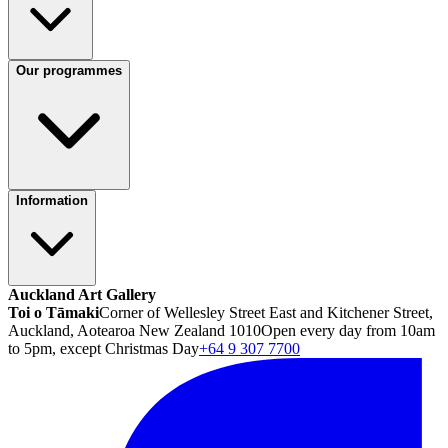
Our programmes
Information
Auckland Art Gallery
Toi o Tāmaki
Corner of Wellesley Street East and Kitchener Street,
Auckland, Aotearoa New Zealand 1010
Open every day from 10am
to 5pm, except Christmas Day
+64 9 307 7700