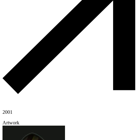
2001
Artwork