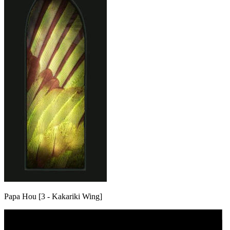
Papa Hou [3 - Kakariki Wing]