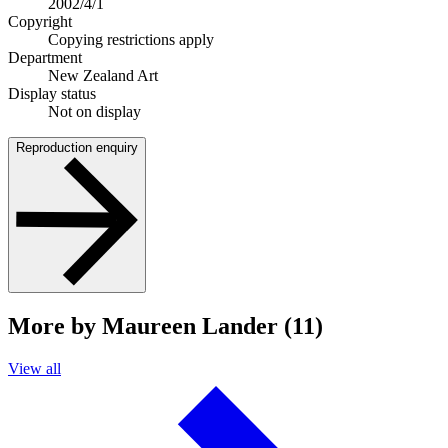
2002/4/1
Copyright
Copying restrictions apply
Department
New Zealand Art
Display status
Not on display
Reproduction enquiry
More by Maureen Lander (11)
View all