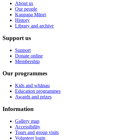
About us
Our people
Kaupapa Māori
History
Library and archive
Support us
Support
Donate online
Membership
Our programmes
Kids and whānau
Education programmes
Awards and prizes
Information
Gallery map
Accessibility
Tours and group visits
Volunteer login