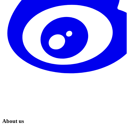
About us