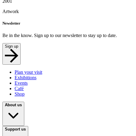
2001
Artwork
Newsletter
Be in the know. Sign up to our newsletter to stay up to date.
Sign up
Plan your visit
Exhibitions
Events
Café
Shop
About us
Support us