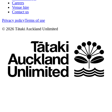
Careers
Venue hire
Contact us
Privacy policy
Terms of use
©
2026
Tātaki Auckland Unlimited