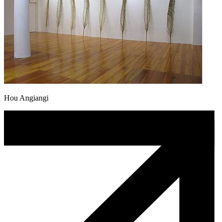
Hou Angiangi