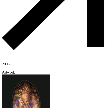
2003
Artwork