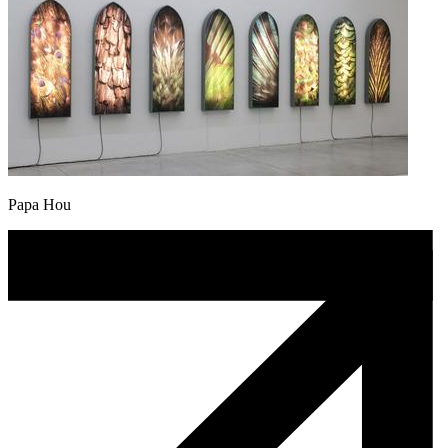
Papa Hou