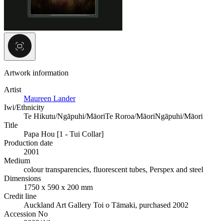
Artwork information
Artist
Maureen Lander
Iwi/Ethnicity
Te Hikutu/Ngāpuhi/Māori
Te Roroa/Māori
Ngāpuhi/Māori
Title
Papa Hou [1 - Tui Collar]
Production date
2001
Medium
colour transparencies, fluorescent tubes, Perspex and steel
Dimensions
1750 x 590 x 200 mm
Credit line
Auckland Art Gallery Toi o Tāmaki, purchased 2002
Accession No