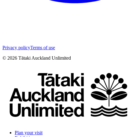
Privacy policy
Terms of use
©
2026
Tātaki Auckland Unlimited
Plan your visit