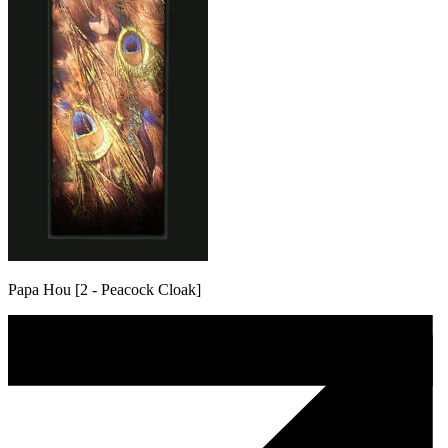
Papa Hou [2 - Peacock Cloak]