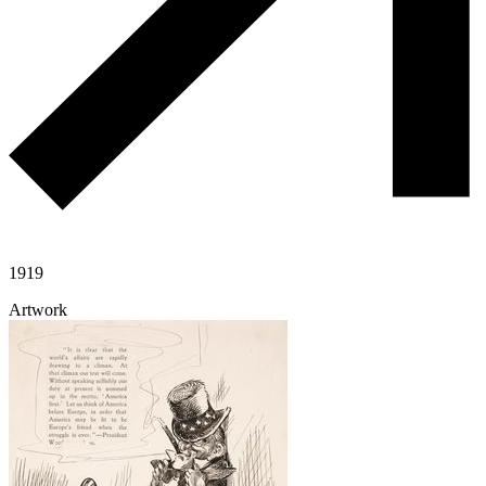
1919
Artwork