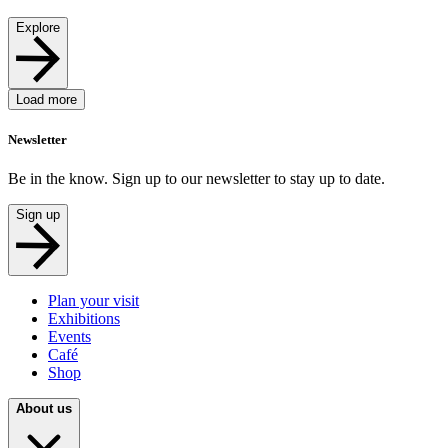
Explore
Load more
Newsletter
Be in the know. Sign up to our newsletter to stay up to date.
Sign up
Plan your visit
Exhibitions
Events
Café
Shop
About us