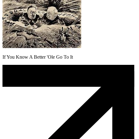
If You Know A Better 'Ole Go To It