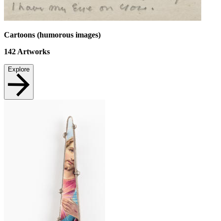
Cartoons (humorous images)
142
Artworks
Explore