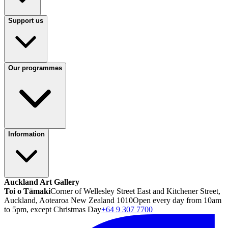
Support us
Our programmes
Information
Auckland Art Gallery
Toi o Tāmaki
Corner of Wellesley Street East and Kitchener Street,
Auckland, Aotearoa New Zealand 1010
Open every day from 10am
to 5pm, except Christmas Day
+64 9 307 7700