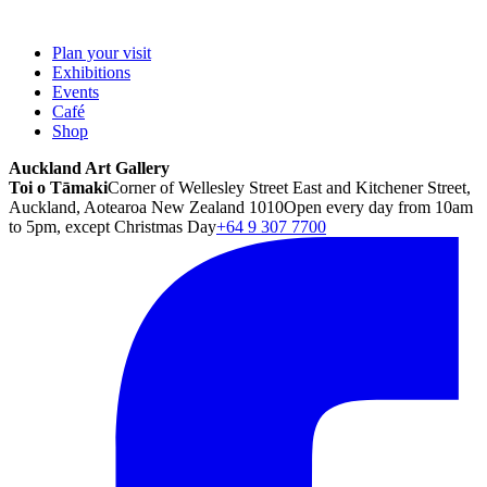
Plan your visit
Exhibitions
Events
Café
Shop
Auckland Art Gallery
Toi o Tāmaki
Corner of Wellesley Street East and Kitchener Street,
Auckland, Aotearoa New Zealand 1010
Open every day from 10am
to 5pm, except Christmas Day
+64 9 307 7700