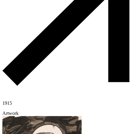
1915
Artwork