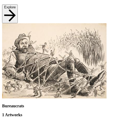
Explore
Bureaucrats
1
Artworks