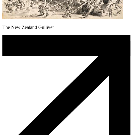
The New Zealand Gulliver