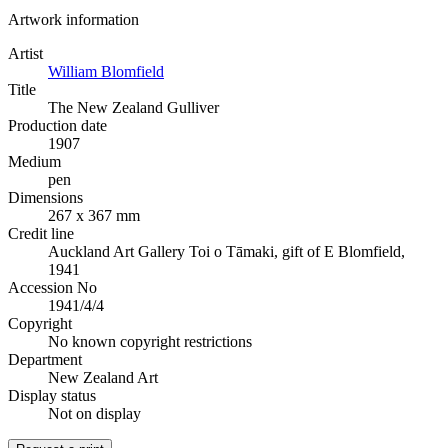
Artwork information
Artist
William Blomfield
Title
The New Zealand Gulliver
Production date
1907
Medium
pen
Dimensions
267 x 367 mm
Credit line
Auckland Art Gallery Toi o Tāmaki, gift of E Blomfield,
1941
Accession No
1941/4/4
Copyright
No known copyright restrictions
Department
New Zealand Art
Display status
Not on display