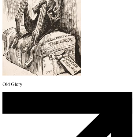
Old Glory