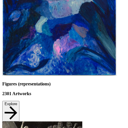
Figures (representations)
2301
Artworks
Explore