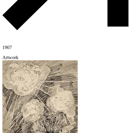
1907
Artwork