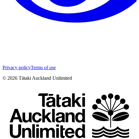
Privacy policy
Terms of use
©
2026
Tātaki Auckland Unlimited