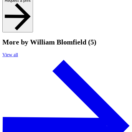
Request a print
More by William Blomfield (5)
View all