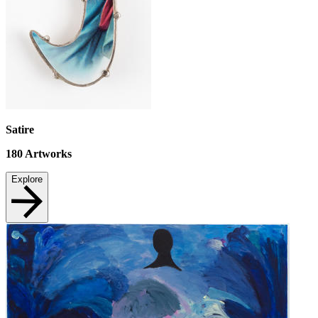
Satire
180
Artworks
Explore