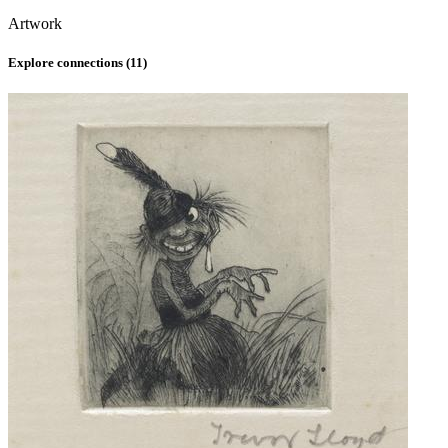
Artwork
Explore connections (
11
)