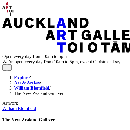
Open every day from 10am to 5pm
We’re open every day from 10am to 5pm, except Christmas Day
Explore
/
Art & Artists
/
William Blomfield
/
The New Zealand Gulliver
Artwork
William Blomfield
The New Zealand Gulliver