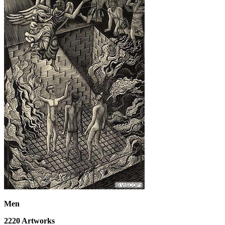
Men
2220
Artworks