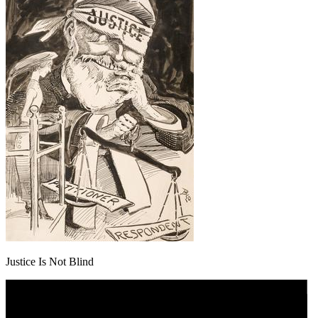
Justice Is Not Blind