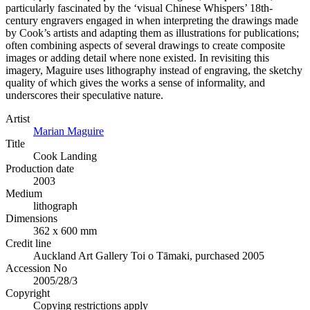
particularly fascinated by the ‘visual Chinese Whispers’ 18th-
century engravers engaged in when interpreting the drawings made
by Cook’s artists and adapting them as illustrations for publications;
often combining aspects of several drawings to create composite
images or adding detail where none existed. In revisiting this
imagery, Maguire uses lithography instead of engraving, the sketchy
quality of which gives the works a sense of informality, and
underscores their speculative nature.
Artist
Marian Maguire
Title
Cook Landing
Production date
2003
Medium
lithograph
Dimensions
362 x 600 mm
Credit line
Auckland Art Gallery Toi o Tāmaki, purchased 2005
Accession No
2005/28/3
Copyright
Copying restrictions apply