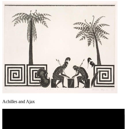
Achilles and Ajax