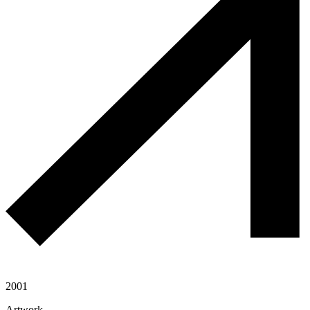
2001
Artwork