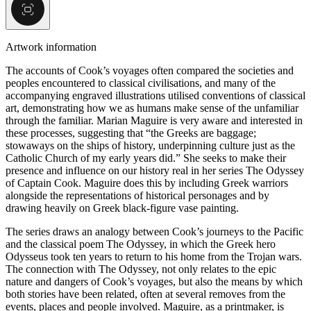
Artwork information
The accounts of Cook’s voyages often compared the societies and
peoples encountered to classical civilisations, and many of the
accompanying engraved illustrations utilised conventions of classical
art, demonstrating how we as humans make sense of the unfamiliar
through the familiar. Marian Maguire is very aware and interested in
these processes, suggesting that “the Greeks are baggage;
stowaways on the ships of history, underpinning culture just as the
Catholic Church of my early years did.” She seeks to make their
presence and influence on our history real in her series The Odyssey
of Captain Cook. Maguire does this by including Greek warriors
alongside the representations of historical personages and by
drawing heavily on Greek black-figure vase painting.
The series draws an analogy between Cook’s journeys to the Pacific
and the classical poem The Odyssey, in which the Greek hero
Odysseus took ten years to return to his home from the Trojan wars.
The connection with The Odyssey, not only relates to the epic
nature and dangers of Cook’s voyages, but also the means by which
both stories have been related, often at several removes from the
events, places and people involved. Maguire, as a printmaker, is