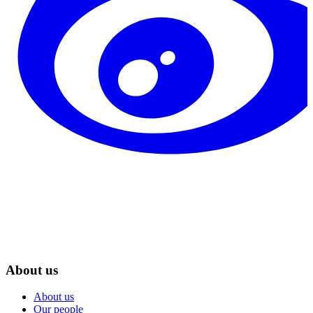
About us
About us
Our people