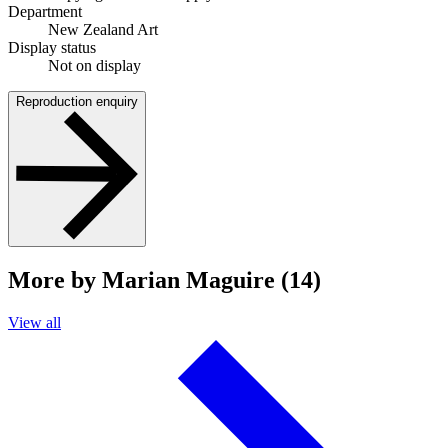
Department
New Zealand Art
Display status
Not on display
Reproduction enquiry
More by Marian Maguire (14)
View all