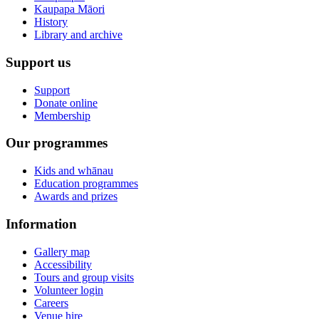
Kaupapa Māori
History
Library and archive
Support us
Support
Donate online
Membership
Our programmes
Kids and whānau
Education programmes
Awards and prizes
Information
Gallery map
Accessibility
Tours and group visits
Volunteer login
Careers
Venue hire