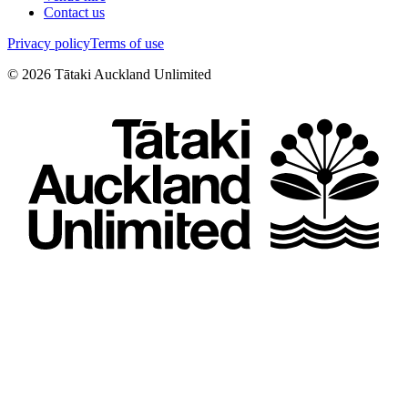
Contact us
Privacy policy
Terms of use
©
2026
Tātaki Auckland Unlimited