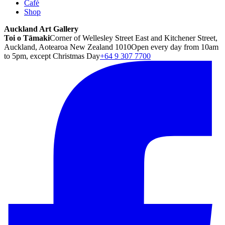
Café
Shop
Auckland Art Gallery
Toi o Tāmaki
Corner of Wellesley Street East and Kitchener Street,
Auckland, Aotearoa New Zealand 1010
Open every day from 10am
to 5pm, except Christmas Day
+64 9 307 7700