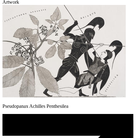
Artwork
Pseudopanax Achilles Penthesilea