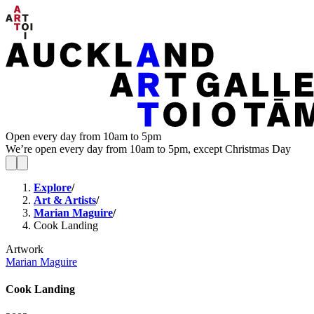
Open every day from 10am to 5pm
We’re open every day from 10am to 5pm, except Christmas Day
Explore
/
Art & Artists
/
Marian Maguire
/
Cook Landing
Artwork
Marian Maguire
Cook Landing