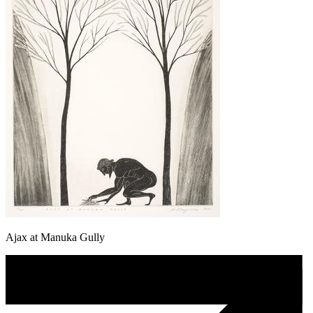
Ajax at Manuka Gully