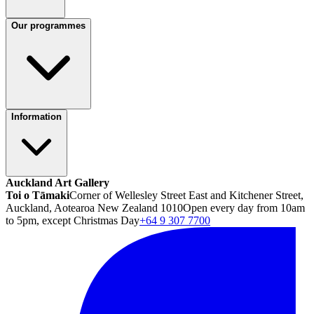
Our programmes
Information
Auckland Art Gallery
Toi o Tāmaki
Corner of Wellesley Street East and Kitchener Street,
Auckland, Aotearoa New Zealand 1010
Open every day from 10am
to 5pm, except Christmas Day
+64 9 307 7700