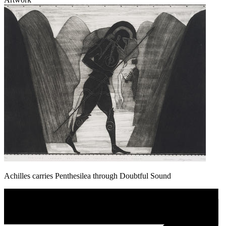
Achilles carries Penthesilea through Doubtful Sound