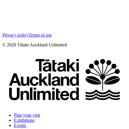
Privacy policy
Terms of use
©
2026
Tātaki Auckland Unlimited
Plan your visit
Exhibitions
Events