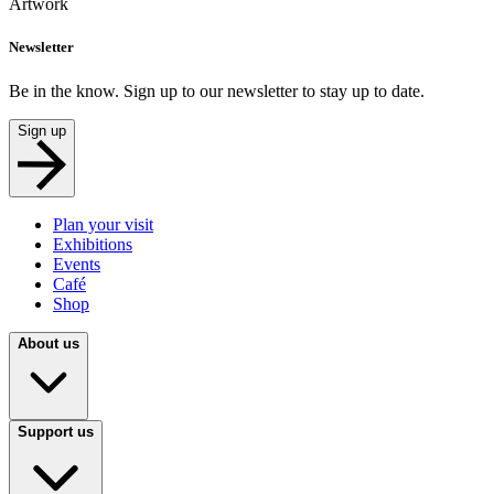
Artwork
Newsletter
Be in the know. Sign up to our newsletter to stay up to date.
Sign up
Plan your visit
Exhibitions
Events
Café
Shop
About us
Support us