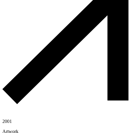
2001
Artwork