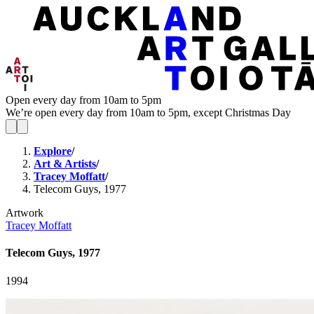
Open every day from 10am to 5pm
We’re open every day from 10am to 5pm, except Christmas Day
Explore
/
Art & Artists
/
Tracey Moffatt
/
Telecom Guys, 1977
Artwork
Tracey Moffatt
Telecom Guys, 1977
1994