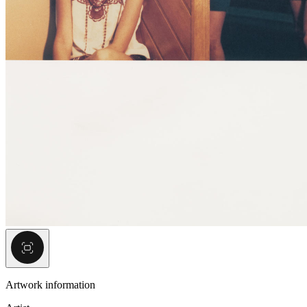
Artwork information