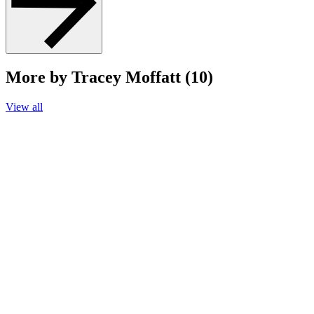
More by Tracey Moffatt (10)
View all