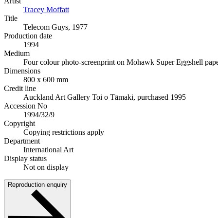
Artist
Tracey Moffatt
Title
Telecom Guys, 1977
Production date
1994
Medium
Four colour photo-screenprint on Mohawk Super Eggshell pap
Dimensions
800 x 600 mm
Credit line
Auckland Art Gallery Toi o Tāmaki, purchased 1995
Accession No
1994/32/9
Copyright
Copying restrictions apply
Department
International Art
Display status
Not on display
Reproduction enquiry