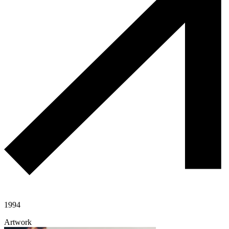
1994
Artwork