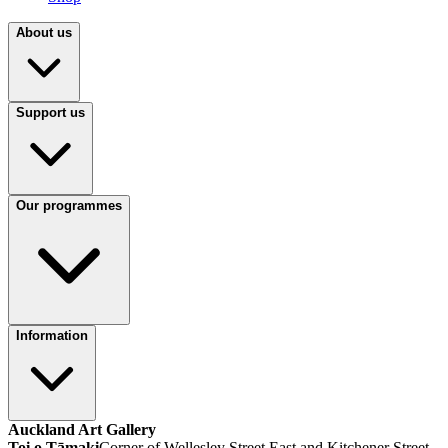
About us
Support us
Our programmes
Information
Auckland Art Gallery
Toi o Tāmaki
Corner of Wellesley Street East and Kitchener Street,