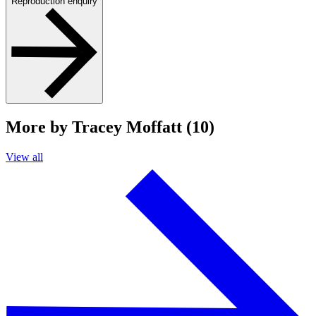
Reproduction enquiry
More by Tracey Moffatt (10)
View all