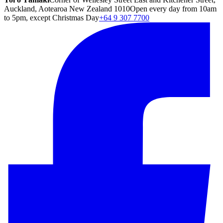
Auckland, Aotearoa New Zealand 1010
Open every day from 10am
to 5pm, except Christmas Day
+64 9 307 7700