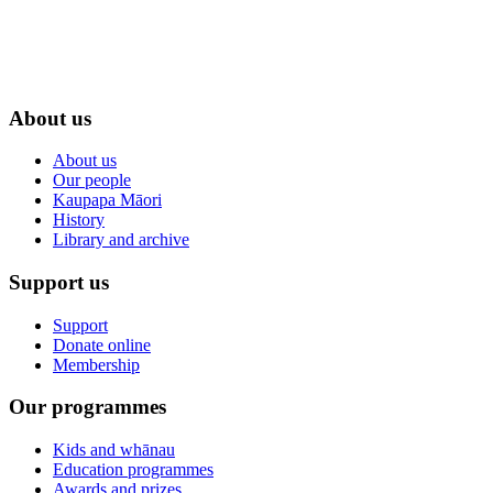
About us
About us
Our people
Kaupapa Māori
History
Library and archive
Support us
Support
Donate online
Membership
Our programmes
Kids and whānau
Education programmes
Awards and prizes