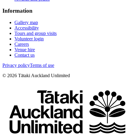
Information
Gallery map
Accessibility
Tours and group visits
Volunteer login
Careers
Venue hire
Contact us
Privacy policy
Terms of use
©
2026
Tātaki Auckland Unlimited