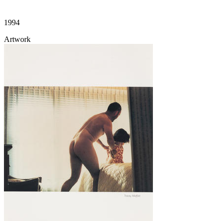
1994
Artwork