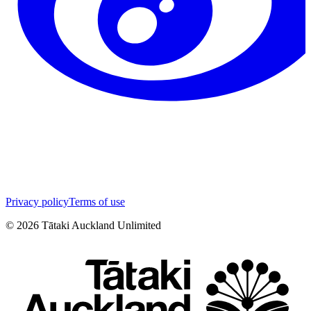
Privacy policy
Terms of use
©
2026
Tātaki Auckland Unlimited