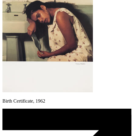
Birth Certificate, 1962