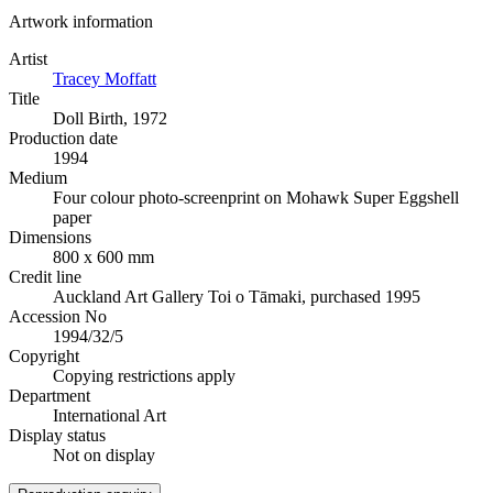
Artwork information
Artist
Tracey Moffatt
Title
Doll Birth, 1972
Production date
1994
Medium
Four colour photo-screenprint on Mohawk Super Eggshell
paper
Dimensions
800 x 600 mm
Credit line
Auckland Art Gallery Toi o Tāmaki, purchased 1995
Accession No
1994/32/5
Copyright
Copying restrictions apply
Department
International Art
Display status
Not on display