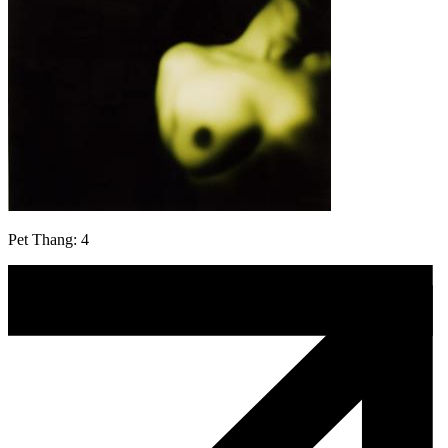
Pet Thang: 4