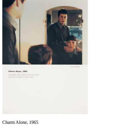
Charm Alone, 1965