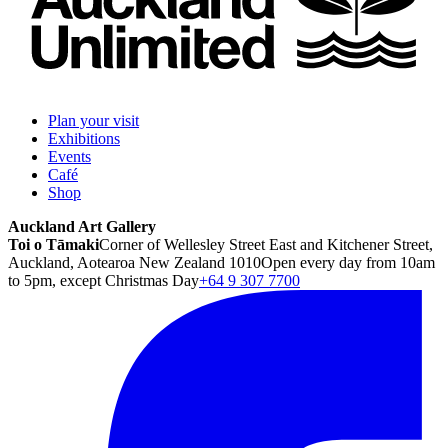
Plan your visit
Exhibitions
Events
Café
Shop
Auckland Art Gallery
Toi o Tāmaki
Corner of Wellesley Street East and Kitchener Street,
Auckland, Aotearoa New Zealand 1010
Open every day from 10am
to 5pm, except Christmas Day
+64 9 307 7700