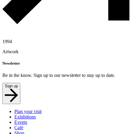
1994
Artwork
Newsletter
Be in the know. Sign up to our newsletter to stay up to date.
Sign up
Plan your visit
Exhibitions
Events
Café
Shop