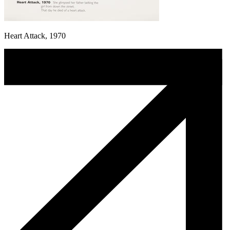
Heart Attack, 1970