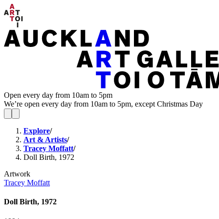
Open every day from 10am to 5pm
We’re open every day from 10am to 5pm, except Christmas Day
Explore
/
Art & Artists
/
Tracey Moffatt
/
Doll Birth, 1972
Artwork
Tracey Moffatt
Doll Birth, 1972