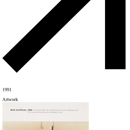
1991
Artwork