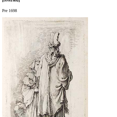
[reversed]
Pre 1698