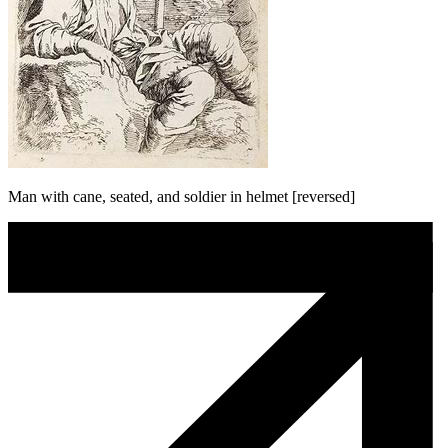
Man with cane, seated, and soldier in helmet [reversed]