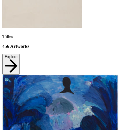
Titles
456
Artworks
Explore