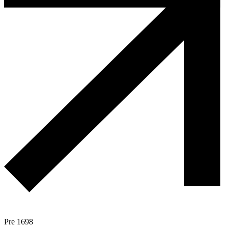
Pre 1698