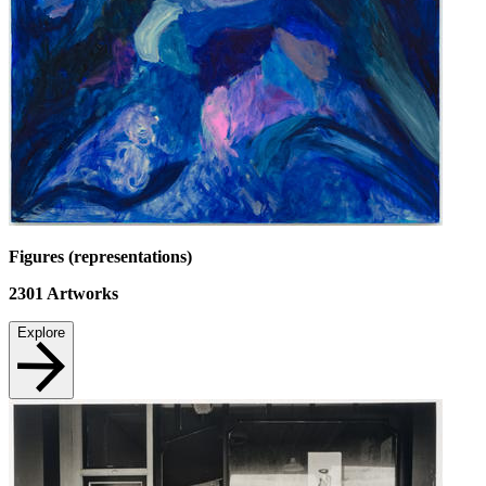
Figures (representations)
2301
Artworks
Explore