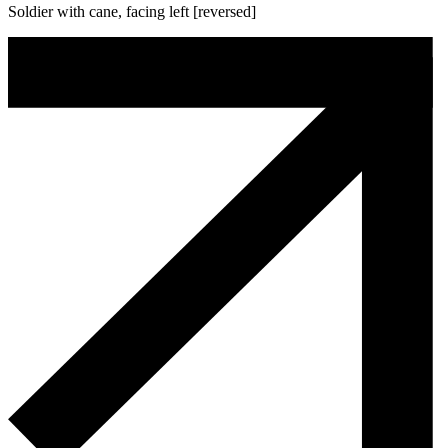
Soldier with cane, facing left [reversed]