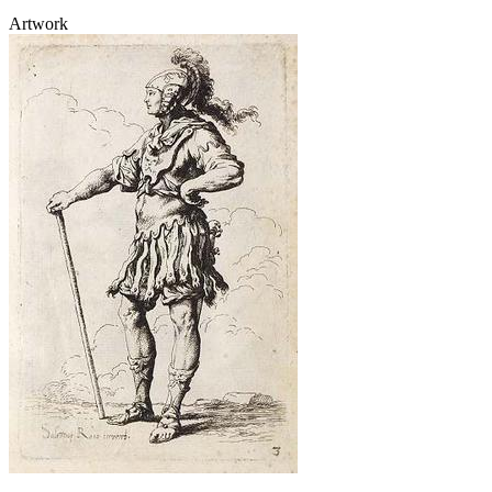
Artwork