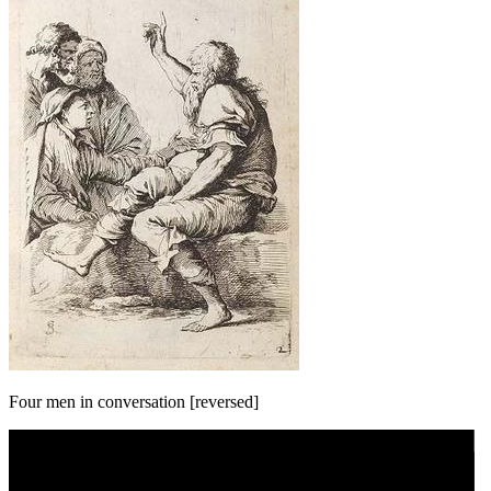
Four men in conversation [reversed]