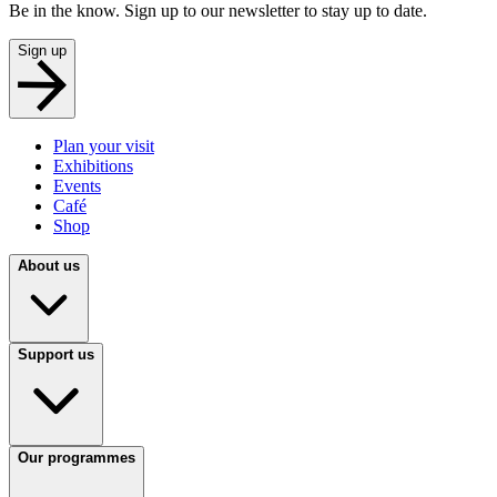
Be in the know. Sign up to our newsletter to stay up to date.
Sign up
Plan your visit
Exhibitions
Events
Café
Shop
About us
Support us
Our programmes