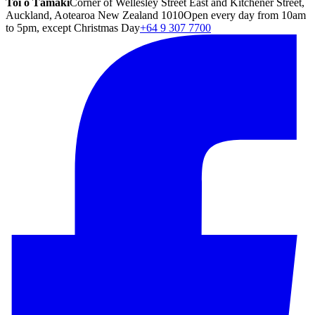
Toi o Tāmaki
Corner of Wellesley Street East and Kitchener Street,
Auckland, Aotearoa New Zealand 1010
Open every day from 10am
to 5pm, except Christmas Day
+64 9 307 7700