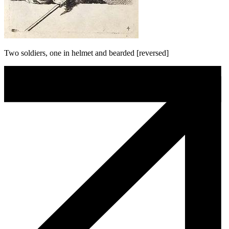
Two soldiers, one in helmet and bearded [reversed]