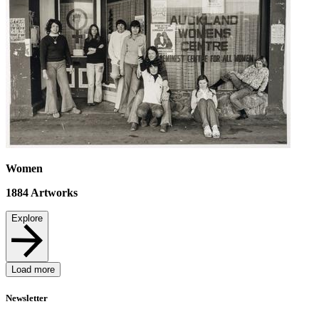
Women
1884
Artworks
Explore
Load more
Newsletter