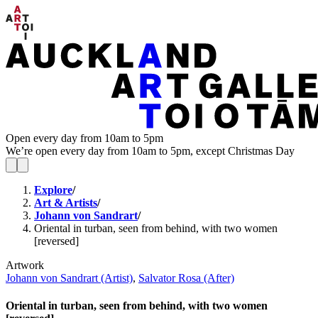
Open every day from 10am to 5pm
We’re open every day from 10am to 5pm, except Christmas Day
Explore
/
Art & Artists
/
Johann von Sandrart
/
Oriental in turban, seen from behind, with two women
[reversed]
Artwork
Johann von Sandrart (Artist)
,
Salvator Rosa (After)
Oriental in turban, seen from behind, with two women