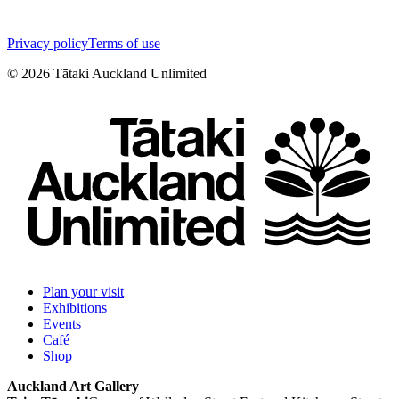
Privacy policy
Terms of use
©
2026
Tātaki Auckland Unlimited
Plan your visit
Exhibitions
Events
Café
Shop
Auckland Art Gallery