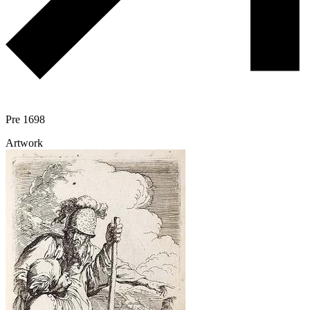
Pre 1698
Artwork