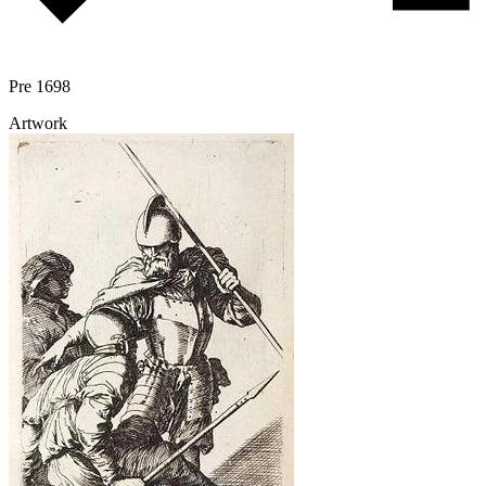
Pre 1698
Artwork