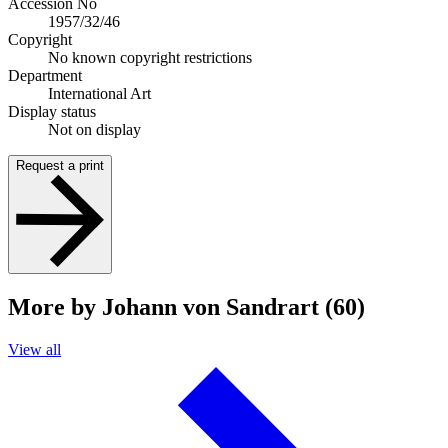
Accession No
1957/32/46
Copyright
No known copyright restrictions
Department
International Art
Display status
Not on display
Request a print
More by Johann von Sandrart (60)
View all