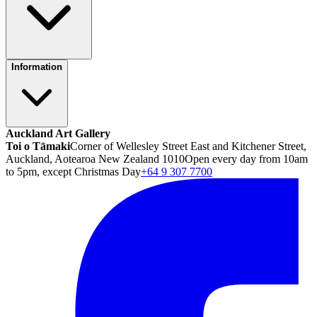
Information
Auckland Art Gallery
Toi o Tāmaki
Corner of Wellesley Street East and Kitchener Street,
Auckland, Aotearoa New Zealand 1010
Open every day from 10am
to 5pm, except Christmas Day
+64 9 307 7700