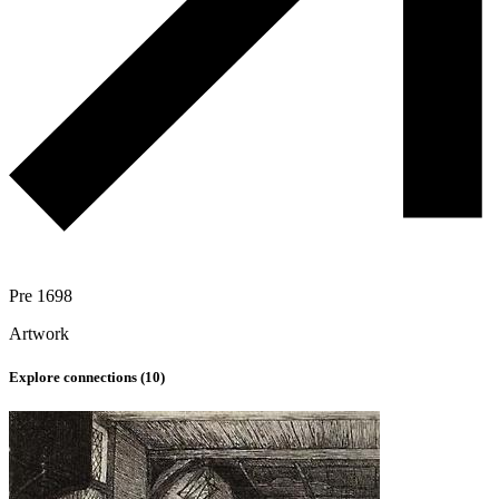
Pre 1698
Artwork
Explore connections (
10
)