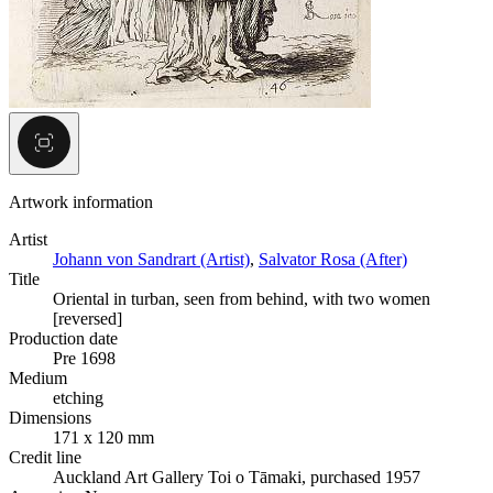
Artwork information
Artist
Johann von Sandrart (Artist)
,
Salvator Rosa (After)
Title
Oriental in turban, seen from behind, with two women
[reversed]
Production date
Pre 1698
Medium
etching
Dimensions
171 x 120 mm
Credit line
Auckland Art Gallery Toi o Tāmaki, purchased 1957