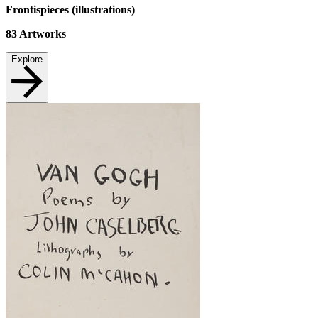
Frontispieces (illustrations)
83
Artworks
Explore