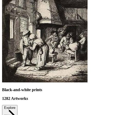
Black-and-white prints
1282
Artworks
Explore