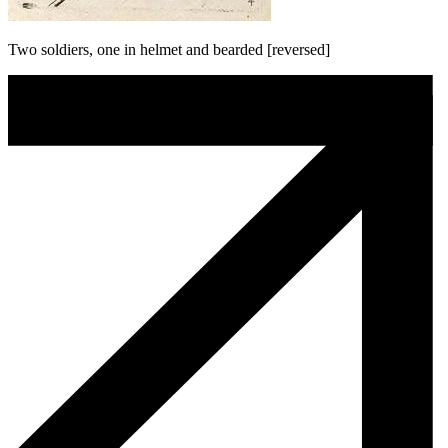
Two soldiers, one in helmet and bearded [reversed]