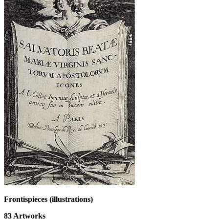
Frontispieces (illustrations)
83
Artworks