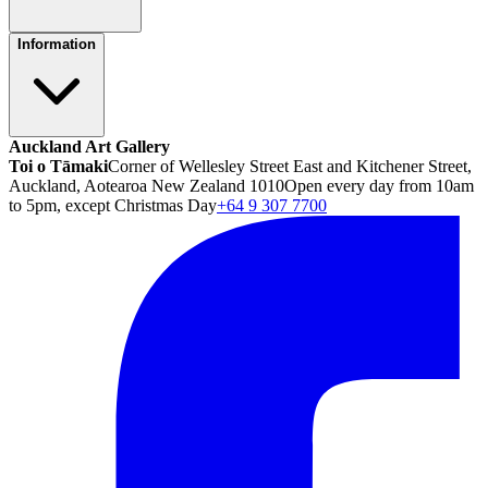
Information
Auckland Art Gallery
Toi o Tāmaki
Corner of Wellesley Street East and Kitchener Street,
Auckland, Aotearoa New Zealand 1010
Open every day from 10am
to 5pm, except Christmas Day
+64 9 307 7700