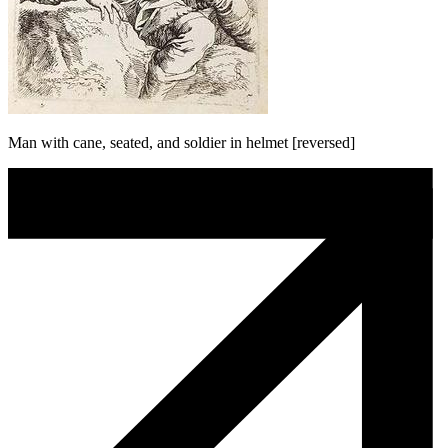
Man with cane, seated, and soldier in helmet [reversed]