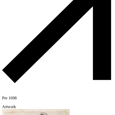
Pre 1698
Artwork