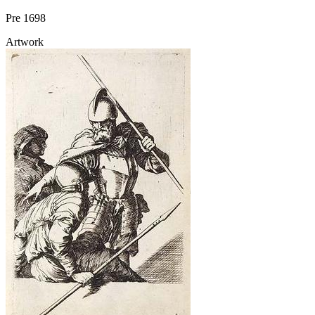
Pre 1698
Artwork