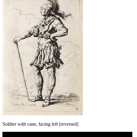
Soldier with cane, facing left [reversed]