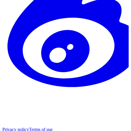
Privacy policy
Terms of use