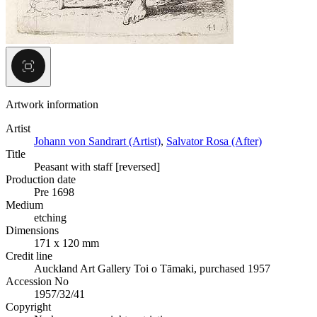
Artwork information
Artist
Johann von Sandrart (Artist)
,
Salvator Rosa (After)
Title
Peasant with staff [reversed]
Production date
Pre 1698
Medium
etching
Dimensions
171 x 120 mm
Credit line
Auckland Art Gallery Toi o Tāmaki, purchased 1957
Accession No
1957/32/41
Copyright