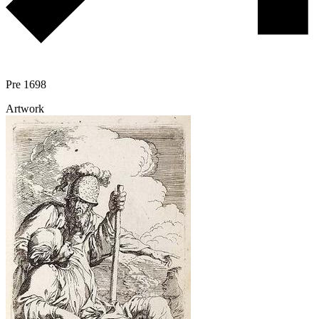
Pre 1698
Artwork