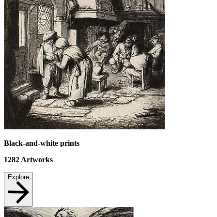
Black-and-white prints
1282
Artworks
Explore