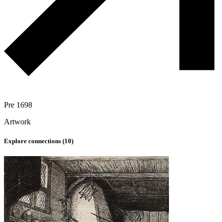
Pre 1698
Artwork
Explore connections (
10
)