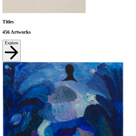
Titles
456
Artworks
Explore