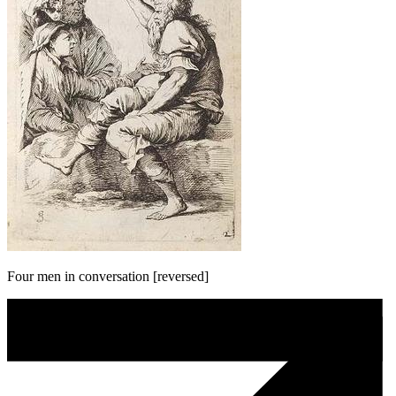
Four men in conversation [reversed]