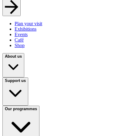
Plan your visit
Exhibitions
Events
Café
Shop
About us
Support us
Our programmes