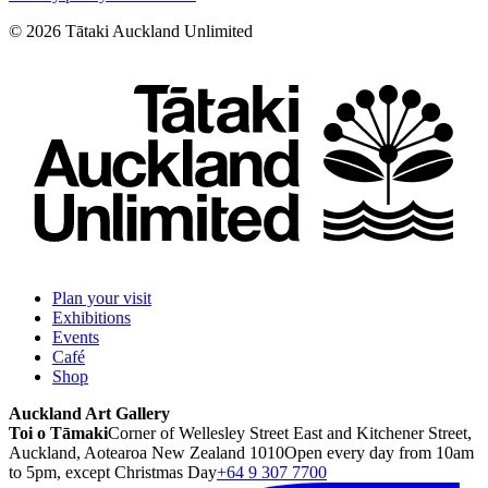
©
2026
Tātaki Auckland Unlimited
Plan your visit
Exhibitions
Events
Café
Shop
Auckland Art Gallery
Toi o Tāmaki
Corner of Wellesley Street East and Kitchener Street,
Auckland, Aotearoa New Zealand 1010
Open every day from 10am
to 5pm, except Christmas Day
+64 9 307 7700