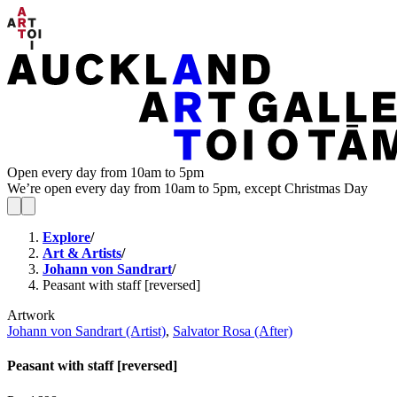
Open every day from 10am to 5pm
We’re open every day from 10am to 5pm, except Christmas Day
Explore
/
Art & Artists
/
Johann von Sandrart
/
Peasant with staff [reversed]
Artwork
Johann von Sandrart (Artist)
,
Salvator Rosa (After)
Peasant with staff [reversed]