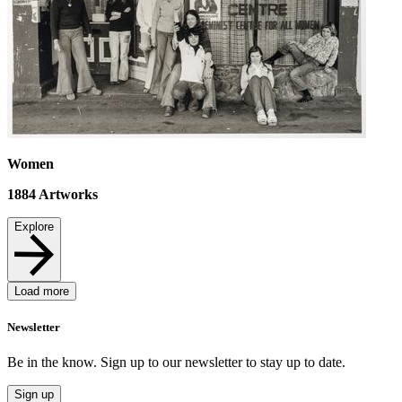
Women
1884
Artworks
Explore
Load more
Newsletter
Be in the know. Sign up to our newsletter to stay up to date.
Sign up