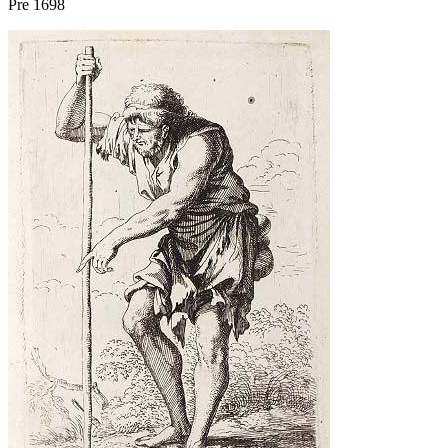
Pre 1698