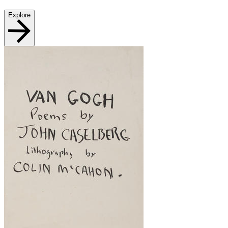
Explore