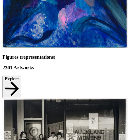
Figures (representations)
2301
Artworks
Explore