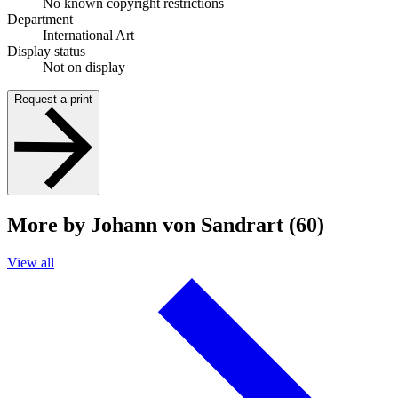
No known copyright restrictions
Department
International Art
Display status
Not on display
Request a print
More by Johann von Sandrart (60)
View all