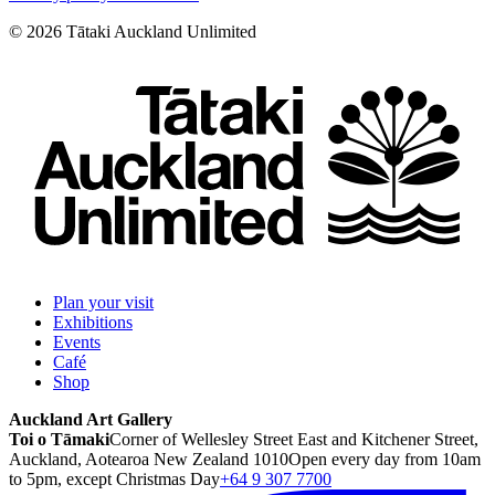
©
2026
Tātaki Auckland Unlimited
Plan your visit
Exhibitions
Events
Café
Shop
Auckland Art Gallery
Toi o Tāmaki
Corner of Wellesley Street East and Kitchener Street,
Auckland, Aotearoa New Zealand 1010
Open every day from 10am
to 5pm, except Christmas Day
+64 9 307 7700