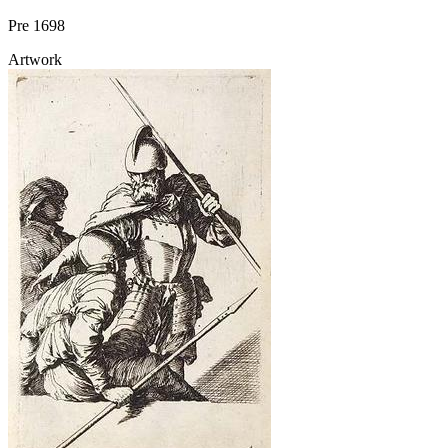
Pre 1698
Artwork