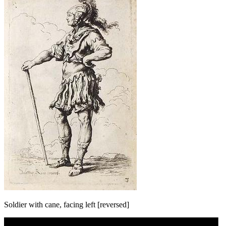
Soldier with cane, facing left [reversed]