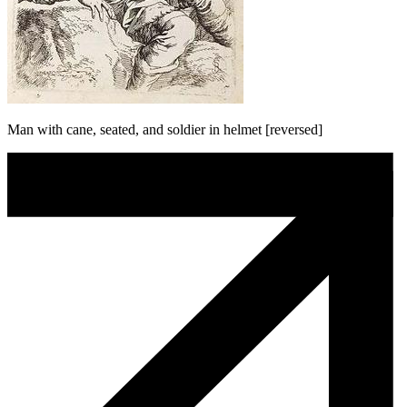
Man with cane, seated, and soldier in helmet [reversed]