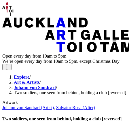
Open every day from 10am to 5pm
We’re open every day from 10am to 5pm, except Christmas Day
Explore
/
Art & Artists
/
Johann von Sandrart
/
Two soldiers, one seen from behind, holding a club [reversed]
Artwork
Johann von Sandrart (Artist)
,
Salvator Rosa (After)
Two soldiers, one seen from behind, holding a club [reversed]