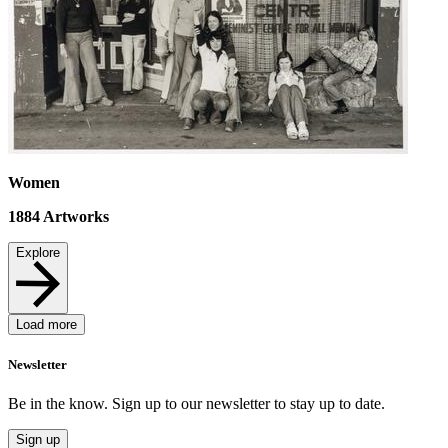
Women
1884
Artworks
Explore
Load more
Newsletter
Be in the know. Sign up to our newsletter to stay up to date.
Sign up