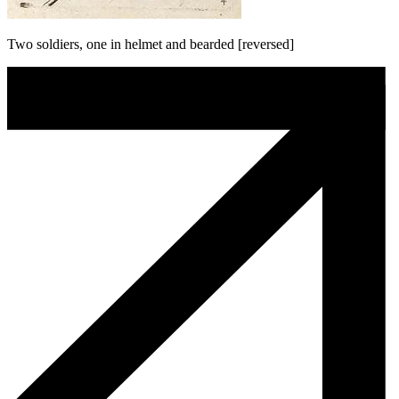
Two soldiers, one in helmet and bearded [reversed]