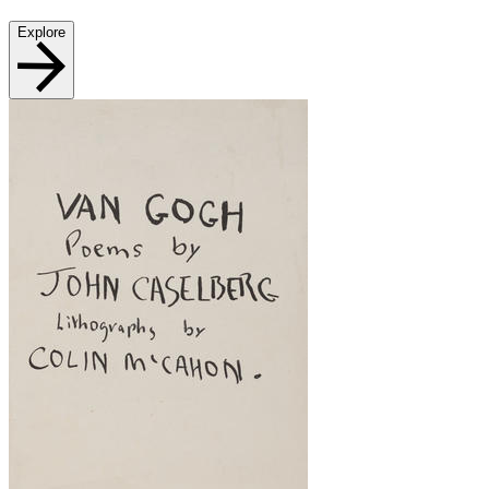
Explore