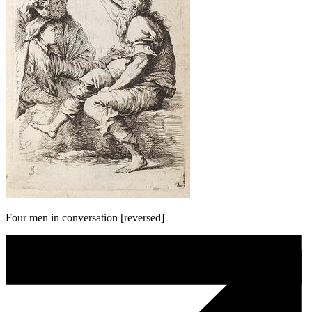
Four men in conversation [reversed]