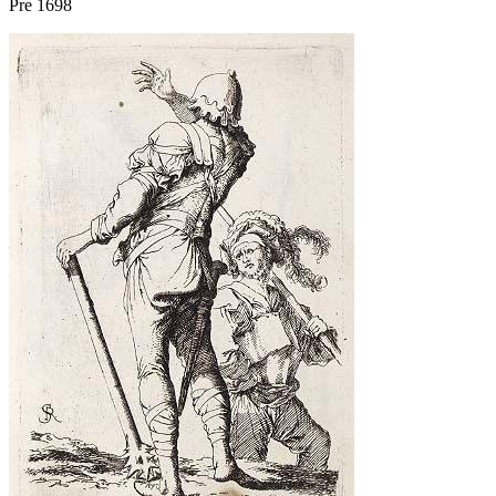
Pre 1698