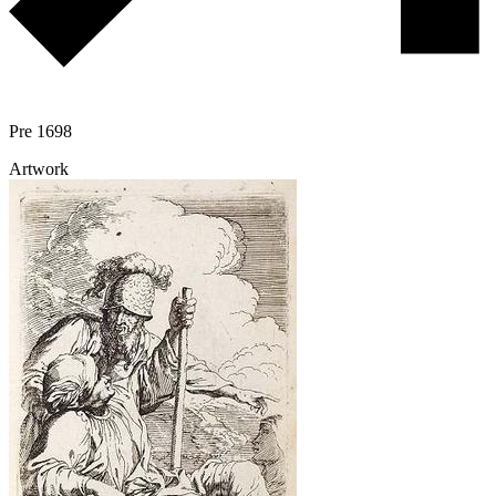
Pre 1698
Artwork