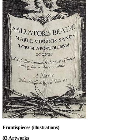
Frontispieces (illustrations)
83
Artworks