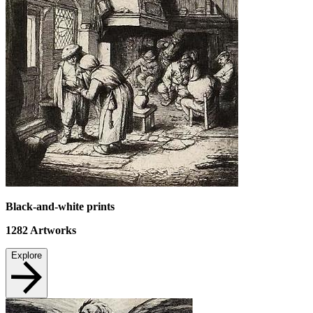
Black-and-white prints
1282
Artworks
Explore