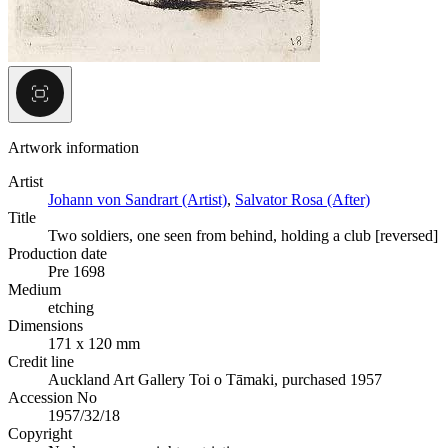
Artwork information
Artist
Johann von Sandrart (Artist)
,
Salvator Rosa (After)
Title
Two soldiers, one seen from behind, holding a club [reversed]
Production date
Pre 1698
Medium
etching
Dimensions
171 x 120 mm
Credit line
Auckland Art Gallery Toi o Tāmaki, purchased 1957
Accession No
1957/32/18
Copyright