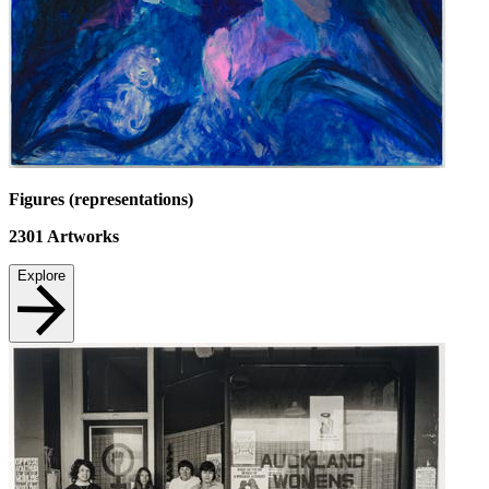
Figures (representations)
2301
Artworks
Explore