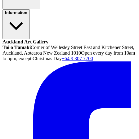
Information
Auckland Art Gallery
Toi o Tāmaki
Corner of Wellesley Street East and Kitchener Street,
Auckland, Aotearoa New Zealand 1010
Open every day from 10am
to 5pm, except Christmas Day
+64 9 307 7700