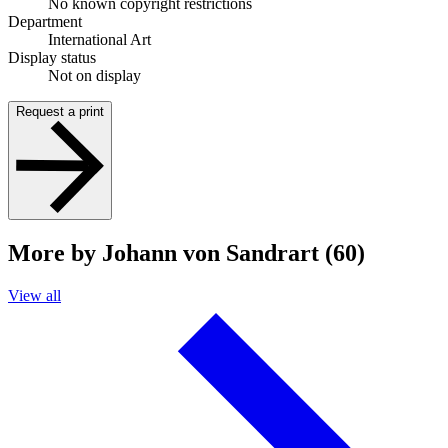
No known copyright restrictions
Department
International Art
Display status
Not on display
Request a print
More by Johann von Sandrart (60)
View all