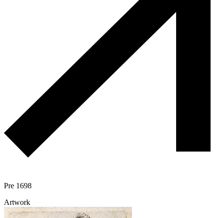
Pre 1698
Artwork