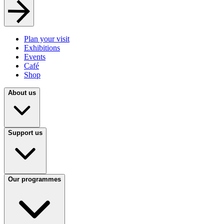
Plan your visit
Exhibitions
Events
Café
Shop
About us
Support us
Our programmes