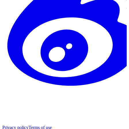
Privacy policy
Terms of use