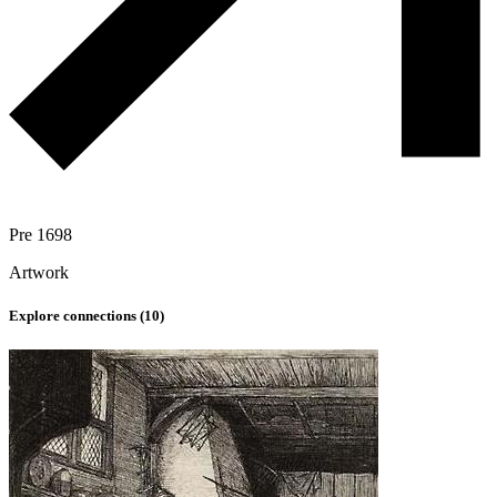
Pre 1698
Artwork
Explore connections (
10
)