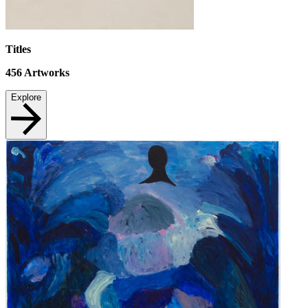
Titles
456
Artworks
Explore