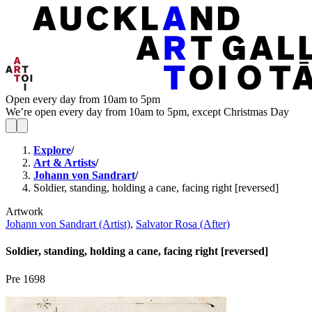
Open every day from 10am to 5pm
We’re open every day from 10am to 5pm, except Christmas Day
Explore
/
Art & Artists
/
Johann von Sandrart
/
Soldier, standing, holding a cane, facing right [reversed]
Artwork
Johann von Sandrart (Artist)
,
Salvator Rosa (After)
Soldier, standing, holding a cane, facing right [reversed]
Pre 1698