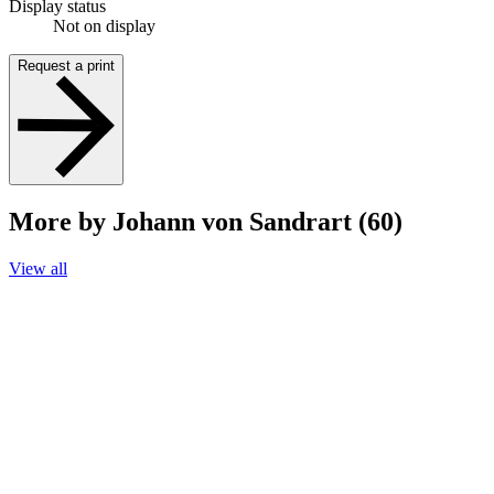
Display status
Not on display
Request a print
More by Johann von Sandrart (60)
View all