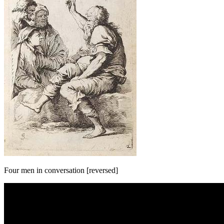
Four men in conversation [reversed]