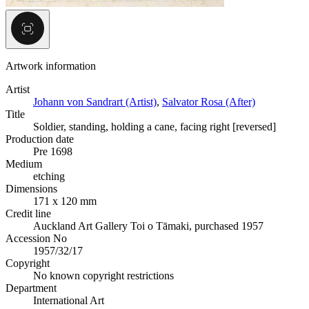
Artwork information
Artist
Johann von Sandrart (Artist)
,
Salvator Rosa (After)
Title
Soldier, standing, holding a cane, facing right [reversed]
Production date
Pre 1698
Medium
etching
Dimensions
171 x 120 mm
Credit line
Auckland Art Gallery Toi o Tāmaki, purchased 1957
Accession No
1957/32/17
Copyright
No known copyright restrictions
Department
International Art