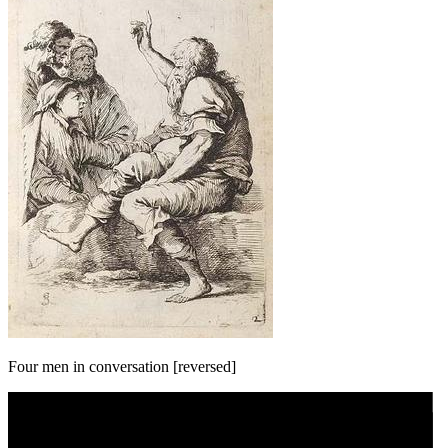
Four men in conversation [reversed]