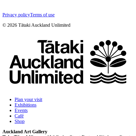
Privacy policy
Terms of use
©
2026
Tātaki Auckland Unlimited
Plan your visit
Exhibitions
Events
Café
Shop
Auckland Art Gallery