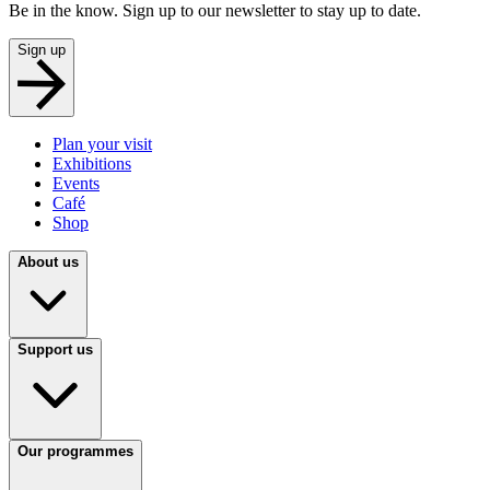
Be in the know. Sign up to our newsletter to stay up to date.
Sign up
Plan your visit
Exhibitions
Events
Café
Shop
About us
Support us
Our programmes