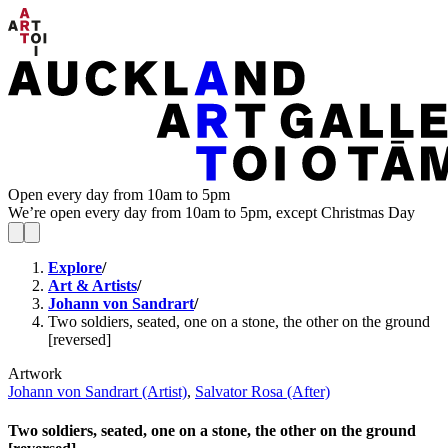
Open every day from 10am to 5pm
We’re open every day from 10am to 5pm, except Christmas Day
Explore
/
Art & Artists
/
Johann von Sandrart
/
Two soldiers, seated, one on a stone, the other on the ground
[reversed]
Artwork
Johann von Sandrart (Artist)
,
Salvator Rosa (After)
Two soldiers, seated, one on a stone, the other on the ground