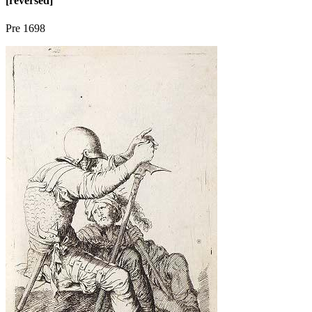
[reversed]
Pre 1698