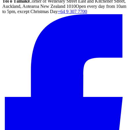
Toi o Tāmaki
Corner of Wellesley Street East and Kitchener Street,
Auckland, Aotearoa New Zealand 1010
Open every day from 10am
to 5pm, except Christmas Day
+64 9 307 7700