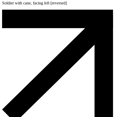
Soldier with cane, facing left [reversed]