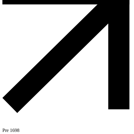
Pre 1698