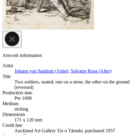
Artwork information
Artist
Johann von Sandrart (Artist)
,
Salvator Rosa (After)
Title
Two soldiers, seated, one on a stone, the other on the ground
[reversed]
Production date
Pre 1698
Medium
etching
Dimensions
171 x 120 mm
Credit line
Auckland Art Gallery Toi o Tāmaki, purchased 1957