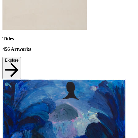
Titles
456
Artworks
Explore