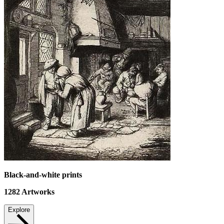
Black-and-white prints
1282
Artworks
Explore