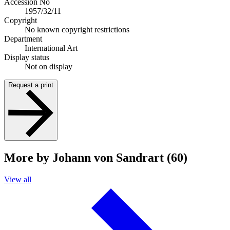
Accession No
1957/32/11
Copyright
No known copyright restrictions
Department
International Art
Display status
Not on display
Request a print
More by Johann von Sandrart (60)
View all