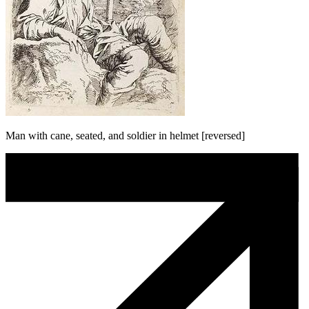
Man with cane, seated, and soldier in helmet [reversed]