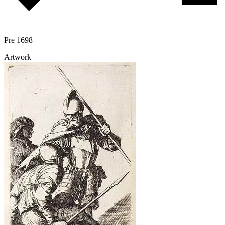
Pre 1698
Artwork