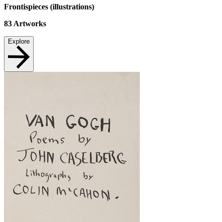
Frontispieces (illustrations)
83
Artworks
Explore