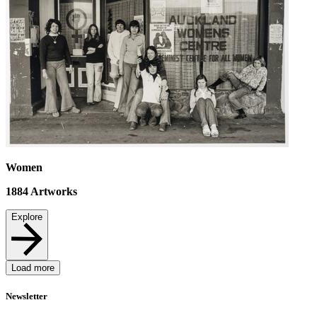
Women
1884
Artworks
Explore
Load more
Newsletter