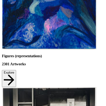
Figures (representations)
2301
Artworks
Explore