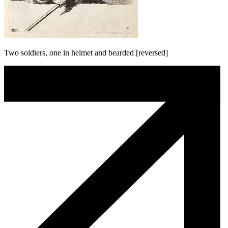
Two soldiers, one in helmet and bearded [reversed]