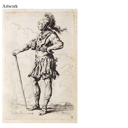
Artwork