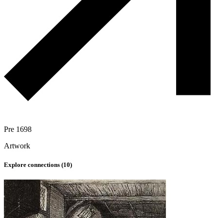
Pre 1698
Artwork
Explore connections (
10
)