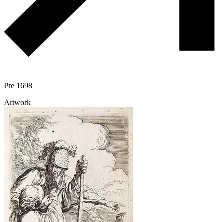
Pre 1698
Artwork