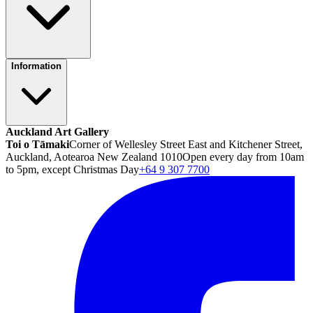
Information
Auckland Art Gallery
Toi o Tāmaki
Corner of Wellesley Street East and Kitchener Street,
Auckland, Aotearoa New Zealand 1010
Open every day from 10am
to 5pm, except Christmas Day
+64 9 307 7700