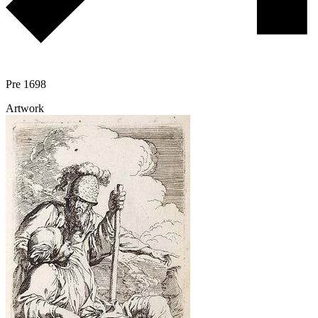
Pre 1698
Artwork