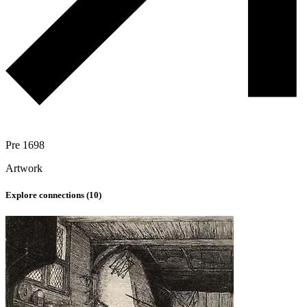
Pre 1698
Artwork
Explore connections (
10
)