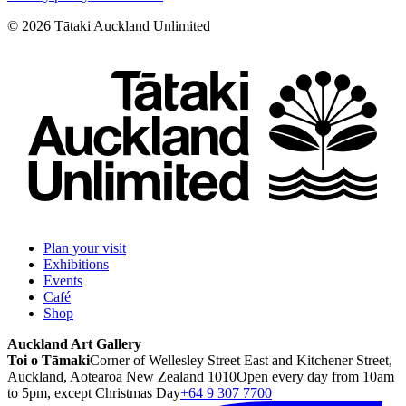
©
2026
Tātaki Auckland Unlimited
Plan your visit
Exhibitions
Events
Café
Shop
Auckland Art Gallery
Toi o Tāmaki
Corner of Wellesley Street East and Kitchener Street,
Auckland, Aotearoa New Zealand 1010
Open every day from 10am
to 5pm, except Christmas Day
+64 9 307 7700