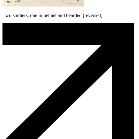
Two soldiers, one in helmet and bearded [reversed]