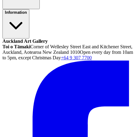
Information
Auckland Art Gallery
Toi o Tāmaki
Corner of Wellesley Street East and Kitchener Street,
Auckland, Aotearoa New Zealand 1010
Open every day from 10am
to 5pm, except Christmas Day
+64 9 307 7700