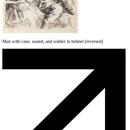
Man with cane, seated, and soldier in helmet [reversed]