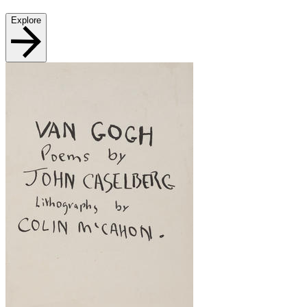
Explore