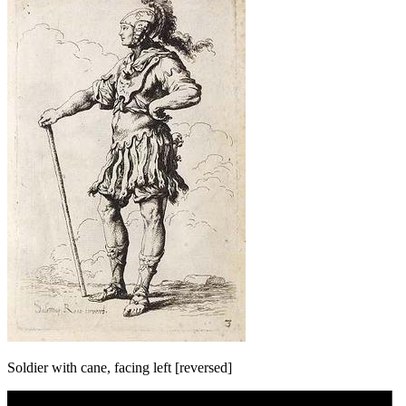
Soldier with cane, facing left [reversed]