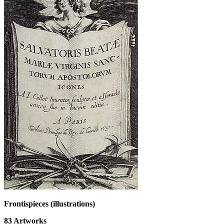
Frontispieces (illustrations)
83
Artworks