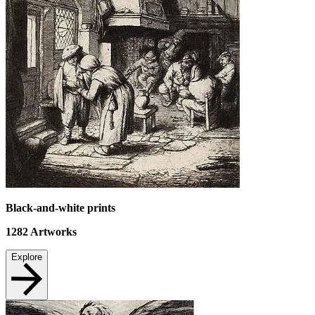
Black-and-white prints
1282
Artworks
Explore