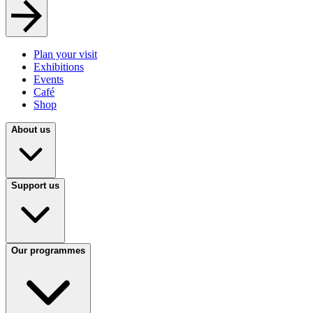
Plan your visit
Exhibitions
Events
Café
Shop
About us
Support us
Our programmes