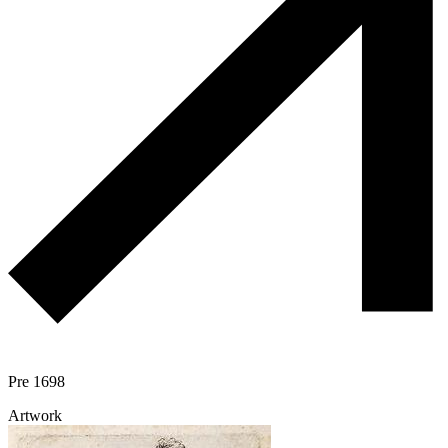
Pre 1698
Artwork