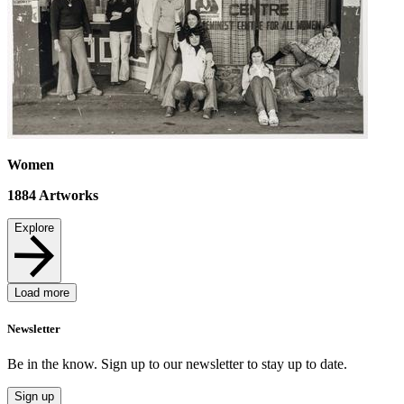
Women
1884
Artworks
Explore
Load more
Newsletter
Be in the know. Sign up to our newsletter to stay up to date.
Sign up