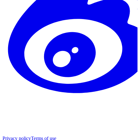
Privacy policy
Terms of use