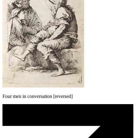
Four men in conversation [reversed]