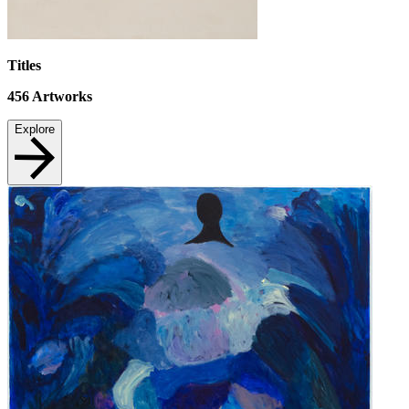
Titles
456
Artworks
Explore