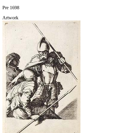
Pre 1698
Artwork