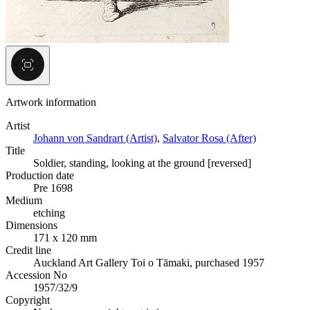
Artwork information
Artist
Johann von Sandrart (Artist)
,
Salvator Rosa (After)
Title
Soldier, standing, looking at the ground [reversed]
Production date
Pre 1698
Medium
etching
Dimensions
171 x 120 mm
Credit line
Auckland Art Gallery Toi o Tāmaki, purchased 1957
Accession No
1957/32/9
Copyright