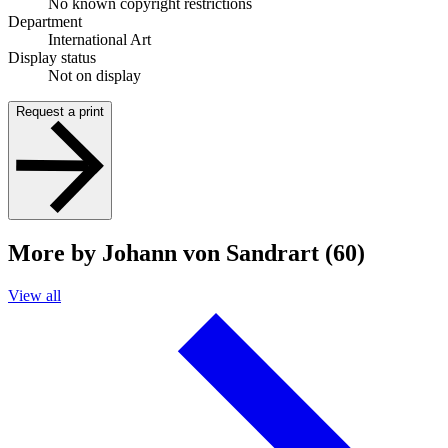
No known copyright restrictions
Department
International Art
Display status
Not on display
Request a print
More by Johann von Sandrart (60)
View all