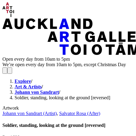
Open every day from 10am to 5pm
We’re open every day from 10am to 5pm, except Christmas Day
Explore
/
Art & Artists
/
Johann von Sandrart
/
Soldier, standing, looking at the ground [reversed]
Artwork
Johann von Sandrart (Artist)
,
Salvator Rosa (After)
Soldier, standing, looking at the ground [reversed]