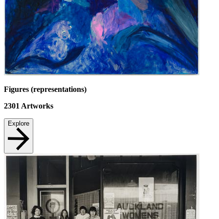
Figures (representations)
2301
Artworks
Explore