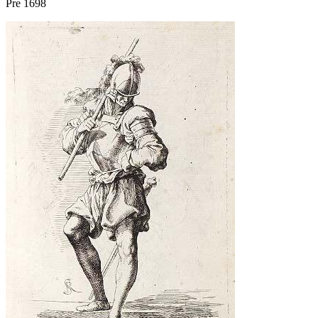
Pre 1698