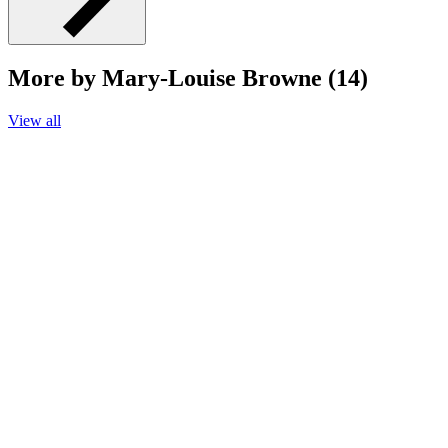
More by Mary-Louise Browne (14)
View all