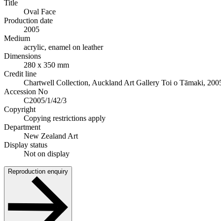
Title
Oval Face
Production date
2005
Medium
acrylic, enamel on leather
Dimensions
280 x 350 mm
Credit line
Chartwell Collection, Auckland Art Gallery Toi o Tāmaki, 200
Accession No
C2005/1/42/3
Copyright
Copying restrictions apply
Department
New Zealand Art
Display status
Not on display
Reproduction enquiry