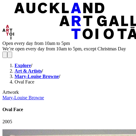
Open every day from 10am to 5pm
We’re open every day from 10am to 5pm, except Christmas Day
Explore
/
Art & Artists
/
Mary-Louise Browne
/
Oval Face
Artwork
Mary-Louise Browne
Oval Face
2005