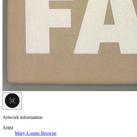
Artwork information
Artist
Mary-Louise Browne