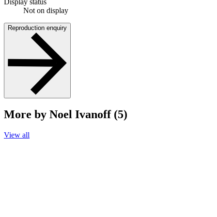
Display status
Not on display
Reproduction enquiry
More by Noel Ivanoff (5)
View all