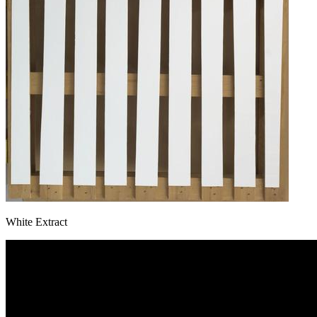
White Extract