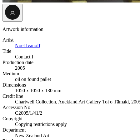
Artwork information
Artist
Noel Ivanoff
Title
Contact I
Production date
2005
Medium
oil on found pallet
Dimensions
1050 x 1050 x 130 mm
Credit line
Chartwell Collection, Auckland Art Gallery Toi o Tāmaki, 200
Accession No
C2005/1/41/2
Copyright
Copying restrictions apply
Department
New Zealand Art