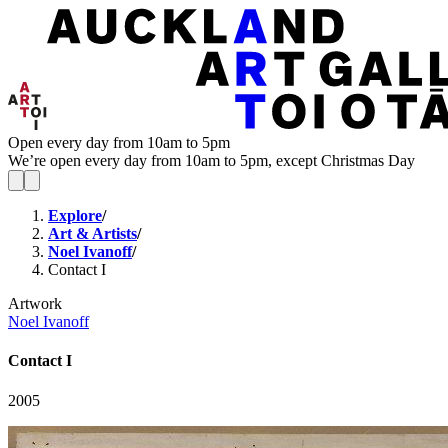
Open every day from 10am to 5pm
We’re open every day from 10am to 5pm, except Christmas Day
Explore
/
Art & Artists
/
Noel Ivanoff
/
Contact I
Artwork
Noel Ivanoff
Contact I
2005