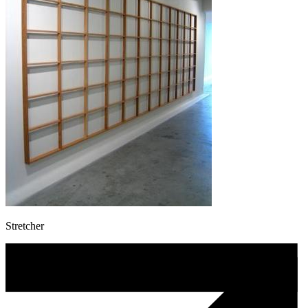
Stretcher