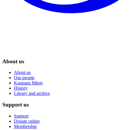
About us
About us
Our people
Kaupapa Māori
History
Library and archive
Support us
Support
Donate online
Membership