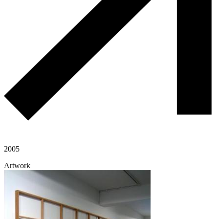
2005
Artwork