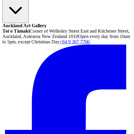
Auckland Art Gallery
Toi o Tāmaki
Corner of Wellesley Street East and Kitchener Street,
Auckland, Aotearoa New Zealand 1010
Open every day from 10am
to 5pm, except Christmas Day
+64 9 307 7700