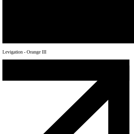
Levigation - Orange III