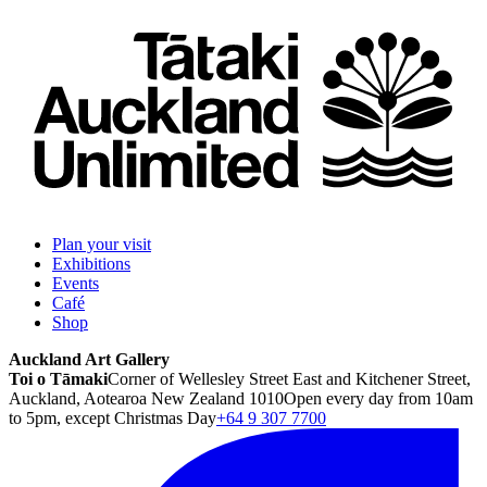
Plan your visit
Exhibitions
Events
Café
Shop
Auckland Art Gallery
Toi o Tāmaki
Corner of Wellesley Street East and Kitchener Street,
Auckland, Aotearoa New Zealand 1010
Open every day from 10am
to 5pm, except Christmas Day
+64 9 307 7700