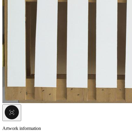
Artwork information