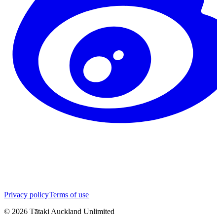
Privacy policy
Terms of use
©
2026
Tātaki Auckland Unlimited