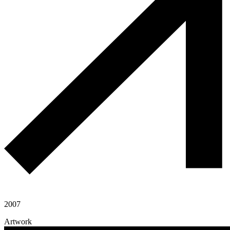
2007
Artwork