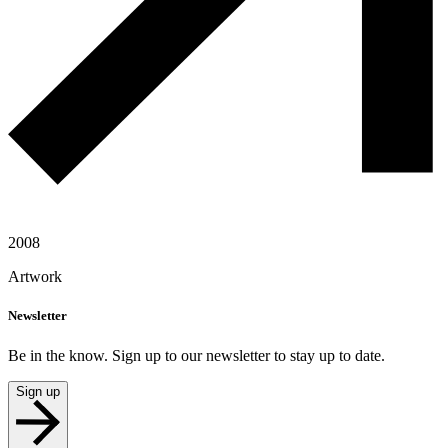
2008
Artwork
Newsletter
Be in the know. Sign up to our newsletter to stay up to date.
Sign up