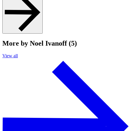
More by Noel Ivanoff (5)
View all