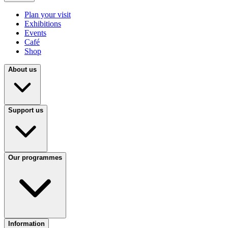
Plan your visit
Exhibitions
Events
Café
Shop
About us
Support us
Our programmes
Information