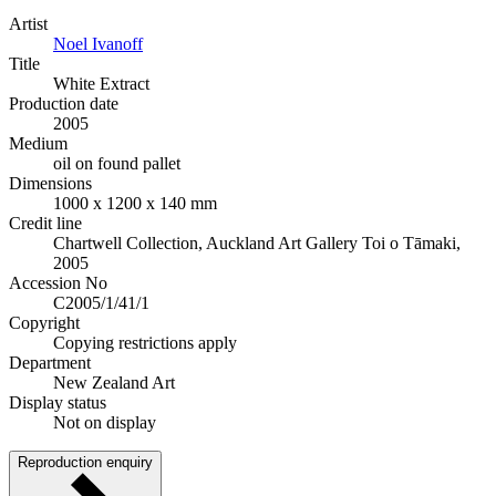
Artist
Noel Ivanoff
Title
White Extract
Production date
2005
Medium
oil on found pallet
Dimensions
1000 x 1200 x 140 mm
Credit line
Chartwell Collection, Auckland Art Gallery Toi o Tāmaki,
2005
Accession No
C2005/1/41/1
Copyright
Copying restrictions apply
Department
New Zealand Art
Display status
Not on display
Reproduction enquiry