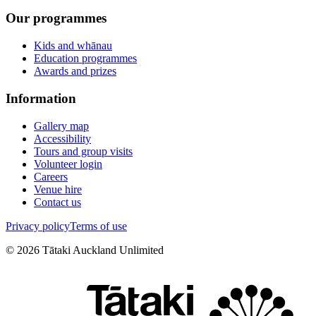
Our programmes
Kids and whānau
Education programmes
Awards and prizes
Information
Gallery map
Accessibility
Tours and group visits
Volunteer login
Careers
Venue hire
Contact us
Privacy policy
Terms of use
©
2026
Tātaki Auckland Unlimited