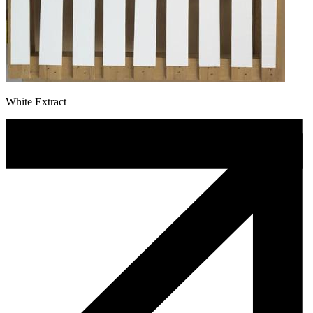
White Extract