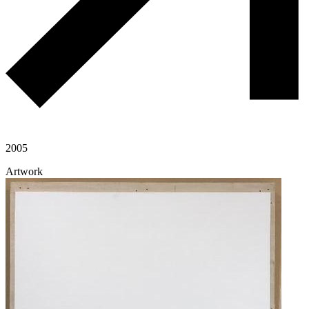
2005
Artwork