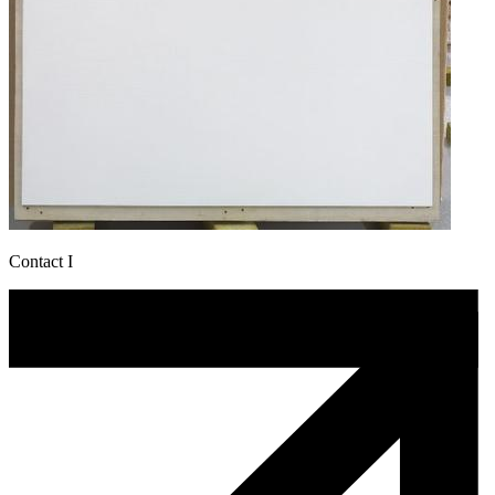
Contact I