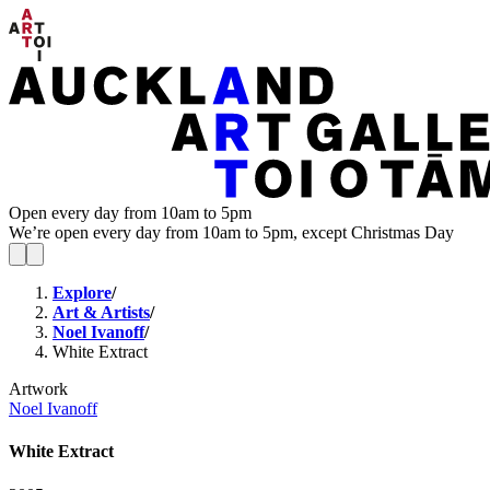
Open every day from 10am to 5pm
We’re open every day from 10am to 5pm, except Christmas Day
Explore
/
Art & Artists
/
Noel Ivanoff
/
White Extract
Artwork
Noel Ivanoff
White Extract