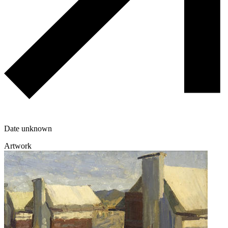
Date unknown
Artwork