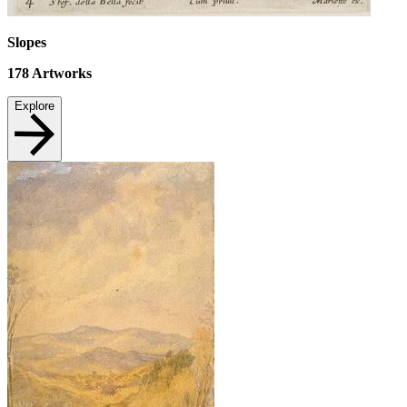
Slopes
178
Artworks
Explore