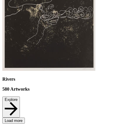
Rivers
580
Artworks
Explore
Load more