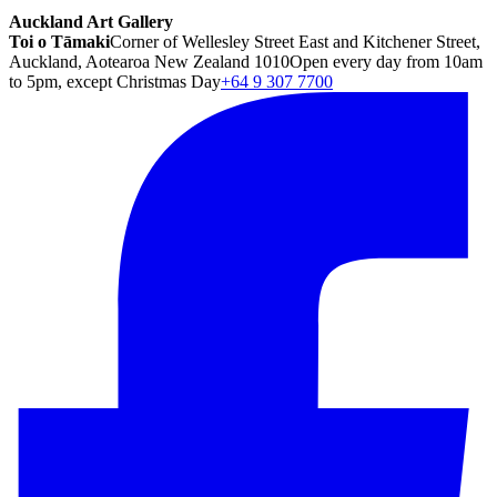
Auckland Art Gallery
Toi o Tāmaki
Corner of Wellesley Street East and Kitchener Street,
Auckland, Aotearoa New Zealand 1010
Open every day from 10am
to 5pm, except Christmas Day
+64 9 307 7700