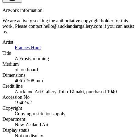
Artwork information
We are actively seeking the authoritative copyright holder for this
work. Please contact hello@aucklandartgallery.com if you can assist
us.
Artist
Frances Hunt
Title
A Frosty morning
Medium
oil on board
Dimensions
406 x 508 mm
Credit line
Auckland Art Gallery Toi o Tāmaki, purchased 1940
Accession No
1940/5/2
Copyright
Copying restrictions apply
Department
New Zealand Art
Display status
Not on display