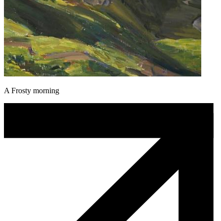
A Frosty morning