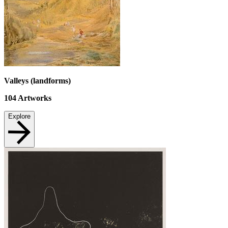
Valleys (landforms)
104
Artworks
Explore