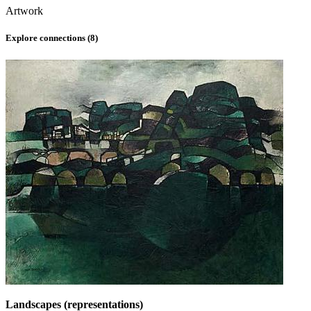
Artwork
Explore connections (
8
)
Landscapes (representations)