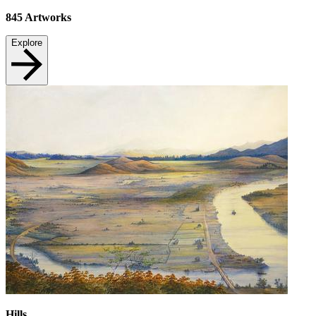
845
Artworks
Explore
Hills