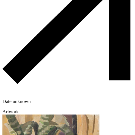
Date unknown
Artwork