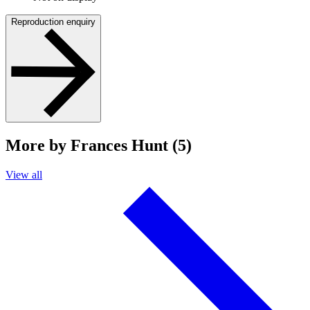
Reproduction enquiry
More by Frances Hunt (5)
View all