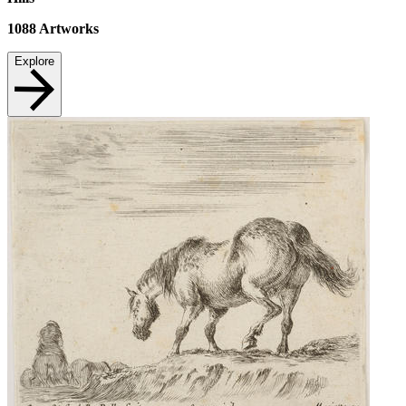
1088
Artworks
Explore