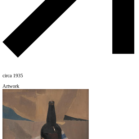
circa 1935
Artwork