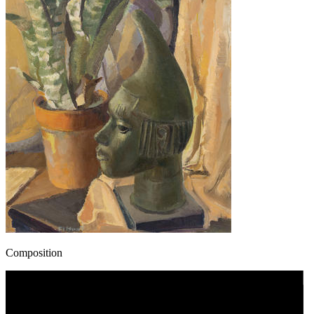
Composition