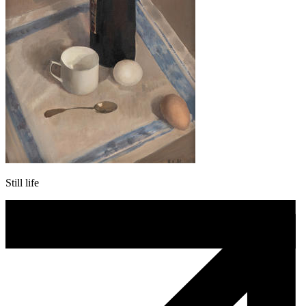
Still life