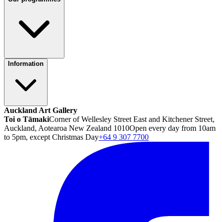
Information
Auckland Art Gallery
Toi o Tāmaki
Corner of Wellesley Street East and Kitchener Street,
Auckland, Aotearoa New Zealand 1010
Open every day from 10am
to 5pm, except Christmas Day
+64 9 307 7700