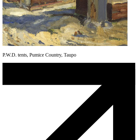
P.W.D. tents, Pumice Country, Taupo