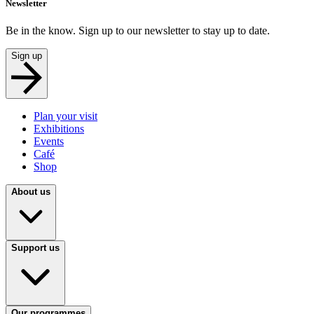
Newsletter
Be in the know. Sign up to our newsletter to stay up to date.
Sign up
Plan your visit
Exhibitions
Events
Café
Shop
About us
Support us
Our programmes