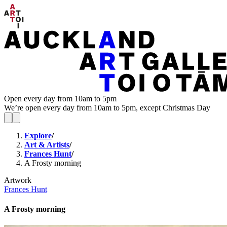
Open every day from 10am to 5pm
We’re open every day from 10am to 5pm, except Christmas Day
Explore
/
Art & Artists
/
Frances Hunt
/
A Frosty morning
Artwork
Frances Hunt
A Frosty morning