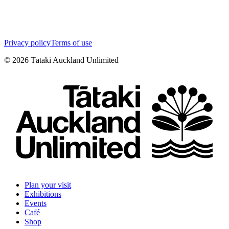
Privacy policy
Terms of use
©
2026
Tātaki Auckland Unlimited
Plan your visit
Exhibitions
Events
Café
Shop