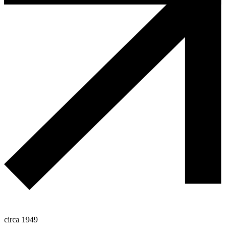
circa 1949