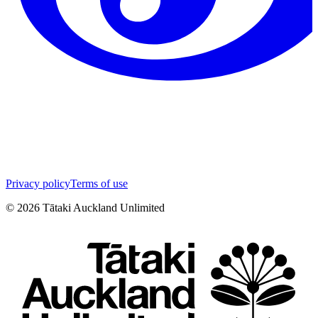
Privacy policy
Terms of use
©
2026
Tātaki Auckland Unlimited