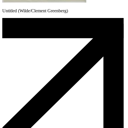
Untitled (Wilde/Clement Greenberg)