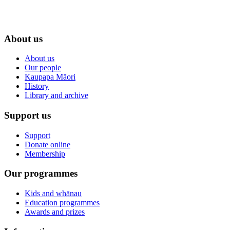
About us
About us
Our people
Kaupapa Māori
History
Library and archive
Support us
Support
Donate online
Membership
Our programmes
Kids and whānau
Education programmes
Awards and prizes