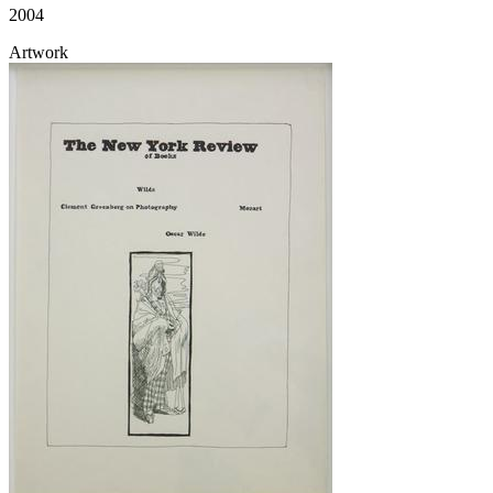
2004
Artwork