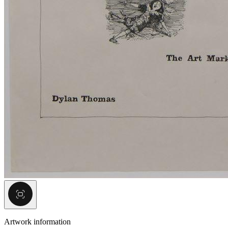
Artwork information