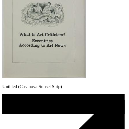
Untitled (Casanova Sunset Strip)