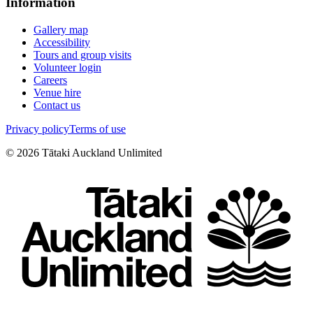
Information
Gallery map
Accessibility
Tours and group visits
Volunteer login
Careers
Venue hire
Contact us
Privacy policy
Terms of use
©
2026
Tātaki Auckland Unlimited