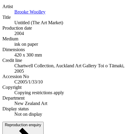
Artist
Brooke Woolley
Title
Untitled (The Art Market)
Production date
2004
Medium
ink on paper
Dimensions
420 x 300 mm
Credit line
Chartwell Collection, Auckland Art Gallery Toi o Tāmaki,
2005
Accession No
C2005/1/33/10
Copyright
Copying restrictions apply
Department
New Zealand Art
Display status
Not on display
Reproduction enquiry