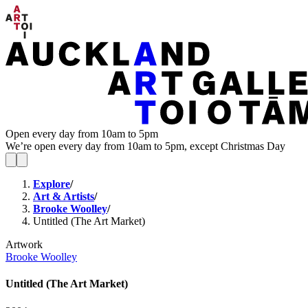
Open every day from 10am to 5pm
We’re open every day from 10am to 5pm, except Christmas Day
Explore
/
Art & Artists
/
Brooke Woolley
/
Untitled (The Art Market)
Artwork
Brooke Woolley
Untitled (The Art Market)