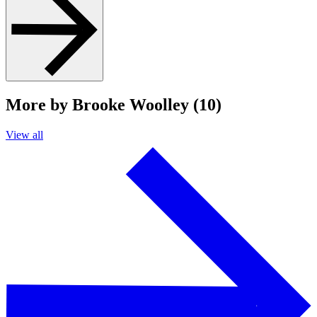
More by Brooke Woolley (10)
View all