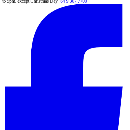
to 5pm, except Christmas Day
+64 9 307 7700