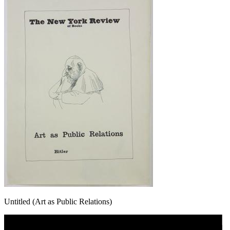
Untitled (Art as Public Relations)