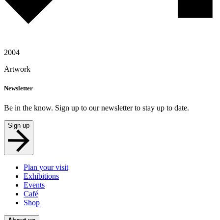
2004
Artwork
Newsletter
Be in the know. Sign up to our newsletter to stay up to date.
Sign up
Plan your visit
Exhibitions
Events
Café
Shop