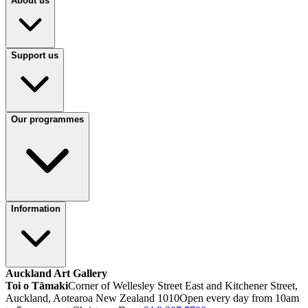
About us
Support us
Our programmes
Information
Auckland Art Gallery
Toi o Tāmaki
Corner of Wellesley Street East and Kitchener Street,
Auckland, Aotearoa New Zealand 1010
Open every day from 10am