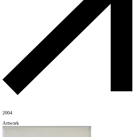
2004
Artwork