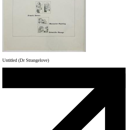
Untitled (Dr Strangelove)