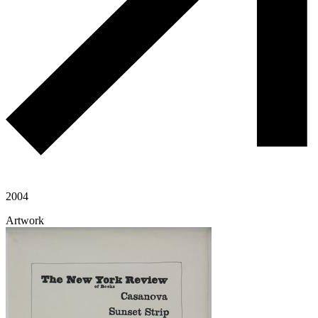
2004
Artwork