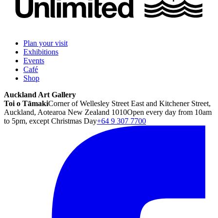
Plan your visit
Exhibitions
Events
Café
Shop
Auckland Art Gallery
Toi o Tāmaki
Corner of Wellesley Street East and Kitchener Street,
Auckland, Aotearoa New Zealand 1010
Open every day from 10am
to 5pm, except Christmas Day
+64 9 307 7700