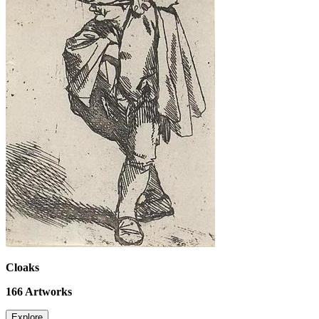
Cloaks
166
Artworks
Explore