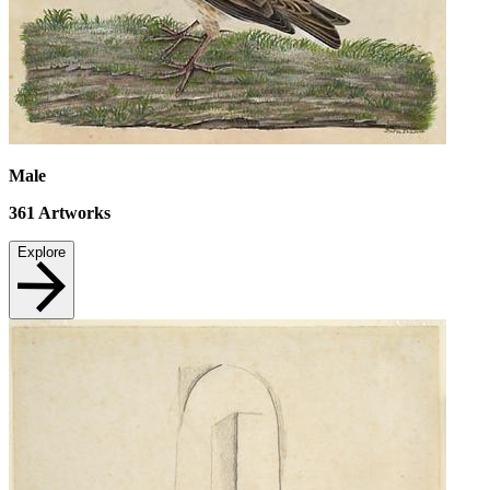
Male
361
Artworks
Explore