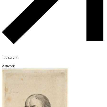
1774-1789
Artwork