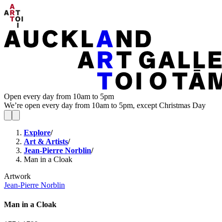
Open every day from 10am to 5pm
We’re open every day from 10am to 5pm, except Christmas Day
Explore
/
Art & Artists
/
Jean-Pierre Norblin
/
Man in a Cloak
Artwork
Jean-Pierre Norblin
Man in a Cloak