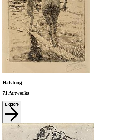
Hatching
71
Artworks
Explore