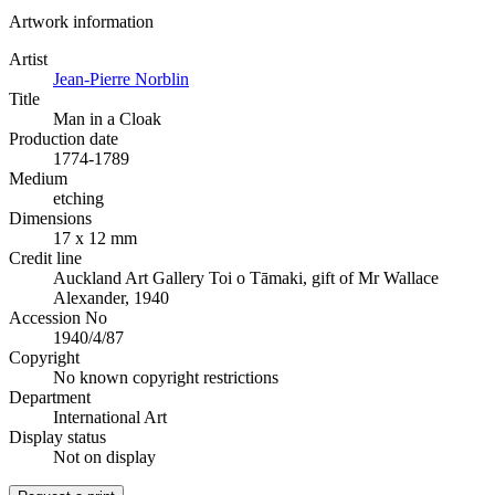
Artwork information
Artist
Jean-Pierre Norblin
Title
Man in a Cloak
Production date
1774-1789
Medium
etching
Dimensions
17 x 12 mm
Credit line
Auckland Art Gallery Toi o Tāmaki, gift of Mr Wallace
Alexander, 1940
Accession No
1940/4/87
Copyright
No known copyright restrictions
Department
International Art
Display status
Not on display