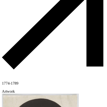
1774-1789
Artwork