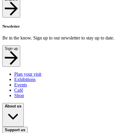
Newsletter
Be in the know. Sign up to our newsletter to stay up to date.
Sign up
Plan your visit
Exhibitions
Events
Café
Shop
About us
Support us