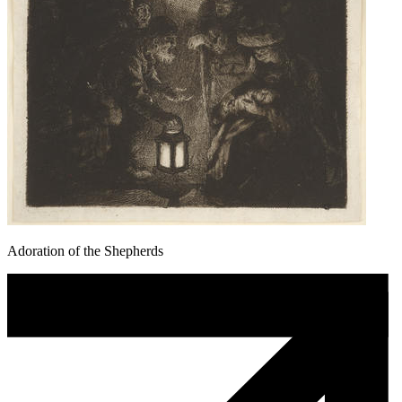
Adoration of the Shepherds