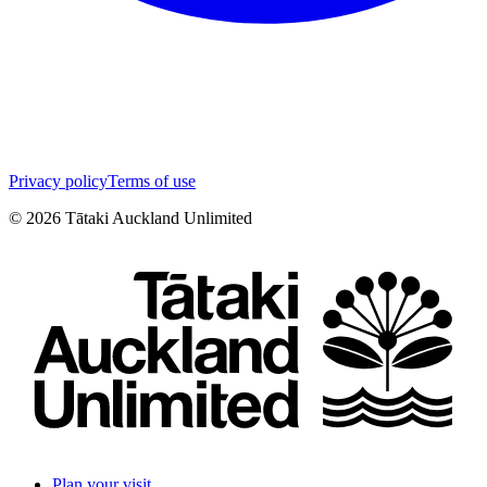
Privacy policy
Terms of use
©
2026
Tātaki Auckland Unlimited
Plan your visit