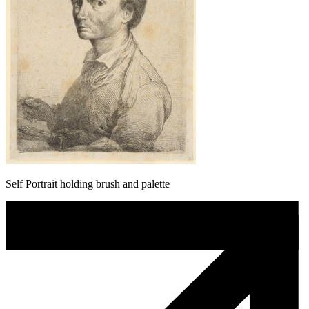
Self Portrait holding brush and palette