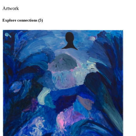
Artwork
Explore connections (
5
)