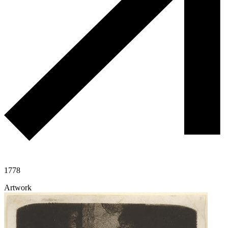
1778
Artwork