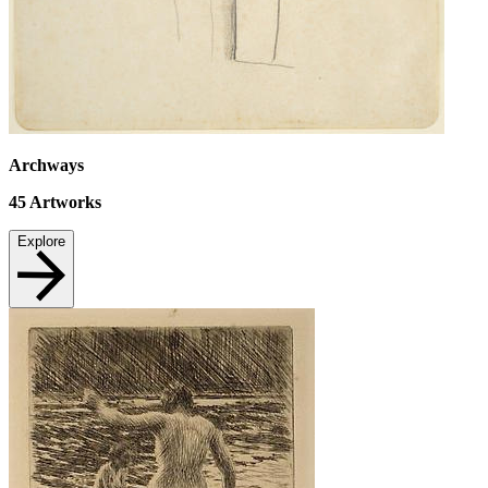
Archways
45
Artworks
Explore