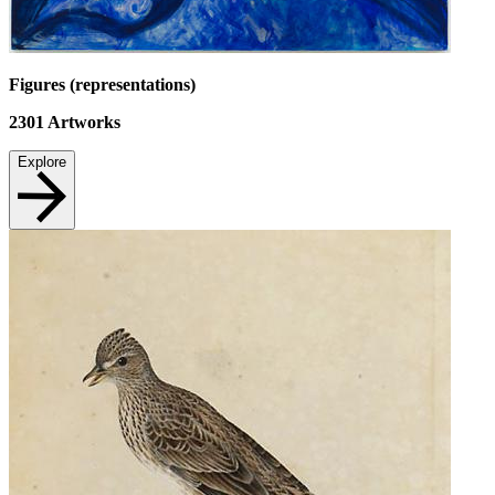
Figures (representations)
2301
Artworks
Explore