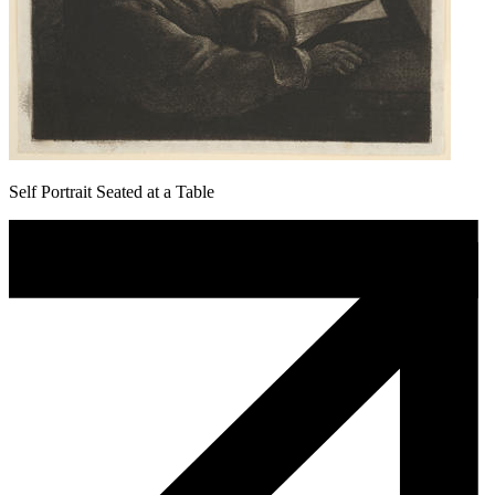
Self Portrait Seated at a Table