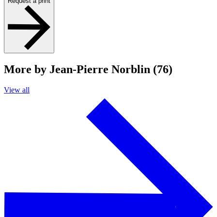
Request a print
More by Jean-Pierre Norblin (76)
View all