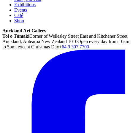
Exhibitions
Events
Café
Shop
Auckland Art Gallery
Toi o Tāmaki
Corner of Wellesley Street East and Kitchener Street,
Auckland, Aotearoa New Zealand 1010
Open every day from 10am
to 5pm, except Christmas Day
+64 9 307 7700