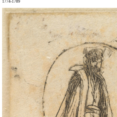
1774-1789