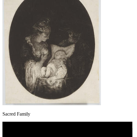
Sacred Family