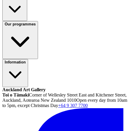
Our programmes
Information
Auckland Art Gallery
Toi o Tāmaki
Corner of Wellesley Street East and Kitchener Street,
Auckland, Aotearoa New Zealand 1010
Open every day from 10am
to 5pm, except Christmas Day
+64 9 307 7700