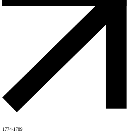
1774-1789