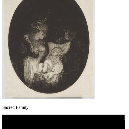
Sacred Family