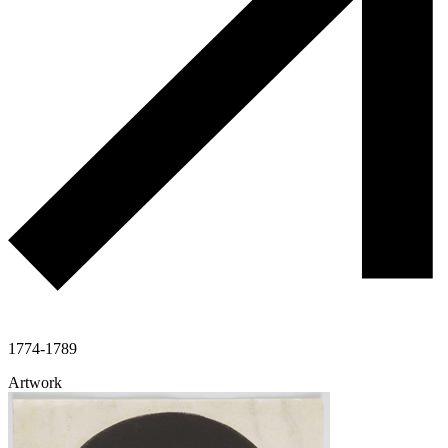
1774-1789
Artwork