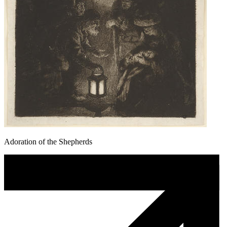
Adoration of the Shepherds