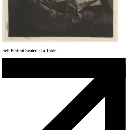
Self Portrait Seated at a Table