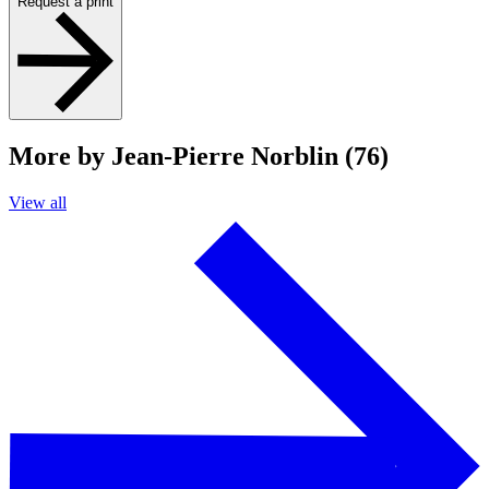
Request a print
More by Jean-Pierre Norblin (76)
View all