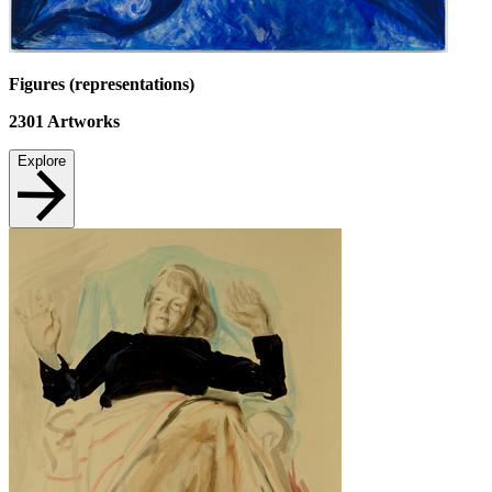
Figures (representations)
2301
Artworks
Explore