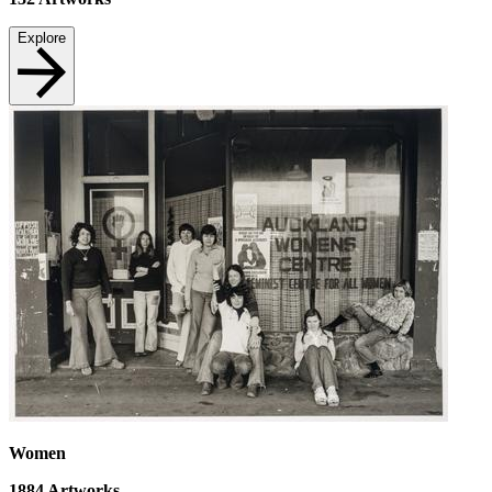
Explore
Women
1884
Artworks