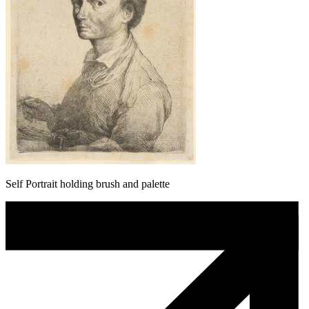
Self Portrait holding brush and palette