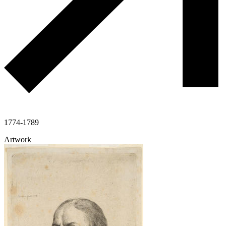
1774-1789
Artwork