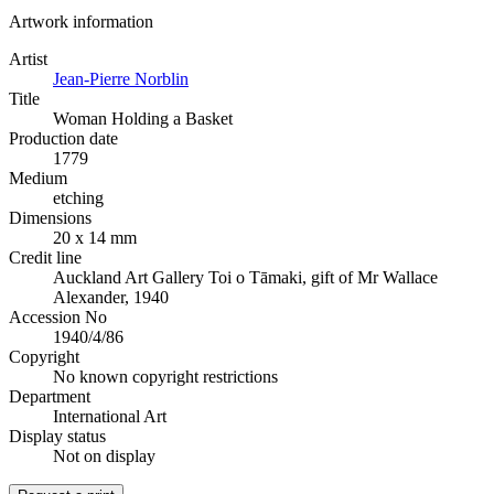
Artwork information
Artist
Jean-Pierre Norblin
Title
Woman Holding a Basket
Production date
1779
Medium
etching
Dimensions
20 x 14 mm
Credit line
Auckland Art Gallery Toi o Tāmaki, gift of Mr Wallace
Alexander, 1940
Accession No
1940/4/86
Copyright
No known copyright restrictions
Department
International Art
Display status
Not on display