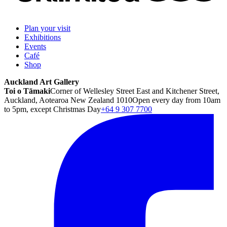
Plan your visit
Exhibitions
Events
Café
Shop
Auckland Art Gallery
Toi o Tāmaki
Corner of Wellesley Street East and Kitchener Street,
Auckland, Aotearoa New Zealand 1010
Open every day from 10am
to 5pm, except Christmas Day
+64 9 307 7700