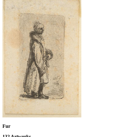
Fur
132
Artworks