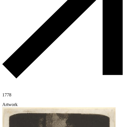
1778
Artwork