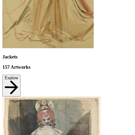
Jackets
157
Artworks
Explore