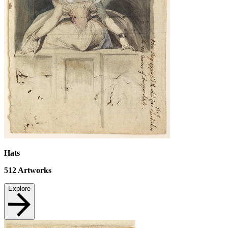
Hats
512
Artworks
Explore