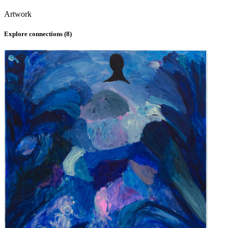
Artwork
Explore connections (
8
)