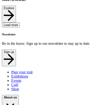
Explore
Load more
Newsletter
Be in the know. Sign up to our newsletter to stay up to date.
Sign up
Plan your visit
Exhibitions
Events
Café
Shop
About us