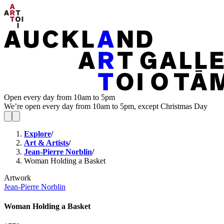
Open every day from 10am to 5pm
We’re open every day from 10am to 5pm, except Christmas Day
Explore
/
Art & Artists
/
Jean-Pierre Norblin
/
Woman Holding a Basket
Artwork
Jean-Pierre Norblin
Woman Holding a Basket