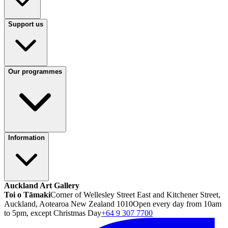
Support us
Our programmes
Information
Auckland Art Gallery
Toi o Tāmaki
Corner of Wellesley Street East and Kitchener Street,
Auckland, Aotearoa New Zealand 1010
Open every day from 10am
to 5pm, except Christmas Day
+64 9 307 7700