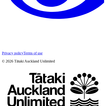
Privacy policy
Terms of use
©
2026
Tātaki Auckland Unlimited