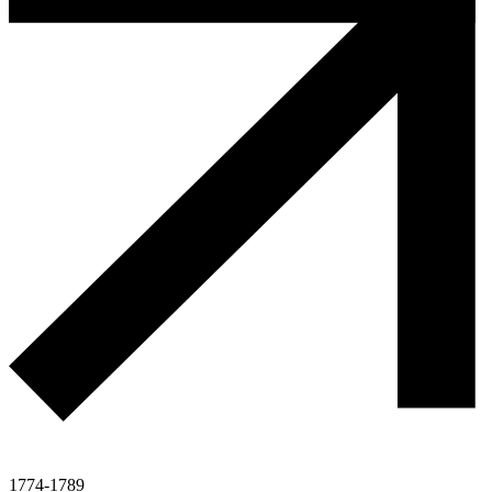
1774-1789