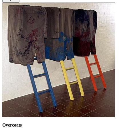
Overcoats