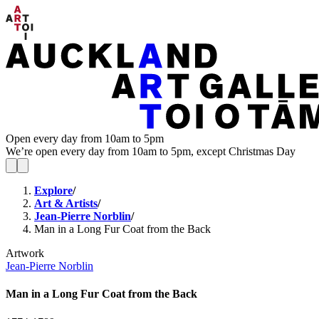
Open every day from 10am to 5pm
We’re open every day from 10am to 5pm, except Christmas Day
Explore
/
Art & Artists
/
Jean-Pierre Norblin
/
Man in a Long Fur Coat from the Back
Artwork
Jean-Pierre Norblin
Man in a Long Fur Coat from the Back