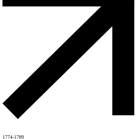
1774-1789