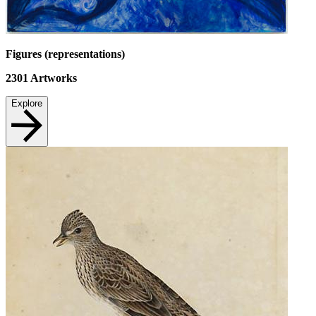
Figures (representations)
2301
Artworks
Explore