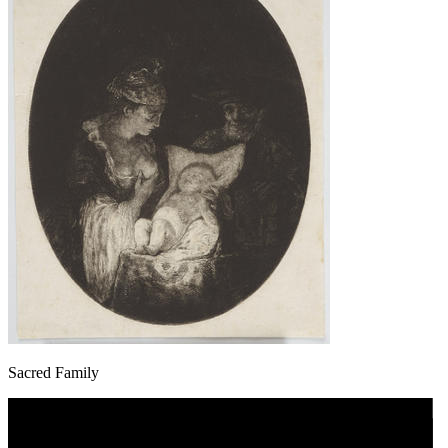
Sacred Family