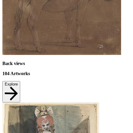
Back views
104
Artworks
Explore