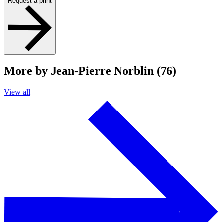
Request a print
More by Jean-Pierre Norblin (76)
View all