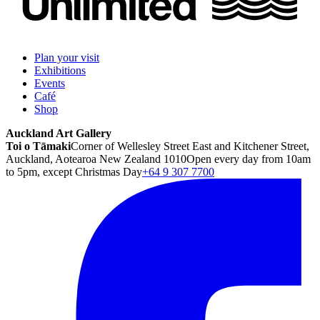
Plan your visit
Exhibitions
Events
Café
Shop
Auckland Art Gallery
Toi o Tāmaki
Corner of Wellesley Street East and Kitchener Street,
Auckland, Aotearoa New Zealand 1010
Open every day from 10am
to 5pm, except Christmas Day
+64 9 307 7700