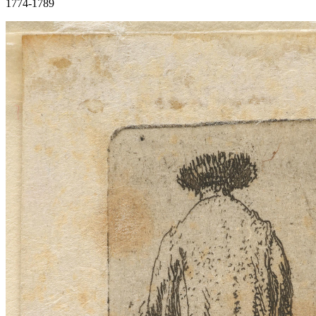
1774-1789