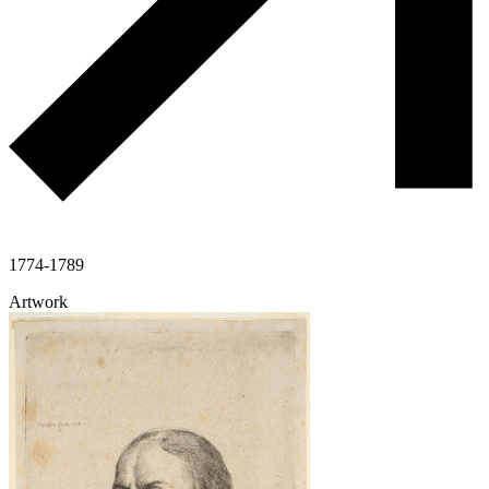
1774-1789
Artwork