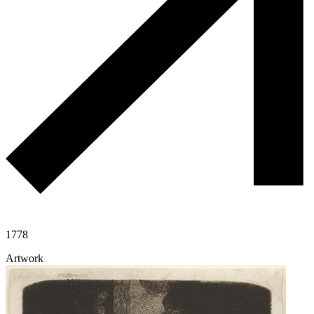
1778
Artwork