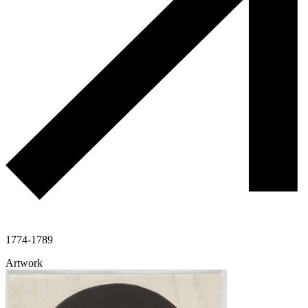
1774-1789
Artwork