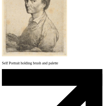
Self Portrait holding brush and palette