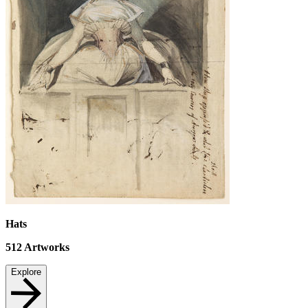
Hats
512
Artworks
Explore