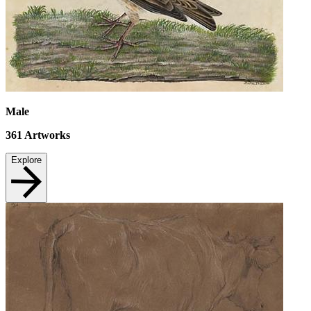
Male
361
Artworks
Explore