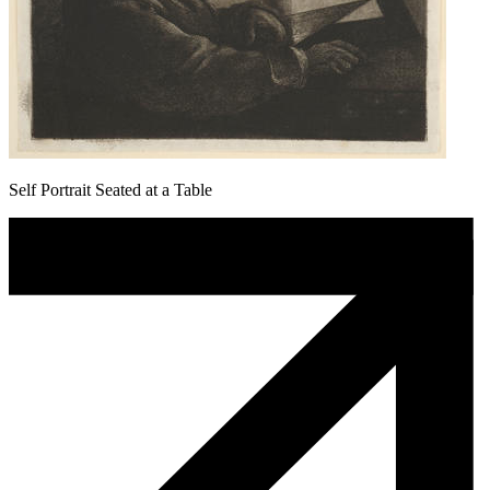
Self Portrait Seated at a Table