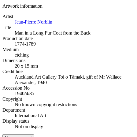
Artwork information
Artist
Jean-Pierre Norblin
Title
Man in a Long Fur Coat from the Back
Production date
1774-1789
Medium
etching
Dimensions
20 x 15 mm
Credit line
Auckland Art Gallery Toi o Tāmaki, gift of Mr Wallace
Alexander, 1940
Accession No
1940/4/85
Copyright
No known copyright restrictions
Department
International Art
Display status
Not on display