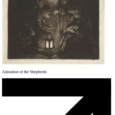
Adoration of the Shepherds