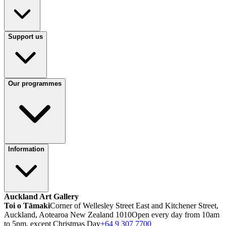
Support us
Our programmes
Information
Auckland Art Gallery
Toi o Tāmaki
Corner of Wellesley Street East and Kitchener Street,
Auckland, Aotearoa New Zealand 1010
Open every day from 10am
to 5pm, except Christmas Day
+64 9 307 7700