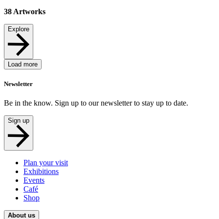
38
Artworks
Explore
Load more
Newsletter
Be in the know. Sign up to our newsletter to stay up to date.
Sign up
Plan your visit
Exhibitions
Events
Café
Shop
About us