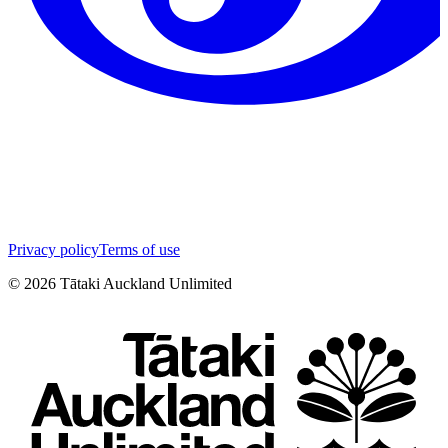
Privacy policy
Terms of use
©
2026
Tātaki Auckland Unlimited