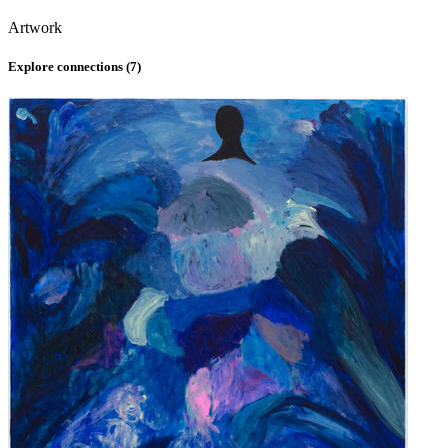
Artwork
Explore connections (
7
)