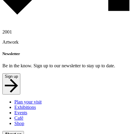
2001
Artwork
Newsletter
Be in the know. Sign up to our newsletter to stay up to date.
Sign up
Plan your visit
Exhibitions
Events
Café
Shop