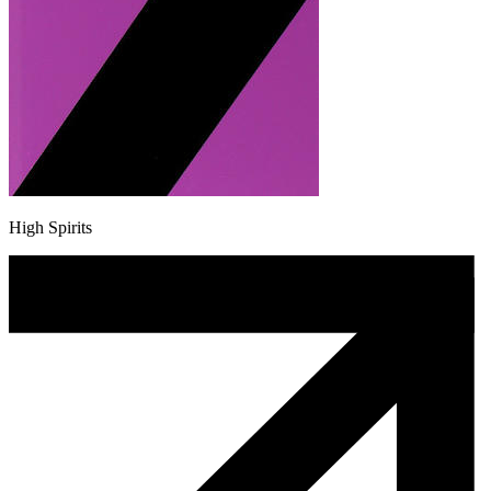
High Spirits