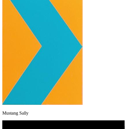
Mustang Sally