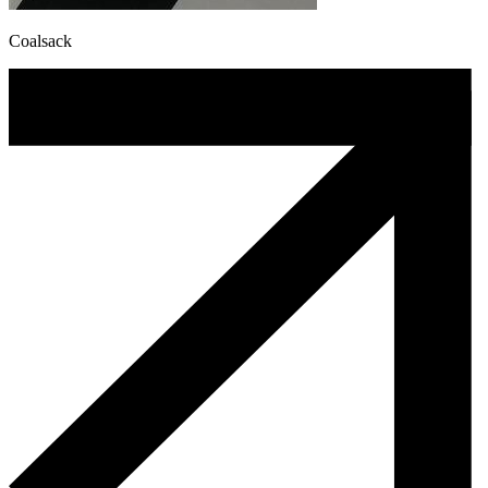
Coalsack