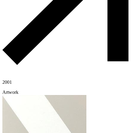
2001
Artwork