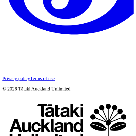
Privacy policy
Terms of use
©
2026
Tātaki Auckland Unlimited