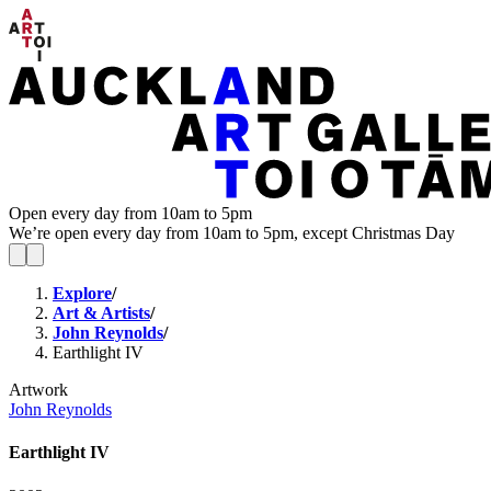
Open every day from 10am to 5pm
We’re open every day from 10am to 5pm, except Christmas Day
Explore
/
Art & Artists
/
John Reynolds
/
Earthlight IV
Artwork
John Reynolds
Earthlight IV