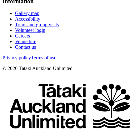
Information
Gallery map
Accessibility
Tours and group visits
Volunteer login
Careers
Venue hire
Contact us
Privacy policy
Terms of use
©
2026
Tātaki Auckland Unlimited