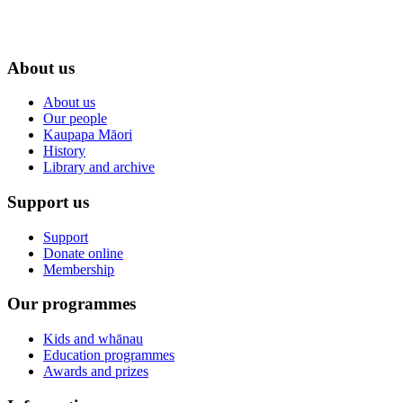
About us
About us
Our people
Kaupapa Māori
History
Library and archive
Support us
Support
Donate online
Membership
Our programmes
Kids and whānau
Education programmes
Awards and prizes