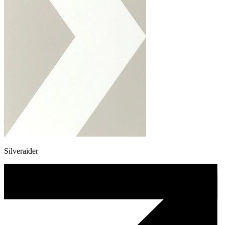
Silveraider