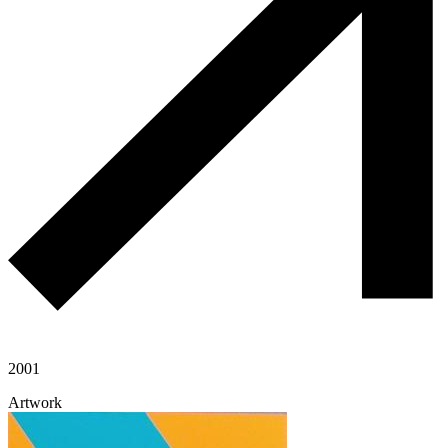
2001
Artwork