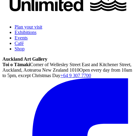
Plan your visit
Exhibitions
Events
Café
Shop
Auckland Art Gallery
Toi o Tāmaki
Corner of Wellesley Street East and Kitchener Street,
Auckland, Aotearoa New Zealand 1010
Open every day from 10am
to 5pm, except Christmas Day
+64 9 307 7700