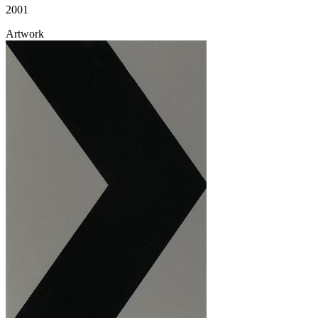
2001
Artwork