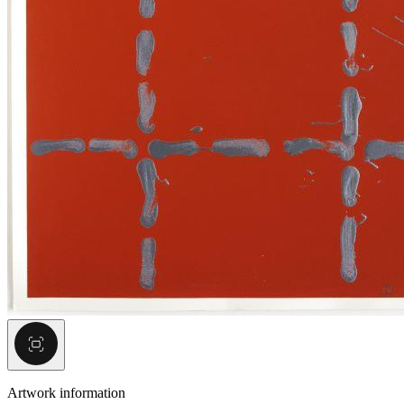
Artwork information