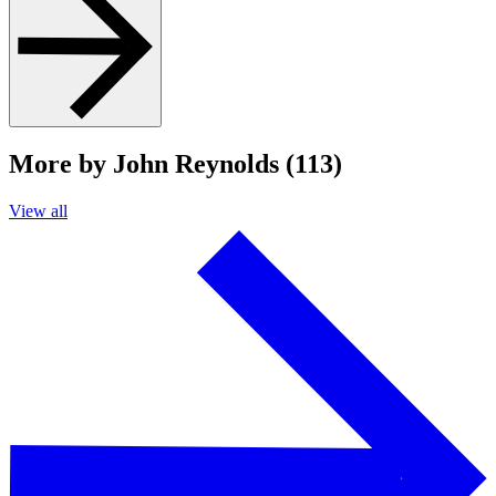
More by John Reynolds (113)
View all