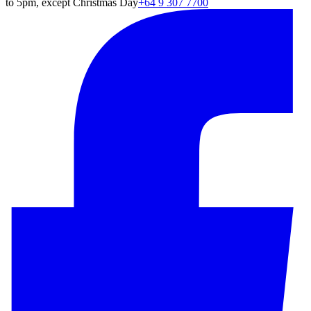
to 5pm, except Christmas Day
+64 9 307 7700