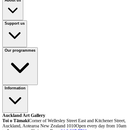
About us
Support us
Our programmes
Information
Auckland Art Gallery
Toi o Tāmaki
Corner of Wellesley Street East and Kitchener Street,
Auckland, Aotearoa New Zealand 1010
Open every day from 10am