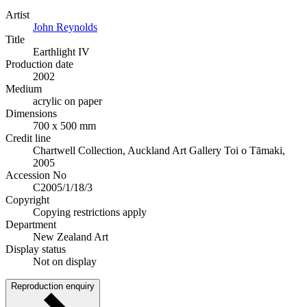
Artist
John Reynolds
Title
Earthlight IV
Production date
2002
Medium
acrylic on paper
Dimensions
700 x 500 mm
Credit line
Chartwell Collection, Auckland Art Gallery Toi o Tāmaki,
2005
Accession No
C2005/1/18/3
Copyright
Copying restrictions apply
Department
New Zealand Art
Display status
Not on display
Reproduction enquiry