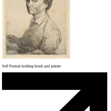
Self Portrait holding brush and palette