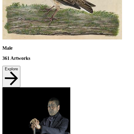
Male
361
Artworks
Explore