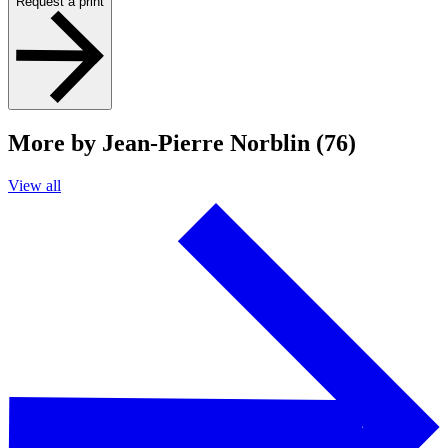
Request a print
More by Jean-Pierre Norblin (76)
View all