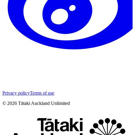
Privacy policy
Terms of use
©
2026
Tātaki Auckland Unlimited