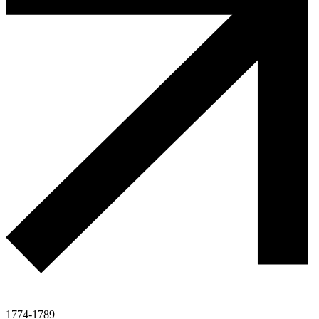
1774-1789