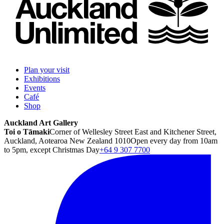
Plan your visit
Exhibitions
Events
Café
Shop
Auckland Art Gallery
Toi o Tāmaki
Corner of Wellesley Street East and Kitchener Street,
Auckland, Aotearoa New Zealand 1010
Open every day from 10am
to 5pm, except Christmas Day
+64 9 307 7700