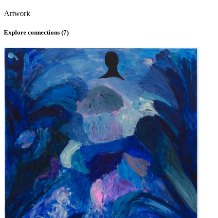
Artwork
Explore connections (
7
)