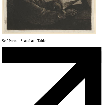
Self Portrait Seated at a Table