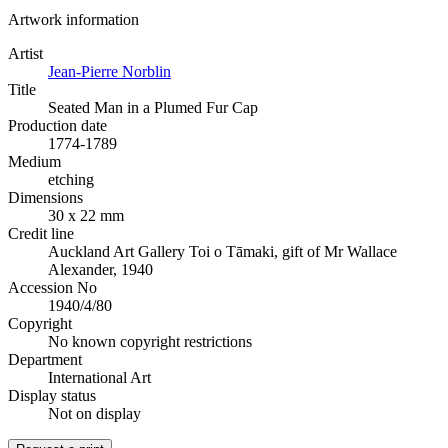
Artwork information
Artist
Jean-Pierre Norblin
Title
Seated Man in a Plumed Fur Cap
Production date
1774-1789
Medium
etching
Dimensions
30 x 22 mm
Credit line
Auckland Art Gallery Toi o Tāmaki, gift of Mr Wallace
Alexander, 1940
Accession No
1940/4/80
Copyright
No known copyright restrictions
Department
International Art
Display status
Not on display