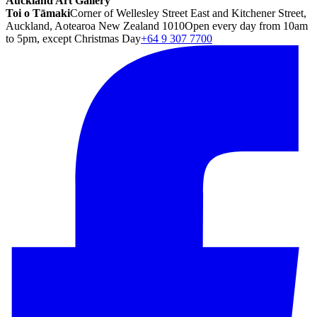
Auckland Art Gallery
Toi o Tāmaki
Corner of Wellesley Street East and Kitchener Street,
Auckland, Aotearoa New Zealand 1010
Open every day from 10am
to 5pm, except Christmas Day
+64 9 307 7700