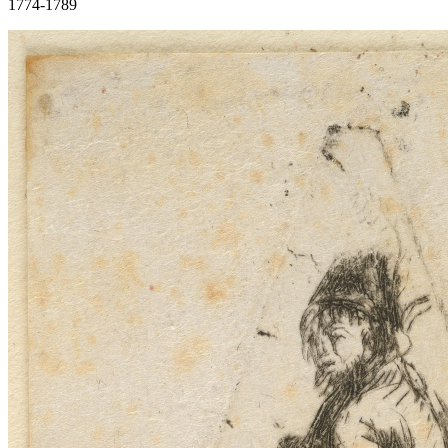
1774-1789