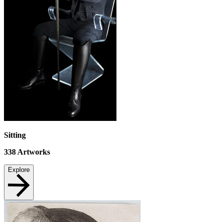
Sitting
338
Artworks
Explore