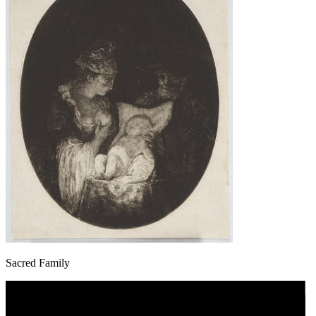
Sacred Family