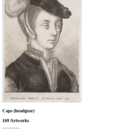
Caps (headgear)
169
Artworks