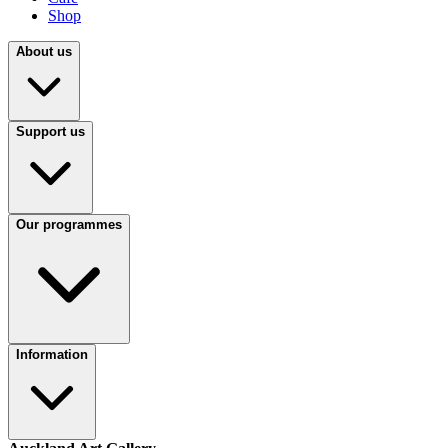
Shop
About us
Support us
Our programmes
Information