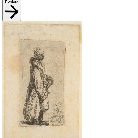
Explore