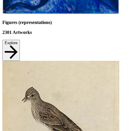
Figures (representations)
2301
Artworks
Explore