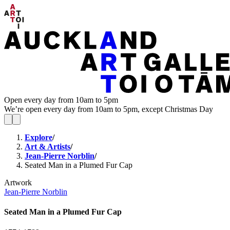
Open every day from 10am to 5pm
We’re open every day from 10am to 5pm, except Christmas Day
Explore
/
Art & Artists
/
Jean-Pierre Norblin
/
Seated Man in a Plumed Fur Cap
Artwork
Jean-Pierre Norblin
Seated Man in a Plumed Fur Cap