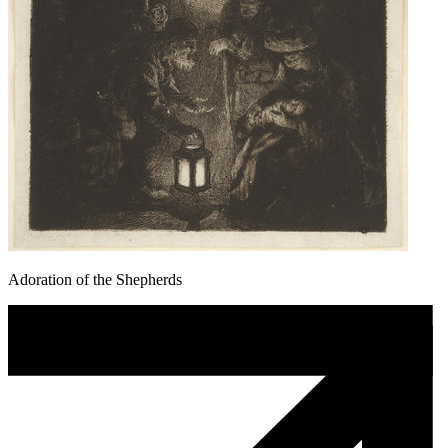
Adoration of the Shepherds