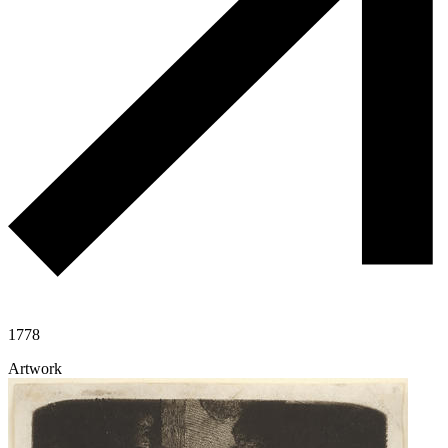
1778
Artwork