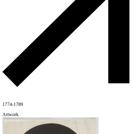
1774-1789
Artwork