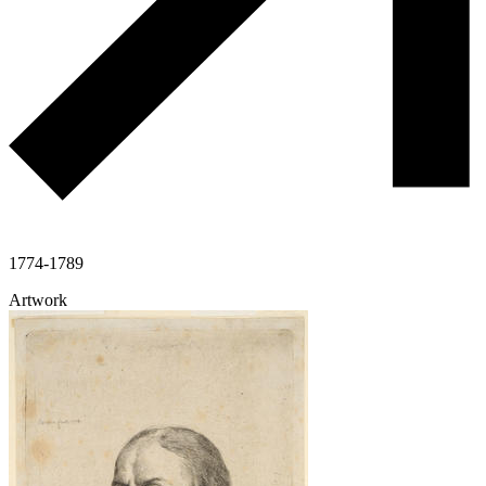
1774-1789
Artwork