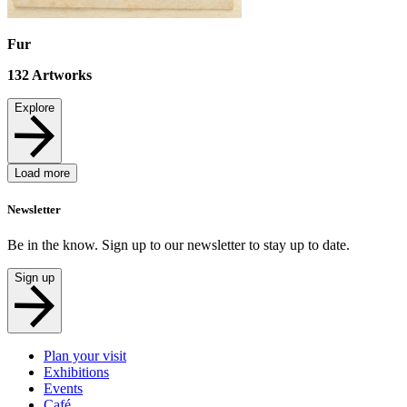
Fur
132
Artworks
Explore
Load more
Newsletter
Be in the know. Sign up to our newsletter to stay up to date.
Sign up
Plan your visit
Exhibitions
Events
Café