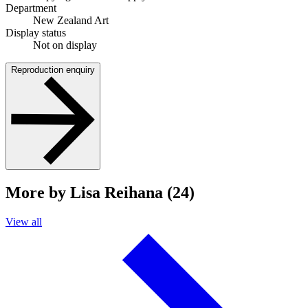
Department
New Zealand Art
Display status
Not on display
Reproduction enquiry
More by Lisa Reihana (24)
View all