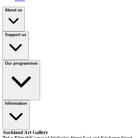
About us
Support us
Our programmes
Information
Auckland Art Gallery
Toi o Tāmaki
Corner of Wellesley Street East and Kitchener Street,