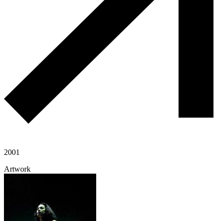
2001
Artwork