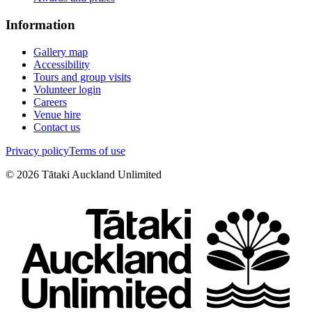
Information
Gallery map
Accessibility
Tours and group visits
Volunteer login
Careers
Venue hire
Contact us
Privacy policy
Terms of use
©
2026
Tātaki Auckland Unlimited