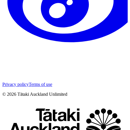
Privacy policy
Terms of use
©
2026
Tātaki Auckland Unlimited