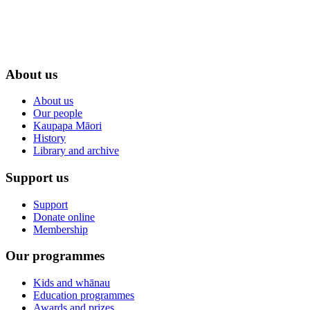
About us
About us
Our people
Kaupapa Māori
History
Library and archive
Support us
Support
Donate online
Membership
Our programmes
Kids and whānau
Education programmes
Awards and prizes