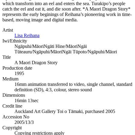
which transform into an eel and enters the sea. Turakipo’s people
catch the eel and eat it, and die soon after. *A Maori Dragon Story*
represents the early beginings of Reihana’s pioneering work in time-
based, moving image and digital media.
Artist
Lisa Reihana
Iwi/Ethnicity
Ngāpuhi/Māori
Ngāti Hine/Māori
Ngāi
Tūteauru/Ngāpuhi/Māori
Ngāi Tūpoto/Ngāpuhi/Māori
Title
A Maori Dragon Story
Production date
1995
Medium
16mm animation transferred to video, single channel, standard
definition (SD), 4:3, colour, stereo sound
Dimensions
16min 13sec
Credit line
Auckland Art Gallery Toi o Tāmaki, purchased 2005
Accession No
2005/13/3
Copyright
Copying restrictions apply