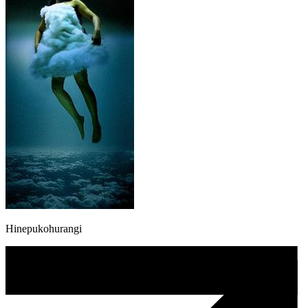
Hinepukohurangi