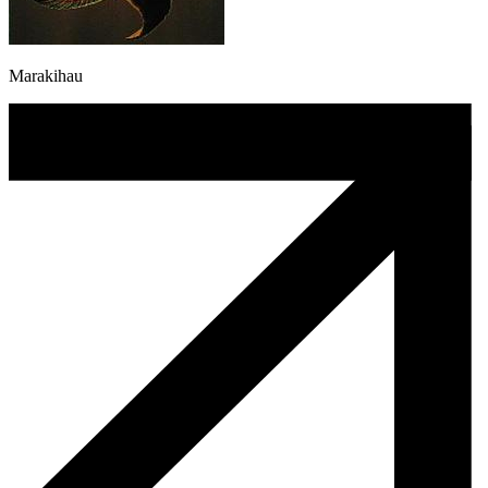
Marakihau