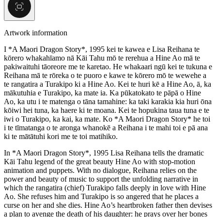
Artwork information
I *A Maori Dragon Story*, 1995 kei te kawea e Lisa Reihana te
kōrero whakahīamo nā Kāi Tahu mō te rerehua a Hine Ao mā te
pakiwaituhi tāoreore me te karetao. He whakaari ngū kei te tukuna e
Reihana mā te rōreka o te puoro e kawe te kōrero mō te wewehe a
te rangatira a Turakipo ki a Hine Ao. Kei te huri kē a Hine Ao, ā, ka
mākutuhia e Turakipo, ka mate ia. Ka pūkatokato te pāpā o Hine
Ao, ka utu i te matenga o tāna tamahine: ka taki karakia kia huri ōna
kōiwi hei tuna, ka haere ki te moana. Kei te hopukina taua tuna e te
iwi o Turakipo, ka kai, ka mate. Ko *A Maori Dragon Story* he toi
i te tīmatanga o te aronga whanokē a Reihana i te mahi toi e pā ana
ki te mātātuhi kori me te toi matihiko.
In *A Maori Dragon Story*, 1995 Lisa Reihana tells the dramatic
Kāi Tahu legend of the great beauty Hine Ao with stop-motion
animation and puppets. With no dialogue, Reihana relies on the
power and beauty of music to support the unfolding narrative in
which the rangatira (chief) Turakipo falls deeply in love with Hine
Ao. She refuses him and Turakipo is so angered that he places a
curse on her and she dies. Hine Ao’s heartbroken father then devises
a plan to avenge the death of his daughter: he prays over her bones