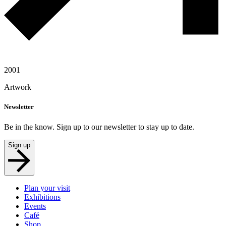
2001
Artwork
Newsletter
Be in the know. Sign up to our newsletter to stay up to date.
Sign up
Plan your visit
Exhibitions
Events
Café
Shop