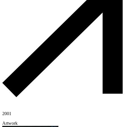
2001
Artwork