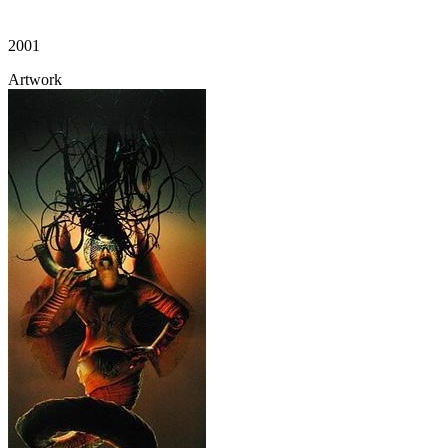
2001
Artwork