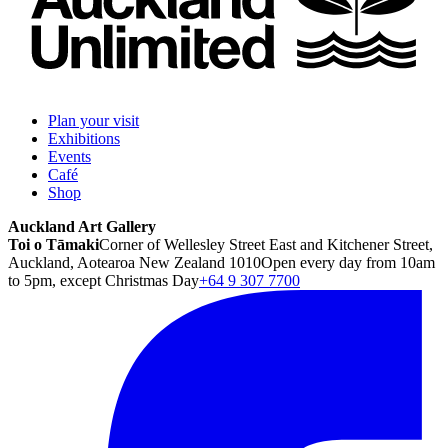
Plan your visit
Exhibitions
Events
Café
Shop
Auckland Art Gallery
Toi o Tāmaki
Corner of Wellesley Street East and Kitchener Street,
Auckland, Aotearoa New Zealand 1010
Open every day from 10am
to 5pm, except Christmas Day
+64 9 307 7700