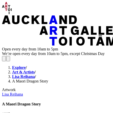
Open every day from 10am to 5pm
We’re open every day from 10am to 5pm, except Christmas Day
Explore
/
Art & Artists
/
Lisa Reihana
/
A Maori Dragon Story
Artwork
Lisa Reihana
A Maori Dragon Story