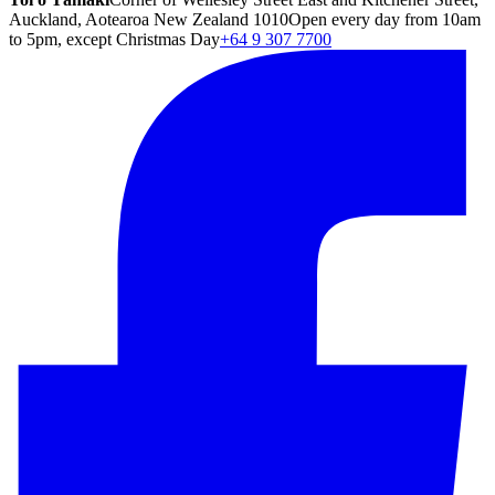
Auckland, Aotearoa New Zealand 1010
Open every day from 10am
to 5pm, except Christmas Day
+64 9 307 7700