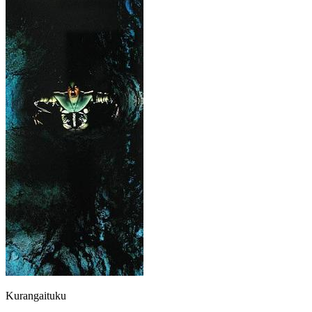
Kurangaituku