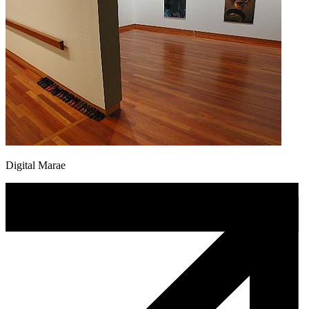
Digital Marae